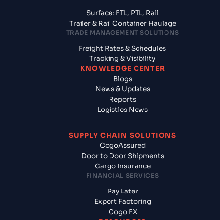
Surface: FTL, PTL, Rail
Trailer & Rail Container Haulage
TRADE MANAGEMENT SOLUTIONS
Freight Rates & Schedules
Tracking & Visibility
KNOWLEDGE CENTER
Blogs
News & Updates
Reports
Logistics News
SUPPLY CHAIN SOLUTIONS
CogoAssured
Door to Door Shipments
Cargo Insurance
FINANCIAL SERVICES
Pay Later
Export Factoring
Cogo FX