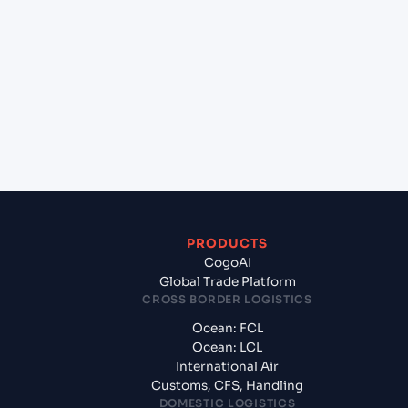
+
Which Incoterms are common for Shenzhen
(CNSNZ), Shenzhen, China to Mangalore (INIXE),
Mangalore, India?
+
What documents should I prepare when
exporting from Shenzhen (CNSNZ), Shenzhen,
China?
PRODUCTS
CogoAI
Global Trade Platform
CROSS BORDER LOGISTICS
Ocean: FCL
Ocean: LCL
International Air
Customs, CFS, Handling
DOMESTIC LOGISTICS