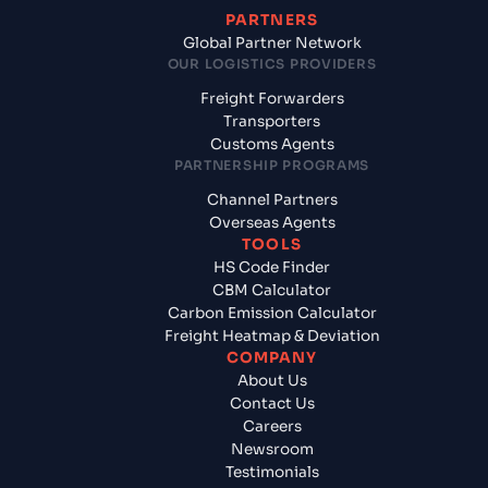
PARTNERS
Global Partner Network
OUR LOGISTICS PROVIDERS
Freight Forwarders
Transporters
Customs Agents
PARTNERSHIP PROGRAMS
Channel Partners
Overseas Agents
TOOLS
HS Code Finder
CBM Calculator
Carbon Emission Calculator
Freight Heatmap & Deviation
COMPANY
About Us
Contact Us
Careers
Newsroom
Testimonials