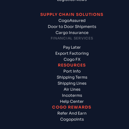
SUPPLY CHAIN SOLUTIONS
CogoAssured
Door to Door Shipments
Cargo Insurance
FINANCIAL SERVICES
Pay Later
Export Factoring
Cogo FX
RESOURCES
Port Info
Shipping Terms
Shipping Lines
Air Lines
Incoterms
Help Center
COGO REWARDS
Refer And Earn
Cogopoints