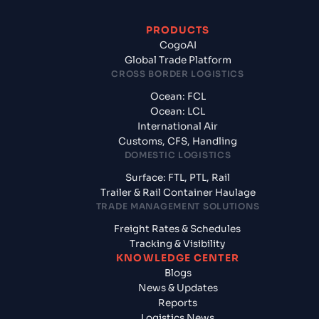
PRODUCTS
CogoAI
Global Trade Platform
CROSS BORDER LOGISTICS
Ocean: FCL
Ocean: LCL
International Air
Customs, CFS, Handling
DOMESTIC LOGISTICS
Surface: FTL, PTL, Rail
Trailer & Rail Container Haulage
TRADE MANAGEMENT SOLUTIONS
Freight Rates & Schedules
Tracking & Visibility
KNOWLEDGE CENTER
Blogs
News & Updates
Reports
Logistics News