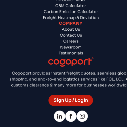
CBM Calculator
Carbon Emission Calculator
Freight Heatmap & Deviation
COMPANY
About Us
Contact Us
Careers
Newsroom
Testimonials
Cogoport provides instant freight quotes, seamless glob
shipping, and end-to-end logistics services like FCL, LCL, A
customs clearance & many more for businesses worldwid
Sign Up / Login