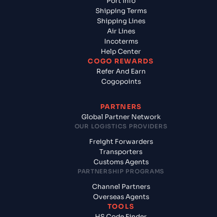
Port Info
Shipping Terms
Shipping Lines
Air Lines
Incoterms
Help Center
COGO REWARDS
Refer And Earn
Cogopoints
PARTNERS
Global Partner Network
OUR LOGISTICS PROVIDERS
Freight Forwarders
Transporters
Customs Agents
PARTNERSHIP PROGRAMS
Channel Partners
Overseas Agents
TOOLS
HS Code Finder