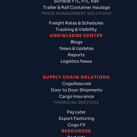
Surface: FTL, PTL, Rail
Trailer & Rail Container Haulage
TRADE MANAGEMENT SOLUTIONS
Freight Rates & Schedules
Tracking & Visibility
KNOWLEDGE CENTER
Blogs
News & Updates
Reports
Logistics News
SUPPLY CHAIN SOLUTIONS
CogoAssured
Door to Door Shipments
Cargo Insurance
FINANCIAL SERVICES
Pay Later
Export Factoring
Cogo FX
RESOURCES