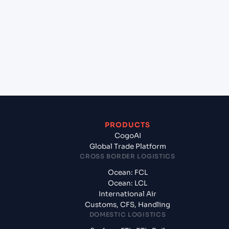
(CNQIN), Qingdao, China to Aqaba (JOAQJ), Al
Aqabah, Jordan?
+
What documents should I prepare when
exporting from Qingdao (CNQIN), Qingdao,
China?
PRODUCTS
CogoAI
Global Trade Platform
CROSS BORDER LOGISTICS
Ocean: FCL
Ocean: LCL
International Air
Customs, CFS, Handling
DOMESTIC LOGISTICS