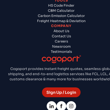
TOOLS
HS Code Finder
CBM Calculator
Carbon Emission Calculator
Freight Heatmap & Deviation
COMPANY
About Us
Contact Us
Careers
Newsroom
Testimonials
Cogoport provides instant freight quotes, seamless glob
shipping, and end-to-end logistics services like FCL, LCL, A
customs clearance & many more for businesses worldwid
Sign Up / Login