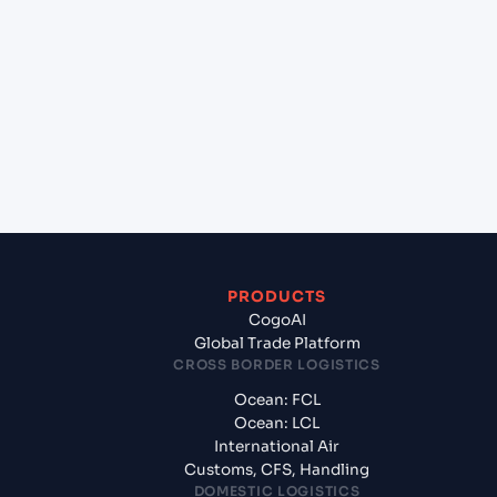
+
Which Incoterms are common for Qingdao
(CNQIN), Qingdao, China to Portland (AUPTJ),
Portland, Australia?
+
What documents should I prepare when
exporting from Qingdao (CNQIN), Qingdao,
China?
PRODUCTS
CogoAI
Global Trade Platform
CROSS BORDER LOGISTICS
Ocean: FCL
Ocean: LCL
International Air
Customs, CFS, Handling
DOMESTIC LOGISTICS