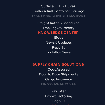
Surface: FTL, PTL, Rail
Trailer & Rail Container Haulage
TRADE MANAGEMENT SOLUTIONS
Freight Rates & Schedules
Tracking & Visibility
KNOWLEDGE CENTER
Blogs
News & Updates
Reports
Logistics News
SUPPLY CHAIN SOLUTIONS
CogoAssured
Door to Door Shipments
Cargo Insurance
FINANCIAL SERVICES
Pay Later
Export Factoring
Cogo FX