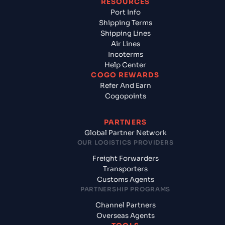
RESOURCES
Port Info
Shipping Terms
Shipping Lines
Air Lines
Incoterms
Help Center
COGO REWARDS
Refer And Earn
Cogopoints
PARTNERS
Global Partner Network
OUR LOGISTICS PROVIDERS
Freight Forwarders
Transporters
Customs Agents
PARTNERSHIP PROGRAMS
Channel Partners
Overseas Agents