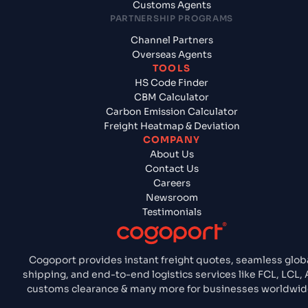
Customs Agents
PARTNERSHIP PROGRAMS
Channel Partners
Overseas Agents
TOOLS
HS Code Finder
CBM Calculator
Carbon Emission Calculator
Freight Heatmap & Deviation
COMPANY
About Us
Contact Us
Careers
Newsroom
Testimonials
Cogoport provides instant freight quotes, seamless glob
shipping, and end-to-end logistics services like FCL, LCL, A
customs clearance & many more for businesses worldwid