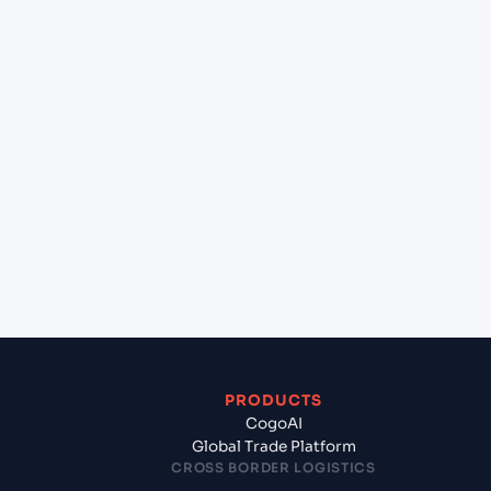
+
Can Cogoport handle customs clearance on this
lane?
+
Which Incoterms are common for Shekou Pt
(CNSHK), Shenzhen, China to Sydney (AUSYD),
Sydney, Australia?
+
What documents should I prepare when
exporting from Shekou Pt (CNSHK), Shenzhen,
China?
PRODUCTS
CogoAI
Global Trade Platform
CROSS BORDER LOGISTICS