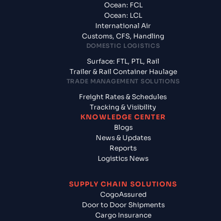
Ocean: FCL
Ocean: LCL
International Air
Customs, CFS, Handling
DOMESTIC LOGISTICS
Surface: FTL, PTL, Rail
Trailer & Rail Container Haulage
TRADE MANAGEMENT SOLUTIONS
Freight Rates & Schedules
Tracking & Visibility
KNOWLEDGE CENTER
Blogs
News & Updates
Reports
Logistics News
SUPPLY CHAIN SOLUTIONS
CogoAssured
Door to Door Shipments
Cargo Insurance