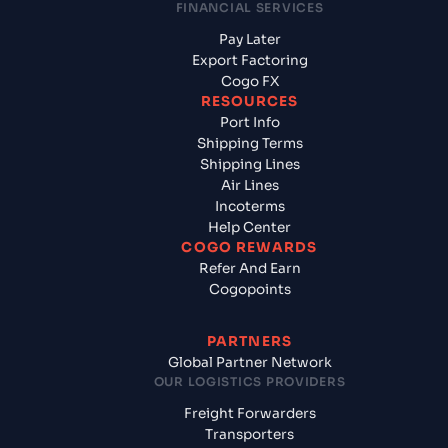
FINANCIAL SERVICES
Pay Later
Export Factoring
Cogo FX
RESOURCES
Port Info
Shipping Terms
Shipping Lines
Air Lines
Incoterms
Help Center
COGO REWARDS
Refer And Earn
Cogopoints
PARTNERS
Global Partner Network
OUR LOGISTICS PROVIDERS
Freight Forwarders
Transporters