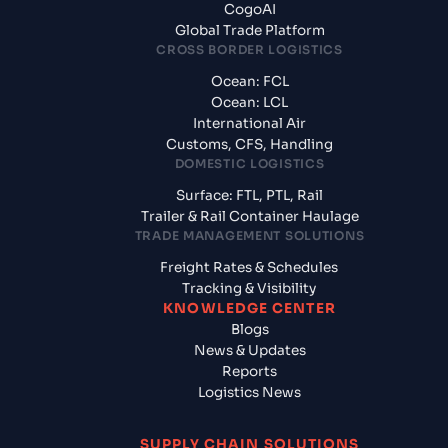
CogoAI
Global Trade Platform
CROSS BORDER LOGISTICS
Ocean: FCL
Ocean: LCL
International Air
Customs, CFS, Handling
DOMESTIC LOGISTICS
Surface: FTL, PTL, Rail
Trailer & Rail Container Haulage
TRADE MANAGEMENT SOLUTIONS
Freight Rates & Schedules
Tracking & Visibility
KNOWLEDGE CENTER
Blogs
News & Updates
Reports
Logistics News
SUPPLY CHAIN SOLUTIONS