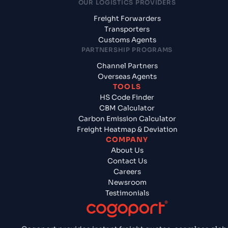
OUR LOGISTICS PROVIDERS
Freight Forwarders
Transporters
Customs Agents
PARTNERSHIP PROGRAMS
Channel Partners
Overseas Agents
TOOLS
HS Code Finder
CBM Calculator
Carbon Emission Calculator
Freight Heatmap & Deviation
COMPANY
About Us
Contact Us
Careers
Newsroom
Testimonials