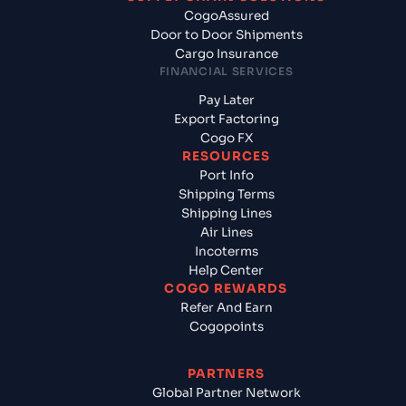
CogoAssured
Door to Door Shipments
Cargo Insurance
FINANCIAL SERVICES
Pay Later
Export Factoring
Cogo FX
RESOURCES
Port Info
Shipping Terms
Shipping Lines
Air Lines
Incoterms
Help Center
COGO REWARDS
Refer And Earn
Cogopoints
PARTNERS
Global Partner Network