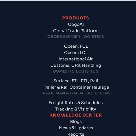
PRODUCTS
CogoAI
Global Trade Platform
CROSS BORDER LOGISTICS
Ocean: FCL
Ocean: LCL
International Air
Customs, CFS, Handling
DOMESTIC LOGISTICS
Surface: FTL, PTL, Rail
Trailer & Rail Container Haulage
TRADE MANAGEMENT SOLUTIONS
Freight Rates & Schedules
Tracking & Visibility
KNOWLEDGE CENTER
Blogs
News & Updates
Reports