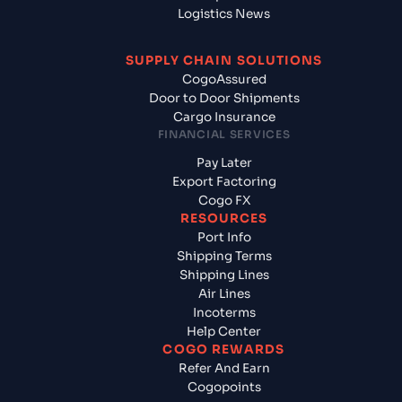
Logistics News
SUPPLY CHAIN SOLUTIONS
CogoAssured
Door to Door Shipments
Cargo Insurance
FINANCIAL SERVICES
Pay Later
Export Factoring
Cogo FX
RESOURCES
Port Info
Shipping Terms
Shipping Lines
Air Lines
Incoterms
Help Center
COGO REWARDS
Refer And Earn
Cogopoints