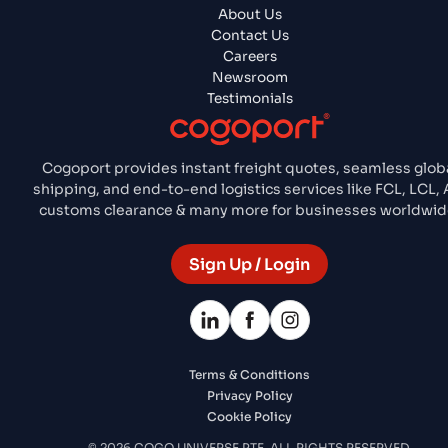
About Us
Contact Us
Careers
Newsroom
Testimonials
Cogoport provides instant freight quotes, seamless glob
shipping, and end-to-end logistics services like FCL, LCL, A
customs clearance & many more for businesses worldwid
Sign Up / Login
Terms & Conditions
Privacy Policy
Cookie Policy
© 2026 COGO UNIVERSE PTE. ALL RIGHTS RESERVED.