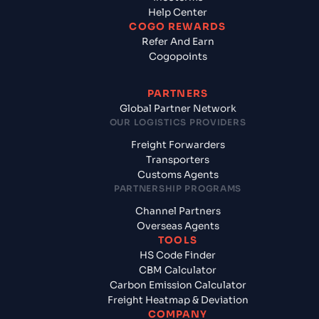
Help Center
COGO REWARDS
Refer And Earn
Cogopoints
PARTNERS
Global Partner Network
OUR LOGISTICS PROVIDERS
Freight Forwarders
Transporters
Customs Agents
PARTNERSHIP PROGRAMS
Channel Partners
Overseas Agents
TOOLS
HS Code Finder
CBM Calculator
Carbon Emission Calculator
Freight Heatmap & Deviation
COMPANY