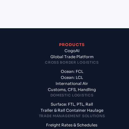
+
What documents should I prepare when
exporting from Sohar (OMSOH), Sohar, Oman?
PRODUCTS
CogoAI
Global Trade Platform
CROSS BORDER LOGISTICS
Ocean: FCL
Ocean: LCL
International Air
Customs, CFS, Handling
DOMESTIC LOGISTICS
Surface: FTL, PTL, Rail
Trailer & Rail Container Haulage
TRADE MANAGEMENT SOLUTIONS
Freight Rates & Schedules