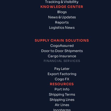
Tracking & Visibility
KNOWLEDGE CENTER
Blogs
News & Updates
Reports
Logistics News
SUPPLY CHAIN SOLUTIONS
CogoAssured
Door to Door Shipments
Cargo Insurance
FINANCIAL SERVICES
Pay Later
Export Factoring
Cogo FX
RESOURCES
Port Info
Shipping Terms
Shipping Lines
Air Lines
Incoterms