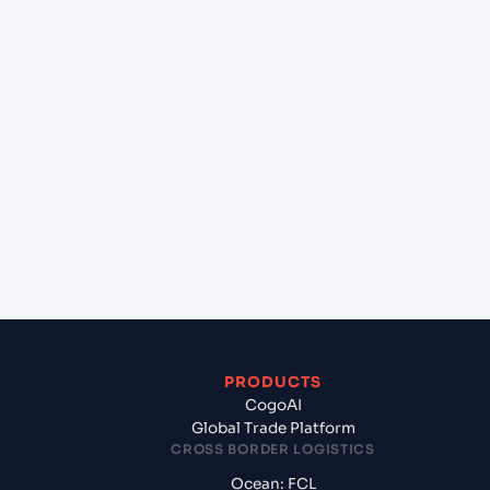
+
Can Cogoport handle customs clearance on this
lane?
+
Which Incoterms are common for Sohar (OMSOH),
Sohar, Oman to Tuticorin (INTUT), Tuticorin,
India?
+
What documents should I prepare when
exporting from Sohar (OMSOH), Sohar, Oman?
PRODUCTS
CogoAI
Global Trade Platform
CROSS BORDER LOGISTICS
Ocean: FCL