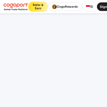
Refer &
Sign
CogoRewards
ID
Earn
Home
/
Sohar to Tuticorin shipping rates
Updated 07 Aug 2026, 07:41
PUBLIC FREIGHT RATES
Sohar (OMSOH) to Tuticorin
(INTUT) freight rates and
schedules
Compare live FCL ocean freight from Sohar
(OMSOH), Sohar, Oman to Tuticorin (INTUT),
Tuticorin, India. Review indicative pricing,
transit, schedule context and lane FAQs
before sign-in.