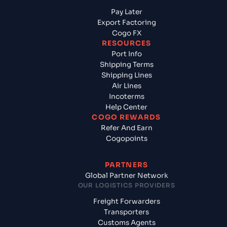
Pay Later
Export Factoring
Cogo FX
RESOURCES
Port Info
Shipping Terms
Shipping Lines
Air Lines
Incoterms
Help Center
COGO REWARDS
Refer And Earn
Cogopoints
PARTNERS
Global Partner Network
OUR LOGISTICS PROVIDERS
Freight Forwarders
Transporters
Customs Agents