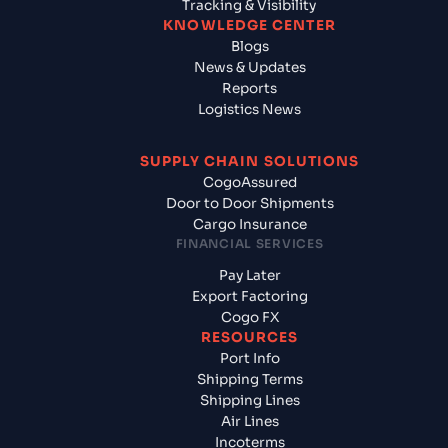
Tracking & Visibility
KNOWLEDGE CENTER
Blogs
News & Updates
Reports
Logistics News
SUPPLY CHAIN SOLUTIONS
CogoAssured
Door to Door Shipments
Cargo Insurance
FINANCIAL SERVICES
Pay Later
Export Factoring
Cogo FX
RESOURCES
Port Info
Shipping Terms
Shipping Lines
Air Lines
Incoterms