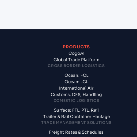
+
What documents should I prepare when
exporting from Tokyo (JPTYO), Tokyo, Japan?
PRODUCTS
CogoAI
Global Trade Platform
CROSS BORDER LOGISTICS
Ocean: FCL
Ocean: LCL
International Air
Customs, CFS, Handling
DOMESTIC LOGISTICS
Surface: FTL, PTL, Rail
Trailer & Rail Container Haulage
TRADE MANAGEMENT SOLUTIONS
Freight Rates & Schedules