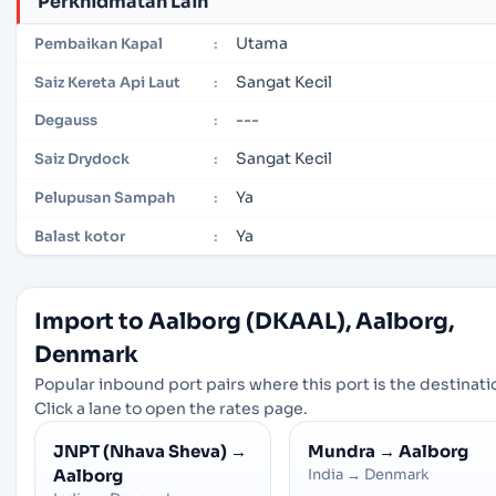
Perkhidmatan Lain
Utama
Pembaikan Kapal
:
Sangat Kecil
Saiz Kereta Api Laut
:
---
Degauss
:
Sangat Kecil
Saiz Drydock
:
Ya
Pelupusan Sampah
:
Ya
Balast kotor
:
Import to Aalborg (DKAAL), Aalborg,
Denmark
Popular inbound port pairs where this port is the destinati
Click a lane to open the rates page.
JNPT (Nhava Sheva)
→
Mundra
→
Aalborg
Aalborg
India
→
Denmark