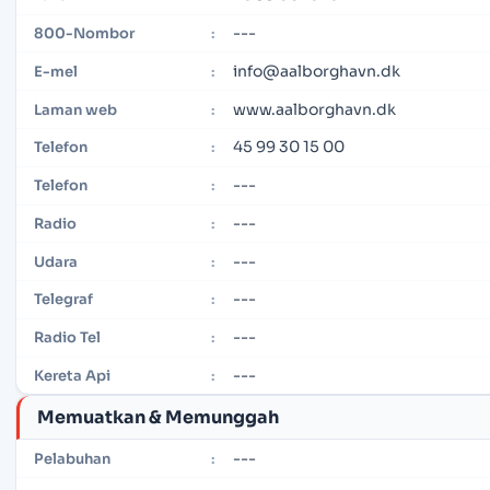
---
800-Nombor
:
info@aalborghavn.dk
E-mel
:
www.aalborghavn.dk
Laman web
:
45 99 30 15 00
Telefon
:
---
Telefon
:
---
Radio
:
---
Udara
:
---
Telegraf
:
---
Radio Tel
:
---
Kereta Api
:
Memuatkan & Memunggah
---
Pelabuhan
: