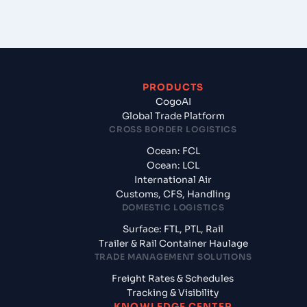
PRODUCTS
CogoAI
Global Trade Platform
CROSS BORDER LOGISTICS
Ocean: FCL
Ocean: LCL
International Air
Customs, CFS, Handling
DOMESTIC LOGISTICS
Surface: FTL, PTL, Rail
Trailer & Rail Container Haulage
TRADE MANAGEMENT SOLUTIONS
Freight Rates & Schedules
Tracking & Visibility
KNOWLEDGE CENTER