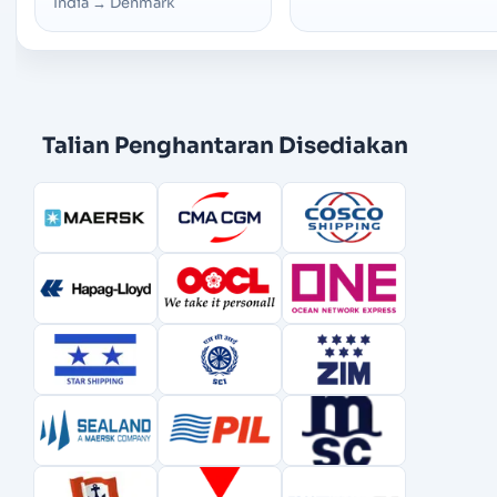
India
→
Denmark
Talian Penghantaran Disediakan