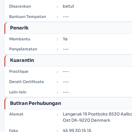
betul
Disarankan
:
---
Bantuan Tempatan
:
Penarik
Ya
Membantu
:
---
Penyelamatan
:
Kuarantin
---
Practique
:
---
Deratt Certificate
:
---
Lain-lain
:
Butiran Perhubungan
Langerak 19 Postboks 8530 Aalb
Alamat
:
Ost DK-9220 Denmark
45 99 30 15 15
Faks
: