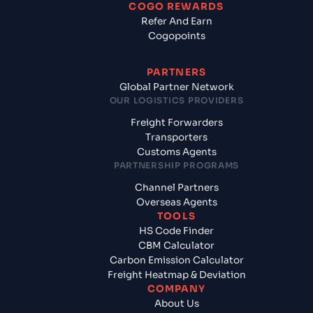
COGO REWARDS
Refer And Earn
Cogopoints
PARTNERS
Global Partner Network
OUR LOGISTICS PROVIDERS
Freight Forwarders
Transporters
Customs Agents
PARTNERSHIP PROGRAMS
Channel Partners
Overseas Agents
TOOLS
HS Code Finder
CBM Calculator
Carbon Emission Calculator
Freight Heatmap & Deviation
COMPANY
About Us