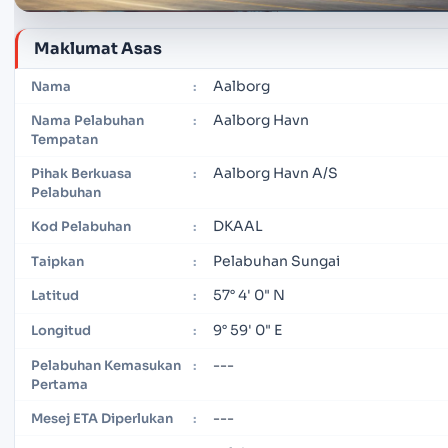
Maklumat Asas
Aalborg
Nama
:
Aalborg Havn
Nama Pelabuhan
:
Tempatan
Aalborg Havn A/S
Pihak Berkuasa
:
Pelabuhan
DKAAL
Kod Pelabuhan
:
Pelabuhan Sungai
Taipkan
:
57° 4' 0" N
Latitud
:
9° 59' 0" E
Longitud
:
---
Pelabuhan Kemasukan
:
Pertama
---
Mesej ETA Diperlukan
: