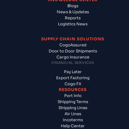
Blogs
News & Updates
Reports
Logistics News
SUPPLY CHAIN SOLUTIONS
CogoAssured
Door to Door Shipments
Cargo Insurance
FINANCIAL SERVICES
Pay Later
Export Factoring
Cogo FX
RESOURCES
Port Info
Shipping Terms
Shipping Lines
Air Lines
Incoterms
Help Center