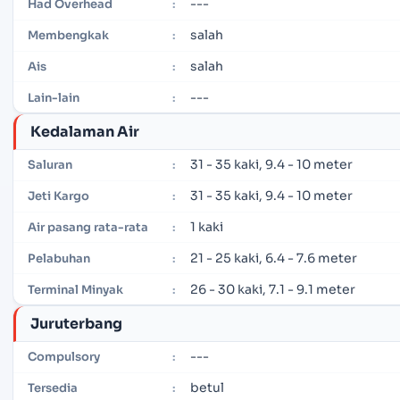
---
Had Overhead
:
salah
Membengkak
:
salah
Ais
:
---
Lain-lain
:
Kedalaman Air
31 - 35 kaki, 9.4 - 10 meter
Saluran
:
31 - 35 kaki, 9.4 - 10 meter
Jeti Kargo
:
1 kaki
Air pasang rata-rata
:
21 - 25 kaki, 6.4 - 7.6 meter
Pelabuhan
:
26 - 30 kaki, 7.1 - 9.1 meter
Terminal Minyak
:
Juruterbang
---
Compulsory
:
betul
Tersedia
: