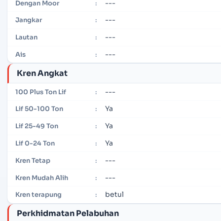
---
Dengan Moor
:
---
Jangkar
:
---
Lautan
:
---
Ais
:
Kren Angkat
---
100 Plus Ton Lif
:
Ya
Lif 50-100 Ton
:
Ya
Lif 25-49 Ton
:
Ya
Lif 0-24 Ton
:
---
Kren Tetap
:
---
Kren Mudah Alih
:
betul
Kren terapung
:
Perkhidmatan Pelabuhan