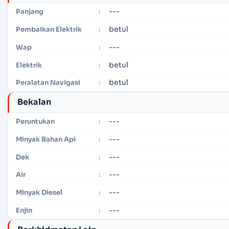
---
Panjang
:
betul
Pembaikan Elektrik
:
---
Wap
:
betul
Elektrik
:
betul
Peralatan Navigasi
:
Bekalan
---
Peruntukan
:
---
Minyak Bahan Api
:
---
Dek
:
---
Air
:
---
Minyak Diesel
:
---
Enjin
: