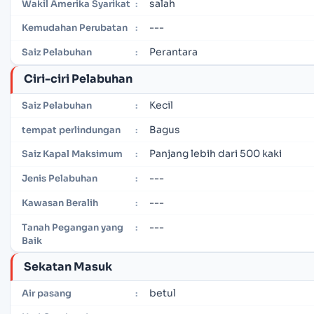
salah
Wakil Amerika Syarikat
:
---
Kemudahan Perubatan
:
Perantara
Saiz Pelabuhan
:
Ciri-ciri Pelabuhan
Kecil
Saiz Pelabuhan
:
Bagus
tempat perlindungan
:
Panjang lebih dari 500 kaki
Saiz Kapal Maksimum
:
---
Jenis Pelabuhan
:
---
Kawasan Beralih
:
---
Tanah Pegangan yang
:
Baik
Sekatan Masuk
betul
Air pasang
: