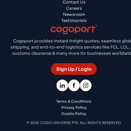
Contact Us
Careers
Newsroom
Testimonials
Cogoport provides instant freight quotes, seamless glob
shipping, and end-to-end logistics services like FCL, LCL, 
customs clearance & many more for businesses worldwid
Sign Up / Login
Terms & Conditions
Privacy Policy
Cookie Policy
© 2026 COGO UNIVERSE PTE. ALL RIGHTS RESERVED.