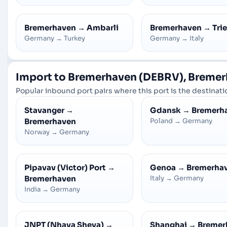
Bremerhaven
→
Ambarli
Bremerhaven
→
Tri
Germany
→
Turkey
Germany
→
Italy
Import to Bremerhaven (DEBRV), Breme
Popular inbound port pairs where this port is the destinatio
Stavanger
→
Gdansk
→
Bremerh
Bremerhaven
Poland
→
Germany
Norway
→
Germany
Pipavav (Victor) Port
→
Genoa
→
Bremerha
Bremerhaven
Italy
→
Germany
India
→
Germany
JNPT (Nhava Sheva)
→
Shanghai
→
Bremer