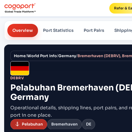
Refer & E
Overview
Port Statistics
Port Pairs
Shippin
Home
/
World Port Info
/
Germany
/
Bremerhaven (DEBRV), Bre
DEBRV
Pelabuhan
Bremerhaven (DE
Germany
Operational details, shipping lines, port pairs,
and r
port in one place.
Pelabuhan
Bremerhaven
DE