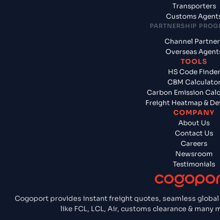
Transporters
Customs Agent
PARTNERSHIP PRO
Channel Partner
Overseas Agent
TOOLS
HS Code Finde
CBM Calculato
Carbon Emission Calc
Freight Heatmap & De
COMPANY
About Us
Contact Us
Careers
Newsroom
Testimonials
Cogoport provides instant freight quotes, seamless global
like FCL, LCL, Air, customs clearance & many