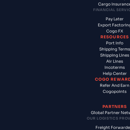
Cargo Insuranc
FINANCIAL SERVI
Pay Later
Export Factorin
Cogo FX
RESOURCES
Port Info
Shipping Terms
Shipping Lines
Air Lines
Incoterms
Help Center
COGO REWAR
Refer And Earn
Cogopoints
PARTNERS
Global Partner Net
OUR LOGISTICS PRO
Freight Forwarde