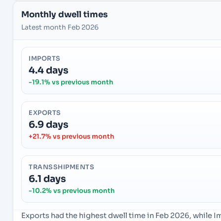
Monthly dwell times
Latest month Feb 2026
IMPORTS
4.4 days
-19.1% vs previous month
EXPORTS
6.9 days
+21.7% vs previous month
TRANSSHIPMENTS
6.1 days
-10.2% vs previous month
Exports had the highest dwell time in Feb 2026, while 