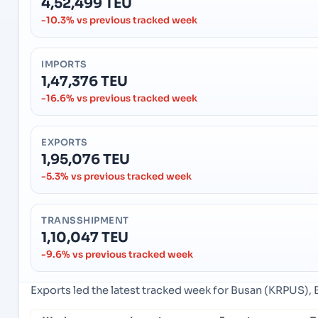
4,52,499 TEU
-10.3% vs previous tracked week
IMPORTS
1,47,376 TEU
-16.6% vs previous tracked week
EXPORTS
1,95,076 TEU
-5.3% vs previous tracked week
TRANSSHIPMENT
1,10,047 TEU
-9.6% vs previous tracked week
Exports led the latest tracked week for Busan (KRPUS), 