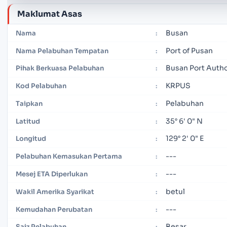
Maklumat Asas
Busan
Nama
:
Port of Pusan
Nama Pelabuhan Tempatan
:
Busan Port Autho
Pihak Berkuasa Pelabuhan
:
KRPUS
Kod Pelabuhan
:
Pelabuhan
Taipkan
:
35° 6' 0" N
Latitud
:
129° 2' 0" E
Longitud
:
---
Pelabuhan Kemasukan Pertama
:
---
Mesej ETA Diperlukan
:
betul
Wakil Amerika Syarikat
:
---
Kemudahan Perubatan
:
Besar
Saiz Pelabuhan
: