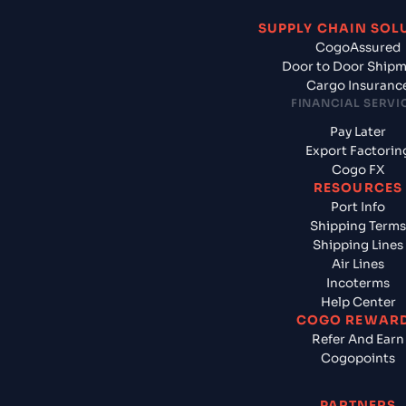
SUPPLY CHAIN SOL
CogoAssured
Door to Door Ship
Cargo Insuranc
FINANCIAL SERVI
Pay Later
Export Factorin
Cogo FX
RESOURCES
Port Info
Shipping Terms
Shipping Lines
Air Lines
Incoterms
Help Center
COGO REWAR
Refer And Earn
Cogopoints
PARTNERS