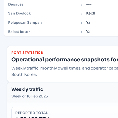
---
Degauss
:
Kecil
Saiz Drydock
:
Ya
Pelupusan Sampah
:
Ya
Balast kotor
:
PORT STATISTICS
Operational performance snapshots for 
Weekly traffic, monthly dwell times, and operator cap
South Korea.
Weekly traffic
Week of 16 Feb 2026
REPORTED TOTAL