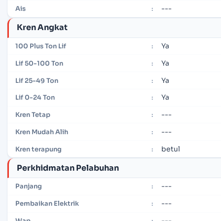
---
Ais
:
Kren Angkat
Ya
100 Plus Ton Lif
:
Ya
Lif 50-100 Ton
:
Ya
Lif 25-49 Ton
:
Ya
Lif 0-24 Ton
:
---
Kren Tetap
:
---
Kren Mudah Alih
:
betul
Kren terapung
:
Perkhidmatan Pelabuhan
---
Panjang
:
---
Pembaikan Elektrik
:
---
Wap
: