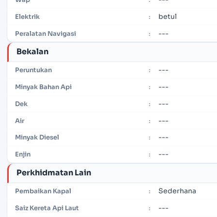
betul
Elektrik
:
---
Peralatan Navigasi
:
Bekalan
---
Peruntukan
:
---
Minyak Bahan Api
:
---
Dek
:
---
Air
:
---
Minyak Diesel
:
---
Enjin
:
Perkhidmatan Lain
Sederhana
Pembaikan Kapal
:
---
Saiz Kereta Api Laut
: