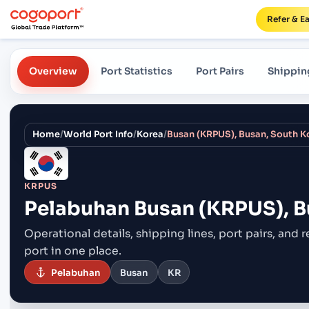
Refer & E
Overview
Port Statistics
Port Pairs
Shippin
Home
/
World Port Info
/
Korea
/
Busan (KRPUS), Busan, South K
KRPUS
Pelabuhan
Busan (KRPUS), B
Operational details, shipping lines, port pairs,
and r
port in one place.
Pelabuhan
Busan
KR