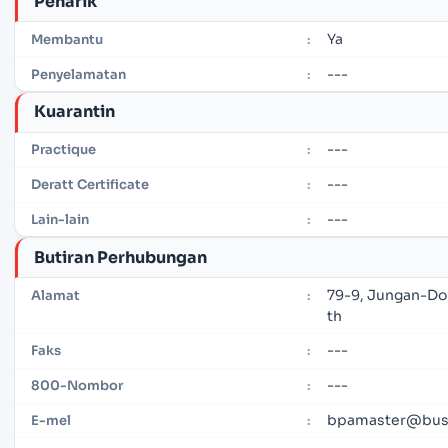
Penarik
Ya
Membantu
:
---
Penyelamatan
:
Kuarantin
---
Practique
:
---
Deratt Certificate
:
---
Lain-lain
:
Butiran Perhubungan
79-9, Jungan-Do
Alamat
:
th
---
Faks
:
---
800-Nombor
:
bpamaster@bus
E-mel
: