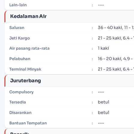
---
Lain-lain
:
Kedalaman Air
36 - 40 kaki, 11 -
Saluran
:
21 - 25 kaki, 6.4 
Jeti Kargo
:
1 kaki
Air pasang rata-rata
:
16 - 20 kaki, 4.9 
Pelabuhan
:
21 - 25 kaki, 6.4 
Terminal Minyak
:
Juruterbang
---
Compulsory
:
betul
Tersedia
:
betul
Disarankan
:
---
Bantuan Tempatan
: