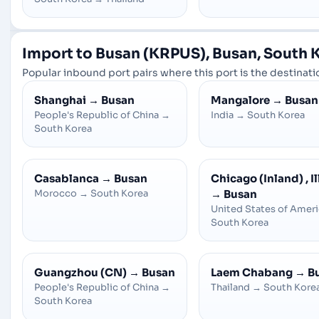
Import to Busan (KRPUS), Busan, South 
Popular inbound port pairs where this port is the destinatio
Shanghai
→
Busan
Mangalore
→
Busan
People's Republic of China
→
India
→
South Korea
South Korea
Casablanca
→
Busan
Chicago (Inland) , Il
Morocco
→
South Korea
→
Busan
United States of Amer
South Korea
Guangzhou (CN)
→
Busan
Laem Chabang
→
B
People's Republic of China
→
Thailand
→
South Kore
South Korea