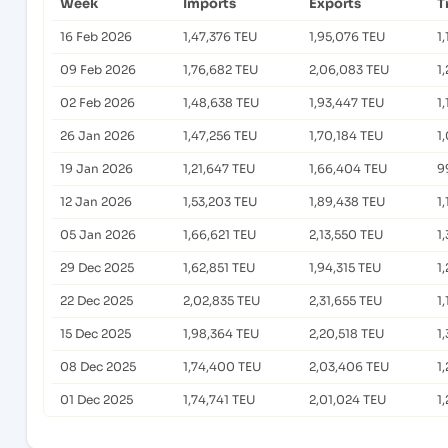
Week
Imports
Exports
T
16 Feb 2026
1,47,376 TEU
1,95,076 TEU
1
09 Feb 2026
1,76,682 TEU
2,06,083 TEU
1
02 Feb 2026
1,48,638 TEU
1,93,447 TEU
1
26 Jan 2026
1,47,256 TEU
1,70,184 TEU
1
19 Jan 2026
1,21,647 TEU
1,66,404 TEU
9
12 Jan 2026
1,53,203 TEU
1,89,438 TEU
1
05 Jan 2026
1,66,621 TEU
2,13,550 TEU
1
29 Dec 2025
1,62,851 TEU
1,94,315 TEU
1
22 Dec 2025
2,02,835 TEU
2,31,655 TEU
1
15 Dec 2025
1,98,364 TEU
2,20,518 TEU
1
08 Dec 2025
1,74,400 TEU
2,03,406 TEU
1
01 Dec 2025
1,74,741 TEU
2,01,024 TEU
1