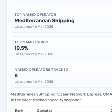
TOP NAMED OPERATOR
Mediterranean Shipping
Latest month Mar 2026
TOP NAMED SHARE
19.5%
Latest month Mar 2026
NAMED OPERATORS TRACKED
8
Latest month Mar 2026
Mediterranean Shipping, Ocean Network Express, CMA
in the latest tracked capacity snapshot.
Rank
Operator