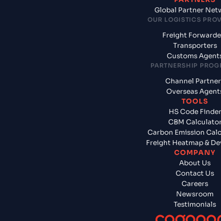
Global Partner Net
OUR LOGISTICS PRO
Freight Forwarde
Transporters
Customs Agent
PARTNERSHIP PRO
Channel Partner
Overseas Agent
TOOLS
HS Code Finde
CBM Calculato
Carbon Emission Calc
Freight Heatmap & De
COMPANY
About Us
Contact Us
Careers
Newsroom
Testimonials