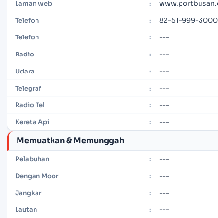
www.portbusan.o
Laman web
:
82-51-999-3000
Telefon
:
---
Telefon
:
---
Radio
:
---
Udara
:
---
Telegraf
:
---
Radio Tel
:
---
Kereta Api
:
Memuatkan & Memunggah
---
Pelabuhan
:
---
Dengan Moor
:
---
Jangkar
:
---
Lautan
: