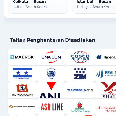
Kolkata
→
Busan
Istanbul
→
Busan
India
→
South Korea
Turkey
→
South Korea
Talian Penghantaran Disediakan