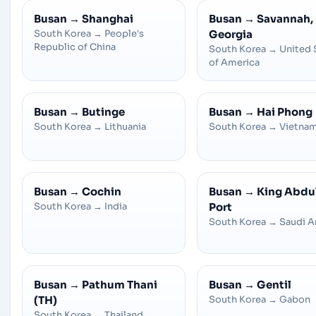
Busan
→
Shanghai
Busan
→
Savannah,
South Korea
→
People's
Georgia
Republic of China
South Korea
→
United 
of America
Busan
→
Butinge
Busan
→
Hai Phong
South Korea
→
Lithuania
South Korea
→
Vietna
Busan
→
Cochin
Busan
→
King Abdu
South Korea
→
India
Port
South Korea
→
Saudi A
Busan
→
Pathum Thani
Busan
→
Gentil
(TH)
South Korea
→
Gabon
South Korea
→
Thailand