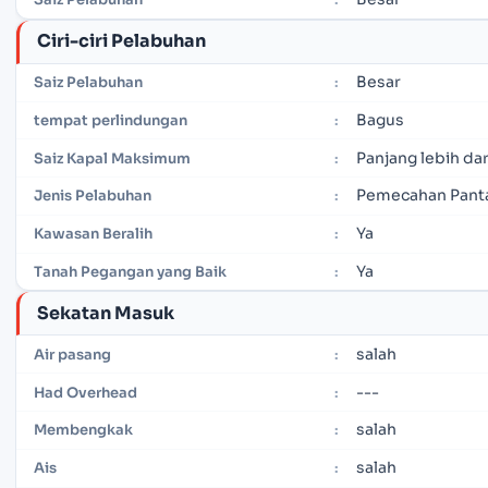
Ciri-ciri Pelabuhan
Besar
Saiz Pelabuhan
:
Bagus
tempat perlindungan
:
Panjang lebih dar
Saiz Kapal Maksimum
:
Pemecahan Pant
Jenis Pelabuhan
:
Ya
Kawasan Beralih
:
Ya
Tanah Pegangan yang Baik
:
Sekatan Masuk
salah
Air pasang
:
---
Had Overhead
:
salah
Membengkak
:
salah
Ais
: