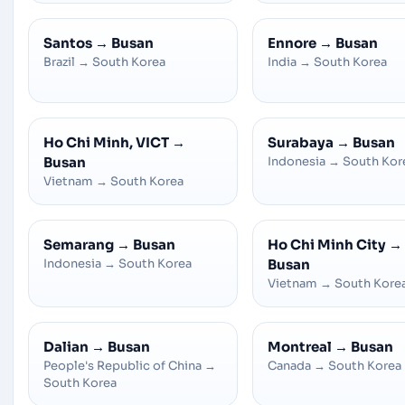
Santos
→
Busan
Ennore
→
Busan
Brazil
→
South Korea
India
→
South Korea
Ho Chi Minh, VICT
→
Surabaya
→
Busan
Busan
Indonesia
→
South Kor
Vietnam
→
South Korea
Semarang
→
Busan
Ho Chi Minh City
→
Indonesia
→
South Korea
Busan
Vietnam
→
South Kore
Dalian
→
Busan
Montreal
→
Busan
People's Republic of China
→
Canada
→
South Korea
South Korea