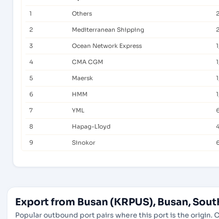
1
Others
2
Mediterranean Shipping
2
3
Ocean Network Express
1
4
CMA CGM
5
Maersk
1
6
HMM
1
7
YML
8
Hapag-Lloyd
9
Sinokor
Export from Busan (KRPUS), Busan, Sout
Popular outbound port pairs where this port is the origin. C