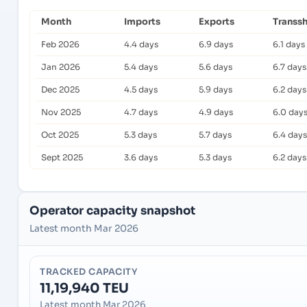
Month
Imports
Exports
Transs
Feb 2026
4.4 days
6.9 days
6.1 days
Jan 2026
5.4 days
5.6 days
6.7 days
Dec 2025
4.5 days
5.9 days
6.2 days
Nov 2025
4.7 days
4.9 days
6.0 day
Oct 2025
5.3 days
5.7 days
6.4 days
Sept 2025
3.6 days
5.3 days
6.2 days
Operator capacity snapshot
Latest month Mar 2026
TRACKED CAPACITY
11,19,940 TEU
Latest month Mar 2026