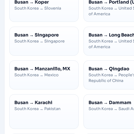
Busan
→
Koper
Busan
→
Portland (
South Korea
→
Slovenia
South Korea
→
United 
of America
Busan
→
Singapore
Busan
→
Long Beac
South Korea
→
Singapore
South Korea
→
United 
of America
Busan
→
Manzanillo, MX
Busan
→
Qingdao
South Korea
→
Mexico
South Korea
→
People'
Republic of China
Busan
→
Karachi
Busan
→
Dammam
South Korea
→
Pakistan
South Korea
→
Saudi A