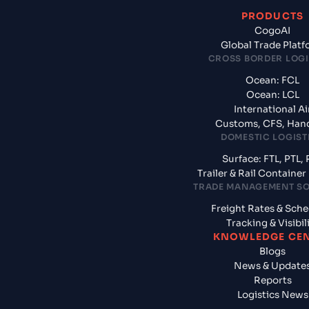
PRODUCTS
CogoAI
Global Trade Plat
CROSS BORDER LOGI
Ocean: FCL
Ocean: LCL
International Ai
Customs, CFS, Han
DOMESTIC LOGIST
Surface: FTL, PTL, 
Trailer & Rail Containe
TRADE MANAGEMENT S
Freight Rates & Sch
Tracking & Visibil
KNOWLEDGE CE
Blogs
News & Update
Reports
Logistics News