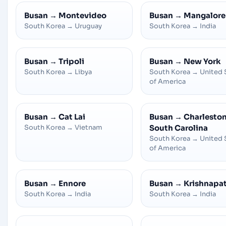
Busan
→
Montevideo
Busan
→
Mangalore
South Korea
→
Uruguay
South Korea
→
India
Busan
→
Tripoli
Busan
→
New York
South Korea
→
Libya
South Korea
→
United 
of America
Busan
→
Cat Lai
Busan
→
Charleston
South Korea
→
Vietnam
South Carolina
South Korea
→
United 
of America
Busan
→
Ennore
Busan
→
Krishnapa
South Korea
→
India
South Korea
→
India