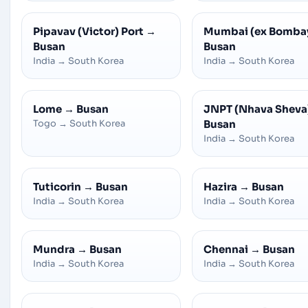
Pipavav (Victor) Port
→
Mumbai (ex Bomba
Busan
Busan
India
→
South Korea
India
→
South Korea
Lome
→
Busan
JNPT (Nhava Sheva
Togo
→
South Korea
Busan
India
→
South Korea
Tuticorin
→
Busan
Hazira
→
Busan
India
→
South Korea
India
→
South Korea
Mundra
→
Busan
Chennai
→
Busan
India
→
South Korea
India
→
South Korea