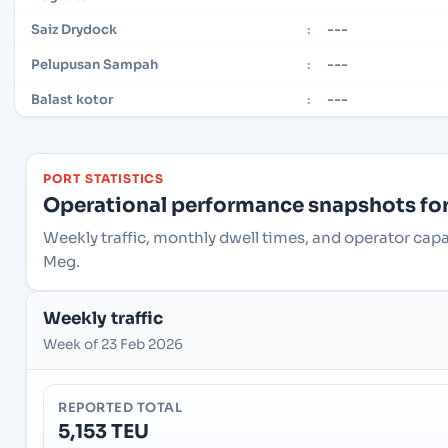
---
Saiz Drydock
:
---
Pelupusan Sampah
:
---
Balast kotor
:
PORT STATISTICS
Operational performance snapshots for 
Weekly traffic, monthly dwell times, and operator ca
Meg.
Weekly traffic
Week of 23 Feb 2026
REPORTED TOTAL
5,153 TEU