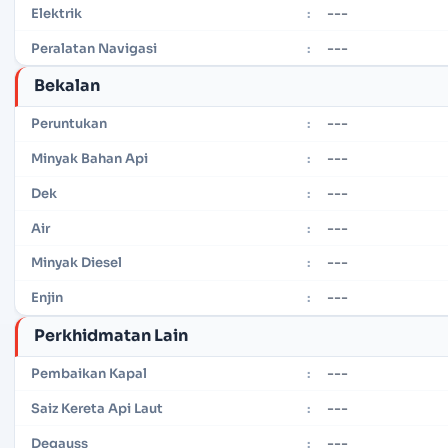
---
Elektrik
:
---
Peralatan Navigasi
:
Bekalan
---
Peruntukan
:
---
Minyak Bahan Api
:
---
Dek
:
---
Air
:
---
Minyak Diesel
:
---
Enjin
:
Perkhidmatan Lain
---
Pembaikan Kapal
:
---
Saiz Kereta Api Laut
:
---
Degauss
: