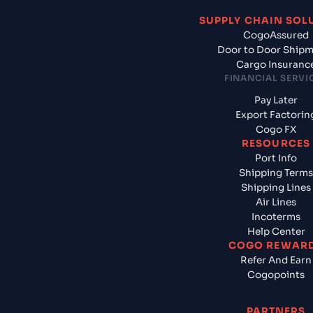
SUPPLY CHAIN SOL
CogoAssured
Door to Door Ship
Cargo Insuranc
FINANCIAL SERVI
Pay Later
Export Factorin
Cogo FX
RESOURCES
Port Info
Shipping Terms
Shipping Lines
Air Lines
Incoterms
Help Center
COGO REWAR
Refer And Earn
Cogopoints
PARTNERS