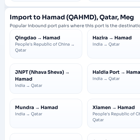
Import to Hamad (QAHMD), Qatar, Meg
Popular inbound port pairs where this port is the destinatio
Qingdao
→
Hamad
Hazira
→
Hamad
People's Republic of China
→
India
→
Qatar
Qatar
JNPT (Nhava Sheva)
→
Haldia Port
→
Ham
Hamad
India
→
Qatar
India
→
Qatar
Mundra
→
Hamad
Xiamen
→
Hamad
India
→
Qatar
People's Republic of C
Qatar