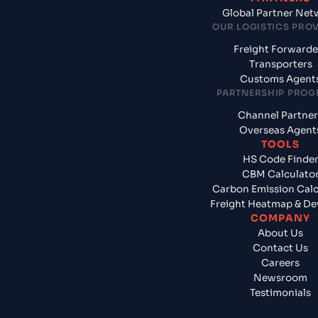
Global Partner Net
OUR LOGISTICS PRO
Freight Forwarde
Transporters
Customs Agent
PARTNERSHIP PRO
Channel Partner
Overseas Agent
TOOLS
HS Code Finde
CBM Calculato
Carbon Emission Calc
Freight Heatmap & De
COMPANY
About Us
Contact Us
Careers
Newsroom
Testimonials