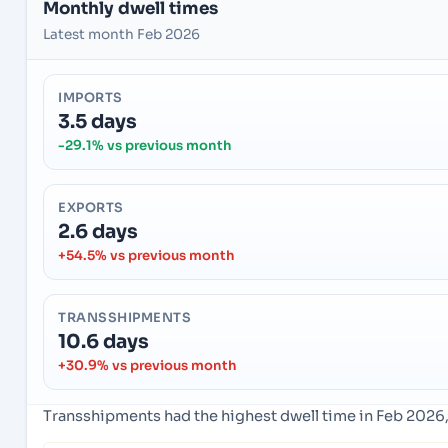
Monthly dwell times
Latest month Feb 2026
IMPORTS
3.5 days
-29.1% vs previous month
EXPORTS
2.6 days
+54.5% vs previous month
TRANSSHIPMENTS
10.6 days
+30.9% vs previous month
Transshipments had the highest dwell time in Feb 2026,