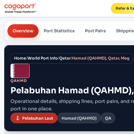
Refer & E
Overview
Port Statistics
Port Pairs
Shippin
Home
/
World Port Info
/
Qatar
/
Hamad (QAHMD), Qatar, Meg
QAHMD
Pelabuhan
Hamad (QAHMD), 
Operational details, shipping lines, port pairs,
and r
port in one place.
Pelabuhan Laut
Hamad (QAHMD)
QA