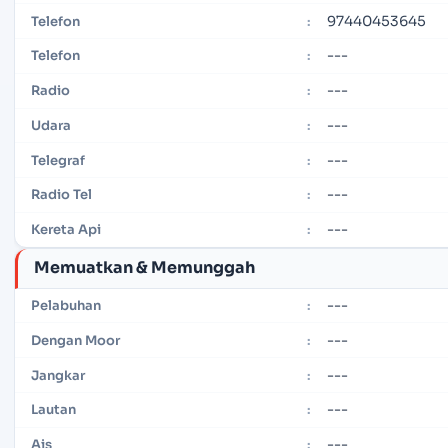
97440453645
Telefon
:
---
Telefon
:
---
Radio
:
---
Udara
:
---
Telegraf
:
---
Radio Tel
:
---
Kereta Api
:
Memuatkan & Memunggah
---
Pelabuhan
:
---
Dengan Moor
:
---
Jangkar
:
---
Lautan
:
---
Ais
: