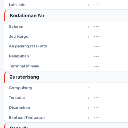
---
Lain-lain
:
Kedalaman Air
---
Saluran
:
---
Jeti Kargo
:
---
Air pasang rata-rata
:
---
Pelabuhan
:
---
Terminal Minyak
:
Juruterbang
---
Compulsory
:
---
Tersedia
:
---
Disarankan
:
---
Bantuan Tempatan
: