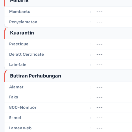
Penarik
---
Membantu
:
---
Penyelamatan
:
Kuarantin
---
Practique
:
---
Deratt Certificate
:
---
Lain-lain
:
Butiran Perhubungan
---
Alamat
:
---
Faks
:
---
800-Nombor
:
---
E-mel
:
---
Laman web
: