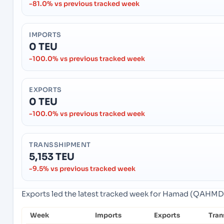
-81.0% vs previous tracked week
IMPORTS
0 TEU
-100.0% vs previous tracked week
EXPORTS
0 TEU
-100.0% vs previous tracked week
TRANSSHIPMENT
5,153 TEU
-9.5% vs previous tracked week
Exports led the latest tracked week for Hamad (QAHMD)
Week
Imports
Exports
Tran