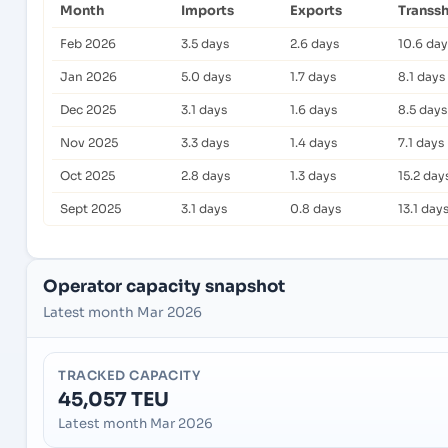
Month
Imports
Exports
Transs
Feb 2026
3.5 days
2.6 days
10.6 day
Jan 2026
5.0 days
1.7 days
8.1 days
Dec 2025
3.1 days
1.6 days
8.5 days
Nov 2025
3.3 days
1.4 days
7.1 days
Oct 2025
2.8 days
1.3 days
15.2 day
Sept 2025
3.1 days
0.8 days
13.1 day
Operator capacity snapshot
Latest month Mar 2026
TRACKED CAPACITY
45,057 TEU
Latest month Mar 2026