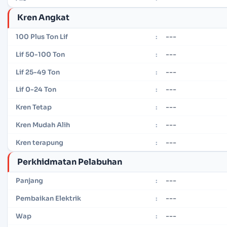
Kren Angkat
---
100 Plus Ton Lif
:
---
Lif 50-100 Ton
:
---
Lif 25-49 Ton
:
---
Lif 0-24 Ton
:
---
Kren Tetap
:
---
Kren Mudah Alih
:
---
Kren terapung
:
Perkhidmatan Pelabuhan
---
Panjang
:
---
Pembaikan Elektrik
:
---
Wap
: