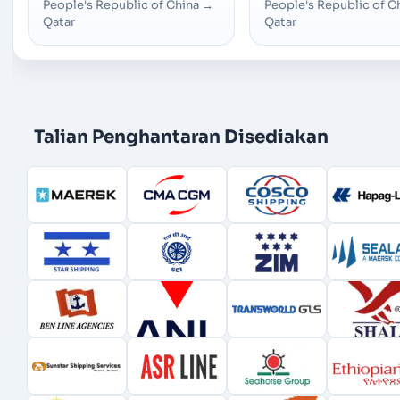
People's Republic of China
→
People's Republic of C
Qatar
Qatar
Talian Penghantaran Disediakan