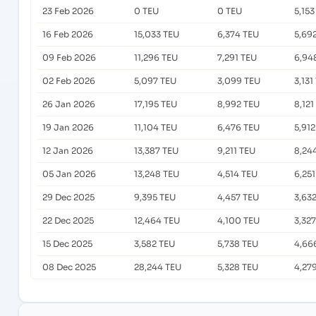
23 Feb 2026
0 TEU
0 TEU
5,153
16 Feb 2026
15,033 TEU
6,374 TEU
5,69
09 Feb 2026
11,296 TEU
7,291 TEU
6,94
02 Feb 2026
5,097 TEU
3,099 TEU
3,131
26 Jan 2026
17,195 TEU
8,992 TEU
8,121
19 Jan 2026
11,104 TEU
6,476 TEU
5,91
12 Jan 2026
13,387 TEU
9,211 TEU
8,24
05 Jan 2026
13,248 TEU
4,514 TEU
6,25
29 Dec 2025
9,395 TEU
4,457 TEU
3,63
22 Dec 2025
12,464 TEU
4,100 TEU
3,32
15 Dec 2025
3,582 TEU
5,738 TEU
4,66
08 Dec 2025
28,244 TEU
5,328 TEU
4,27