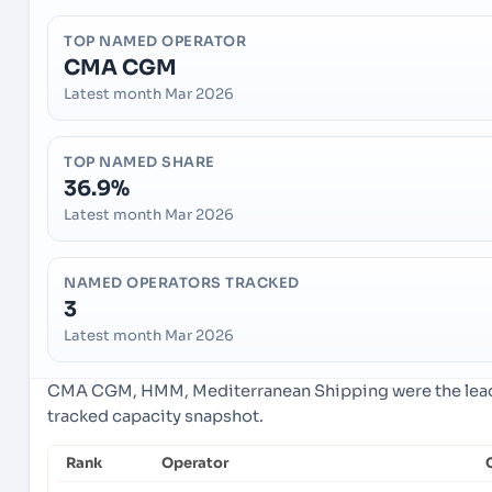
TOP NAMED OPERATOR
CMA CGM
Latest month Mar 2026
TOP NAMED SHARE
36.9%
Latest month Mar 2026
NAMED OPERATORS TRACKED
3
Latest month Mar 2026
CMA CGM, HMM, Mediterranean Shipping were the leadi
tracked capacity snapshot.
Rank
Operator