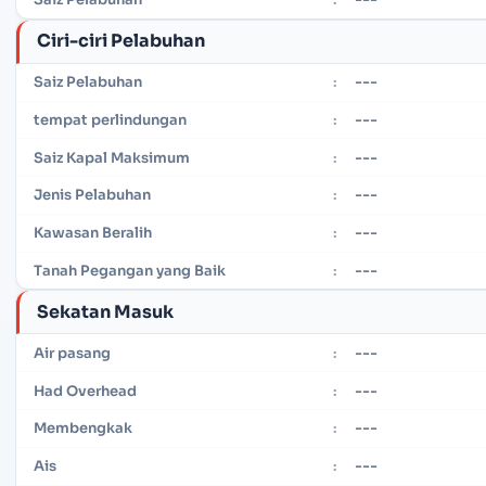
Ciri-ciri Pelabuhan
---
Saiz Pelabuhan
:
---
tempat perlindungan
:
---
Saiz Kapal Maksimum
:
---
Jenis Pelabuhan
:
---
Kawasan Beralih
:
---
Tanah Pegangan yang Baik
:
Sekatan Masuk
---
Air pasang
:
---
Had Overhead
:
---
Membengkak
:
---
Ais
: