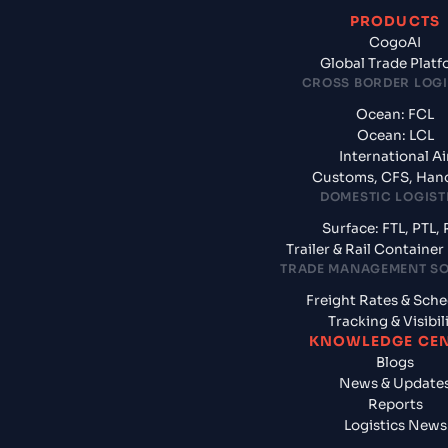
PRODUCTS
CogoAI
Global Trade Plat
CROSS BORDER LOGI
Ocean: FCL
Ocean: LCL
International Ai
Customs, CFS, Han
DOMESTIC LOGIST
Surface: FTL, PTL, 
Trailer & Rail Containe
TRADE MANAGEMENT S
Freight Rates & Sch
Tracking & Visibil
KNOWLEDGE CE
Blogs
News & Update
Reports
Logistics News