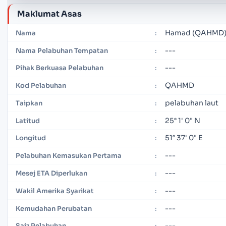
Maklumat Asas
Hamad (QAHMD
Nama
:
---
Nama Pelabuhan Tempatan
:
---
Pihak Berkuasa Pelabuhan
:
QAHMD
Kod Pelabuhan
:
pelabuhan laut
Taipkan
:
25° 1' 0" N
Latitud
:
51° 37' 0" E
Longitud
:
---
Pelabuhan Kemasukan Pertama
:
---
Mesej ETA Diperlukan
:
---
Wakil Amerika Syarikat
:
---
Kemudahan Perubatan
:
---
Saiz Pelabuhan
: