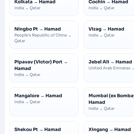
Kolkata
→
Hamad
Cochin
→
Hamad
India
→
Qatar
India
→
Qatar
Ningbo Pt
→
Hamad
Vizag
→
Hamad
People's Republic of China
→
India
→
Qatar
Qatar
Pipavav (Victor) Port
→
Jebel Ali
→
Hamad
Hamad
United Arab Emirates
India
→
Qatar
Mangalore
→
Hamad
Mumbai (ex Bomba
India
→
Qatar
Hamad
India
→
Qatar
Shekou Pt
→
Hamad
Xingang
→
Hamad