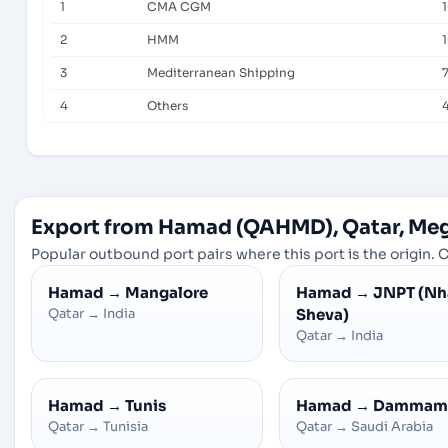
1
CMA CGM
2
HMM
3
Mediterranean Shipping
4
Others
Export from Hamad (QAHMD), Qatar, Me
Popular outbound port pairs where this port is the origin. C
Hamad
→
Mangalore
Hamad
→
JNPT (Nh
Qatar
→
India
Sheva)
Qatar
→
India
Hamad
→
Tunis
Hamad
→
Dammam
Qatar
→
Tunisia
Qatar
→
Saudi Arabia