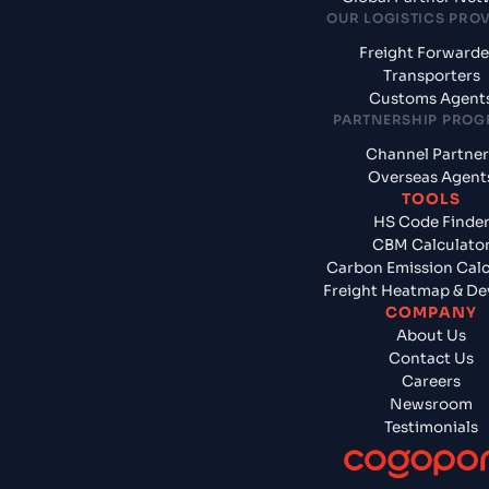
OUR LOGISTICS PRO
Freight Forwarde
Transporters
Customs Agent
PARTNERSHIP PRO
Channel Partner
Overseas Agent
TOOLS
HS Code Finde
CBM Calculato
Carbon Emission Calc
Freight Heatmap & De
COMPANY
About Us
Contact Us
Careers
Newsroom
Testimonials