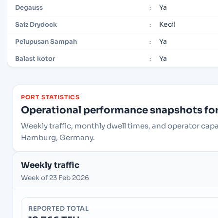
Ya
Degauss
:
Kecil
Saiz Drydock
:
Ya
Pelupusan Sampah
:
Ya
Balast kotor
:
PORT STATISTICS
Operational performance snapshots for 
Weekly traffic, monthly dwell times, and operator ca
Hamburg, Germany.
Weekly traffic
Week of 23 Feb 2026
REPORTED TOTAL