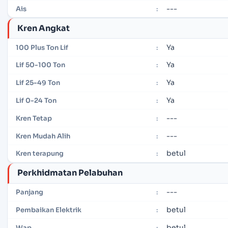
---
Ais
:
Kren Angkat
Ya
100 Plus Ton Lif
:
Ya
Lif 50-100 Ton
:
Ya
Lif 25-49 Ton
:
Ya
Lif 0-24 Ton
:
---
Kren Tetap
:
---
Kren Mudah Alih
:
betul
Kren terapung
:
Perkhidmatan Pelabuhan
---
Panjang
:
betul
Pembaikan Elektrik
:
betul
Wap
: