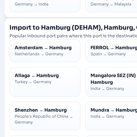
Germany
→
India
Germany
→
Malaysia
Import to Hamburg (DEHAM), Hamburg,
Popular inbound port pairs where this port is the destinatio
Amsterdam
→
Hamburg
FERROL
→
Hambur
Netherlands
→
Germany
Spain
→
Germany
Aliaga
→
Hamburg
Mangalore SEZ (IN)
Turkey
→
Germany
Hamburg
India
→
Germany
Shenzhen
→
Hamburg
Mundra
→
Hambur
People's Republic of China
→
India
→
Germany
Germany