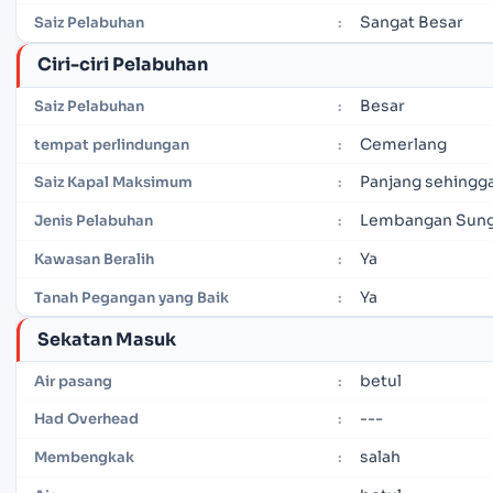
Sangat Besar
Saiz Pelabuhan
:
Ciri-ciri Pelabuhan
Besar
Saiz Pelabuhan
:
Cemerlang
tempat perlindungan
:
Panjang sehingga
Saiz Kapal Maksimum
:
Lembangan Sung
Jenis Pelabuhan
:
Ya
Kawasan Beralih
:
Ya
Tanah Pegangan yang Baik
:
Sekatan Masuk
betul
Air pasang
:
---
Had Overhead
:
salah
Membengkak
: