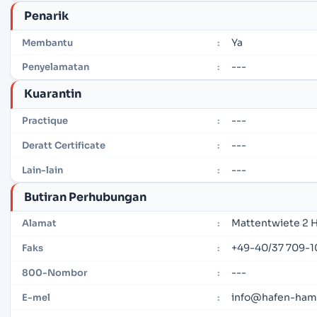
Penarik
Ya
Membantu
:
---
Penyelamatan
:
Kuarantin
---
Practique
:
---
Deratt Certificate
:
---
Lain-lain
:
Butiran Perhubungan
Mattentwiete 2 
Alamat
:
+49-40/37 709-1
Faks
:
---
800-Nombor
:
info@hafen-ham
E-mel
: