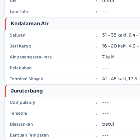
betul
Ais
:
---
Lain-lain
:
Kedalaman Air
31 - 35 kaki, 9.4 
Saluran
:
16 - 20 kaki, 4.9 
Jeti Kargo
:
7 kaki
Air pasang rata-rata
:
---
Pelabuhan
:
41 - 45 kaki, 12.5
Terminal Minyak
:
Juruterbang
---
Compulsory
:
---
Tersedia
:
betul
Disarankan
:
---
Bantuan Tempatan
: