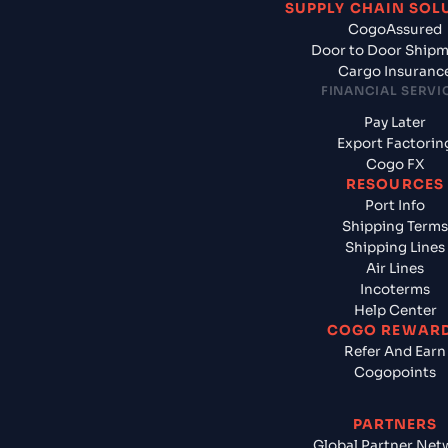
SUPPLY CHAIN SOL
CogoAssured
Door to Door Ship
Cargo Insuranc
FINANCIAL SERVI
Pay Later
Export Factorin
Cogo FX
RESOURCES
Port Info
Shipping Terms
Shipping Lines
Air Lines
Incoterms
Help Center
COGO REWAR
Refer And Earn
Cogopoints
PARTNERS
Global Partner Net