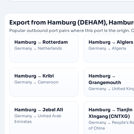
Export from Hamburg (DEHAM), Hambur
Popular outbound port pairs where this port is the origin. C
Hamburg
→
Rotterdam
Hamburg
→
Algiers
Germany
→
Netherlands
Germany
→
Algeria
Hamburg
→
Kribi
Hamburg
→
Germany
→
Cameroon
Grangemouth
Germany
→
United Ki
Hamburg
→
Jebel Ali
Hamburg
→
Tianjin
Germany
→
United Arab
Xingang (CNTXG)
Emirates
Germany
→
People's R
of China