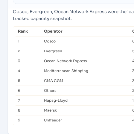
Cosco, Evergreen, Ocean Network Express were the lead
tracked capacity snapshot.
Rank
Operator
1
Cosco
2
Evergreen
3
Ocean Network Express
4
Mediterranean Shipping
5
CMA CGM
6
Others
7
Hapag-Lloyd
8
Maersk
9
Unifeeder