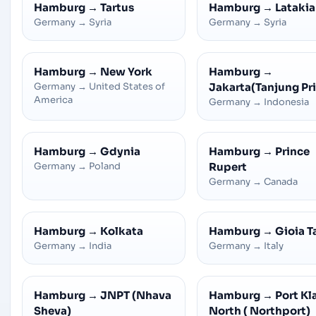
Hamburg
→
Tartus
Hamburg
→
Latakia
Germany
→
Syria
Germany
→
Syria
Hamburg
→
New York
Hamburg
→
Germany
→
United States of
Jakarta(Tanjung Pr
America
Germany
→
Indonesia
Hamburg
→
Gdynia
Hamburg
→
Prince
Germany
→
Poland
Rupert
Germany
→
Canada
Hamburg
→
Kolkata
Hamburg
→
Gioia T
Germany
→
India
Germany
→
Italy
Hamburg
→
JNPT (Nhava
Hamburg
→
Port Kl
Sheva)
North ( Northport)