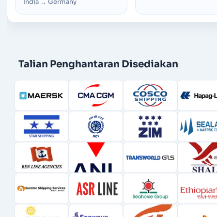
India
→
Germany
Talian Penghantaran Disediakan