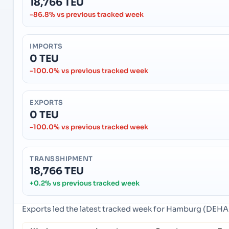
18,766 TEU
-86.8% vs previous tracked week
IMPORTS
0 TEU
-100.0% vs previous tracked week
EXPORTS
0 TEU
-100.0% vs previous tracked week
TRANSSHIPMENT
18,766 TEU
+0.2% vs previous tracked week
Exports led the latest tracked week for Hamburg (DEH