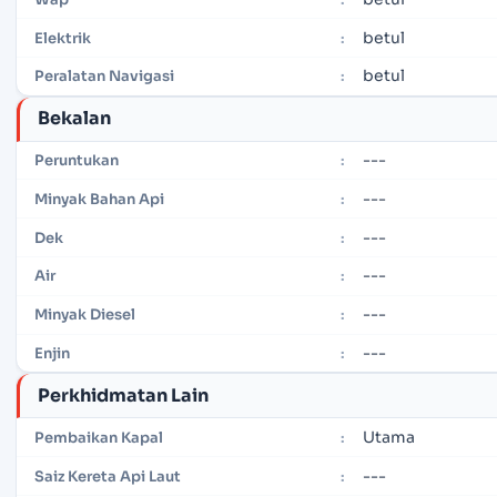
betul
Elektrik
:
betul
Peralatan Navigasi
:
Bekalan
---
Peruntukan
:
---
Minyak Bahan Api
:
---
Dek
:
---
Air
:
---
Minyak Diesel
:
---
Enjin
:
Perkhidmatan Lain
Utama
Pembaikan Kapal
:
---
Saiz Kereta Api Laut
: