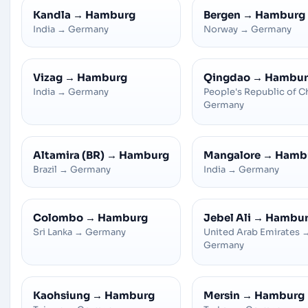
Kandla
→
Hamburg
Bergen
→
Hamburg
India
→
Germany
Norway
→
Germany
Vizag
→
Hamburg
Qingdao
→
Hambur
India
→
Germany
People's Republic of C
Germany
Altamira (BR)
→
Hamburg
Mangalore
→
Hamb
Brazil
→
Germany
India
→
Germany
Colombo
→
Hamburg
Jebel Ali
→
Hambu
Sri Lanka
→
Germany
United Arab Emirates
Germany
Kaohsiung
→
Hamburg
Mersin
→
Hamburg