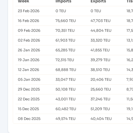
Week
Imports
Exports
Tr
23 Feb 2026
0 TEU
0 TEU
18,
16 Feb 2026
75,660 TEU
47,703 TEU
18,
09 Feb 2026
70,351 TEU
44,804 TEU
17,
02 Feb 2026
61,903 TEU
33,320 TEU
13,
26 Jan 2026
65,285 TEU
41,855 TEU
15,
19 Jan 2026
72,315 TEU
39,279 TEU
16,
12 Jan 2026
68,888 TEU
38,510 TEU
14,
05 Jan 2026
33,047 TEU
20,406 TEU
7,9
29 Dec 2025
50,108 TEU
25,660 TEU
8,7
22 Dec 2025
43,001 TEU
37,246 TEU
11,
15 Dec 2025
60,482 TEU
51,209 TEU
19,
08 Dec 2025
49,574 TEU
40,404 TEU
14,