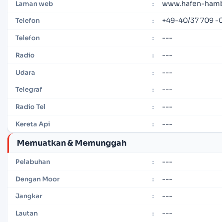
www.hafen-ham
Laman web
:
+49-40/37 709 -
Telefon
:
---
Telefon
:
---
Radio
:
---
Udara
:
---
Telegraf
:
---
Radio Tel
:
---
Kereta Api
:
Memuatkan & Memunggah
---
Pelabuhan
:
---
Dengan Moor
:
---
Jangkar
:
---
Lautan
: