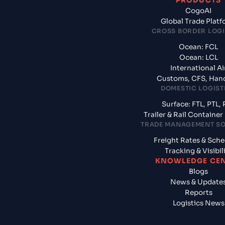
PRODUCTS
CogoAI
Global Trade Plat
CROSS BORDER LOGI
Ocean: FCL
Ocean: LCL
International Ai
Customs, CFS, Han
DOMESTIC LOGIST
Surface: FTL, PTL, 
Trailer & Rail Containe
TRADE MANAGEMENT S
Freight Rates & Sch
Tracking & Visibil
KNOWLEDGE CE
Blogs
News & Update
Reports
Logistics News