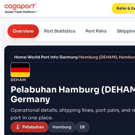
Refer & E
Overview
Port Statistics
Port Pairs
Shippin
Home
/
World Port Info
/
Germany
/
Hamburg (DEHAM), Hambur
DEHAM
Pelabuhan
Hamburg (DEHAM
Germany
Operational details, shipping lines, port pairs,
and r
port in one place.
Pelabuhan
Hamburg
DE