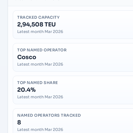
TRACKED CAPACITY
2,94,508 TEU
Latest month Mar 2026
TOP NAMED OPERATOR
Cosco
Latest month Mar 2026
TOP NAMED SHARE
20.4%
Latest month Mar 2026
NAMED OPERATORS TRACKED
8
Latest month Mar 2026