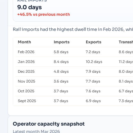
RAIL IMPORTS
9.0 days
+46.5% vs previous month
Rail imports had the highest dwell time in Feb 2026, wh
Month
Imports
Exports
Transs
Feb 2026
5.8 days
7.2 days
8.6 day
Jan 2026
8.4 days
10.2 days
11.2 day
Dec 2025
4.8 days
7.9 days
8.0 day
Nov 2025
3.6 days
7.7 days
8.1 days
Oct 2025
3.7 days
7.6 days
6.7 day
Sept 2025
3.7 days
6.9 days
7.3 days
Operator capacity snapshot
Latest month Mar 2026