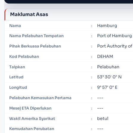
Maklumat Asas
Hamburg
Nama
:
Port of Hamburg
Nama Pelabuhan Tempatan
:
Port Authority o
Pihak Berkuasa Pelabuhan
:
DEHAM
Kod Pelabuhan
:
Pelabuhan
Taipkan
:
53° 30' 0" N
Latitud
:
9° 57' 0" E
Longitud
:
---
Pelabuhan Kemasukan Pertama
:
---
Mesej ETA Diperlukan
:
betul
Wakil Amerika Syarikat
:
---
Kemudahan Perubatan
: