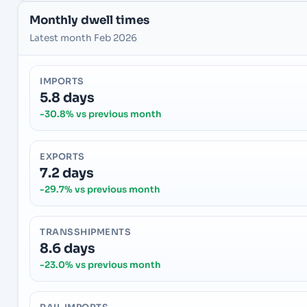
Monthly dwell times
Latest month Feb 2026
IMPORTS
5.8 days
-30.8% vs previous month
EXPORTS
7.2 days
-29.7% vs previous month
TRANSSHIPMENTS
8.6 days
-23.0% vs previous month