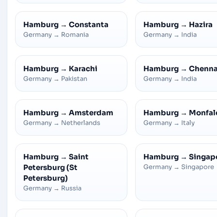
Hamburg
→
Constanta
Hamburg
→
Hazira
Germany
→
Romania
Germany
→
India
Hamburg
→
Karachi
Hamburg
→
Chenna
Germany
→
Pakistan
Germany
→
India
Hamburg
→
Amsterdam
Hamburg
→
Monfal
Germany
→
Netherlands
Germany
→
Italy
Hamburg
→
Saint
Hamburg
→
Singap
Petersburg (St
Germany
→
Singapore
Petersburg)
Germany
→
Russia