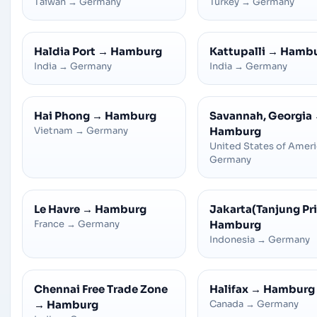
Taiwan
→
Germany
Turkey
→
Germany
Haldia Port
→
Hamburg
Kattupalli
→
Hamb
India
→
Germany
India
→
Germany
Hai Phong
→
Hamburg
Savannah, Georgia
Vietnam
→
Germany
Hamburg
United States of Amer
Germany
Le Havre
→
Hamburg
Jakarta(Tanjung Pr
France
→
Germany
Hamburg
Indonesia
→
Germany
Chennai Free Trade Zone
Halifax
→
Hamburg
→
Hamburg
Canada
→
Germany