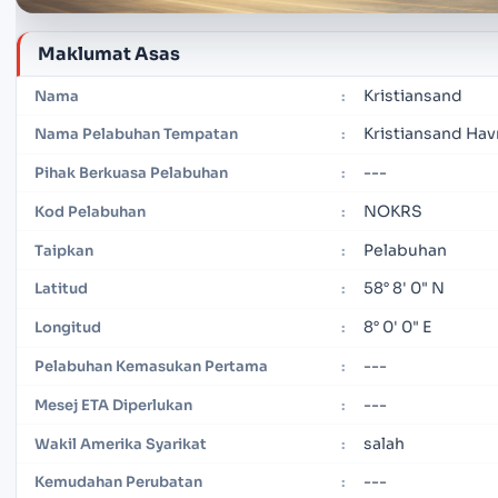
Maklumat Asas
Kristiansand
Nama
:
Kristiansand Hav
Nama Pelabuhan Tempatan
:
---
Pihak Berkuasa Pelabuhan
:
NOKRS
Kod Pelabuhan
:
Pelabuhan
Taipkan
:
58° 8' 0" N
Latitud
:
8° 0' 0" E
Longitud
:
---
Pelabuhan Kemasukan Pertama
:
---
Mesej ETA Diperlukan
:
salah
Wakil Amerika Syarikat
:
---
Kemudahan Perubatan
: