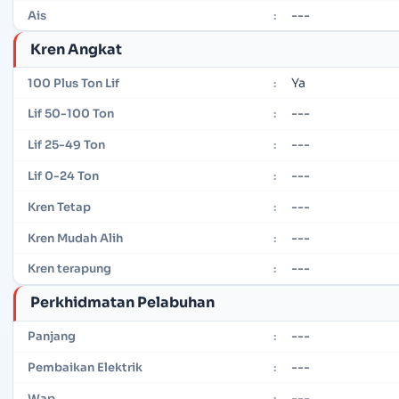
---
Ais
:
Kren Angkat
Ya
100 Plus Ton Lif
:
---
Lif 50-100 Ton
:
---
Lif 25-49 Ton
:
---
Lif 0-24 Ton
:
---
Kren Tetap
:
---
Kren Mudah Alih
:
---
Kren terapung
:
Perkhidmatan Pelabuhan
---
Panjang
:
---
Pembaikan Elektrik
:
---
Wap
: