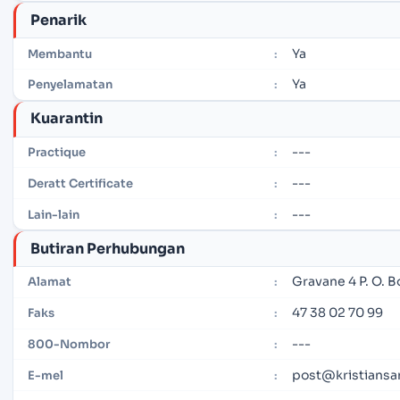
Penarik
Ya
Membantu
:
Ya
Penyelamatan
:
Kuarantin
---
Practique
:
---
Deratt Certificate
:
---
Lain-lain
:
Butiran Perhubungan
Gravane 4 P. O. 
Alamat
:
47 38 02 70 99
Faks
:
---
800-Nombor
:
post@kristiansa
E-mel
: