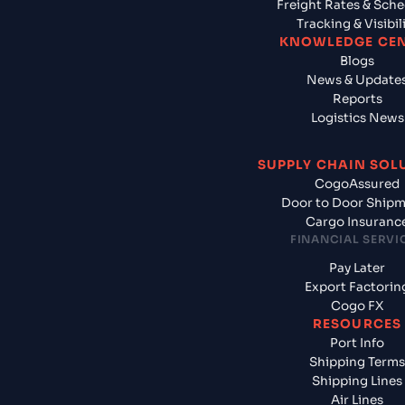
Freight Rates & Sch
Tracking & Visibil
KNOWLEDGE CE
Blogs
News & Update
Reports
Logistics News
SUPPLY CHAIN SOL
CogoAssured
Door to Door Ship
Cargo Insuranc
FINANCIAL SERVI
Pay Later
Export Factorin
Cogo FX
RESOURCES
Port Info
Shipping Terms
Shipping Lines
Air Lines