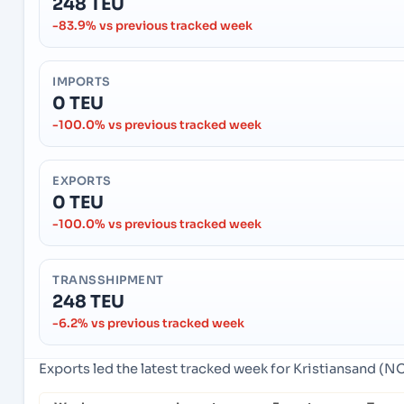
248 TEU
-83.9% vs previous tracked week
IMPORTS
0 TEU
-100.0% vs previous tracked week
EXPORTS
0 TEU
-100.0% vs previous tracked week
TRANSSHIPMENT
248 TEU
-6.2% vs previous tracked week
Exports led the latest tracked week for Kristiansand (N