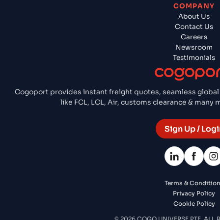
COMPANY
About Us
Contact Us
Careers
Newsroom
Testimonials
Cogoport provides instant freight quotes, seamless global
like FCL, LCL, Air, customs clearance & many
Sign Up / Logi
Terms & Conditio
Privacy Policy
Cookie Policy
© 2026 COGO UNIVERSE PTE. ALL 