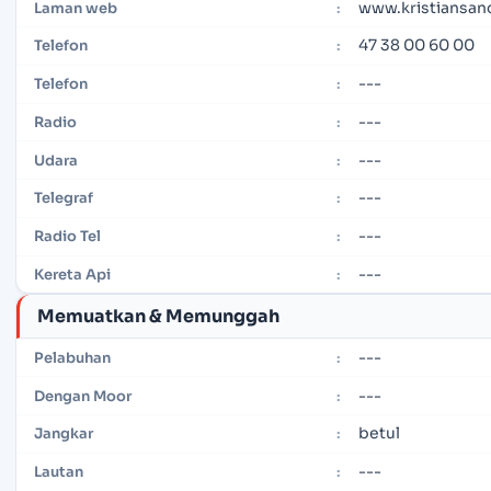
www.kristiansan
Laman web
:
47 38 00 60 00
Telefon
:
---
Telefon
:
---
Radio
:
---
Udara
:
---
Telegraf
:
---
Radio Tel
:
---
Kereta Api
:
Memuatkan & Memunggah
---
Pelabuhan
:
---
Dengan Moor
:
betul
Jangkar
:
---
Lautan
: