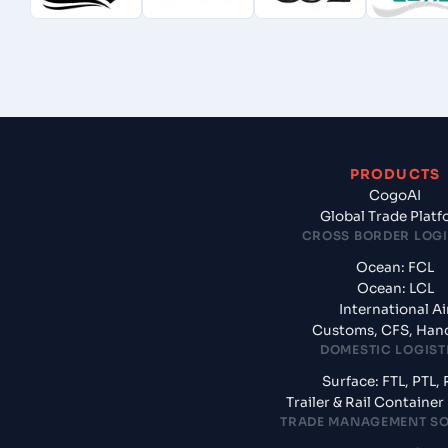
PRODUCTS
CogoAI
Global Trade Plat
CROSS BORDER LOGI
Ocean: FCL
Ocean: LCL
International Ai
Customs, CFS, Han
DOMESTIC LOGIST
Surface: FTL, PTL, 
Trailer & Rail Containe
TRADE MANAGEMENT S