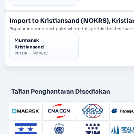
Import to Kristiansand (NOKRS), Kristi
Popular inbound port pairs where this port is the destinatio
Murmansk
→
Kristiansand
Russia
→
Norway
Talian Penghantaran Disediakan