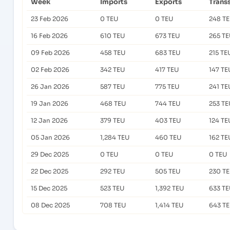
Week
Imports
Exports
Trans
23 Feb 2026
0 TEU
0 TEU
248 T
16 Feb 2026
610 TEU
673 TEU
265 T
09 Feb 2026
458 TEU
683 TEU
215 TE
02 Feb 2026
342 TEU
417 TEU
147 TE
26 Jan 2026
587 TEU
775 TEU
241 TE
19 Jan 2026
468 TEU
744 TEU
253 TE
12 Jan 2026
379 TEU
403 TEU
124 TE
05 Jan 2026
1,284 TEU
460 TEU
162 TE
29 Dec 2025
0 TEU
0 TEU
0 TEU
22 Dec 2025
292 TEU
505 TEU
230 T
15 Dec 2025
523 TEU
1,392 TEU
633 T
08 Dec 2025
708 TEU
1,414 TEU
643 T