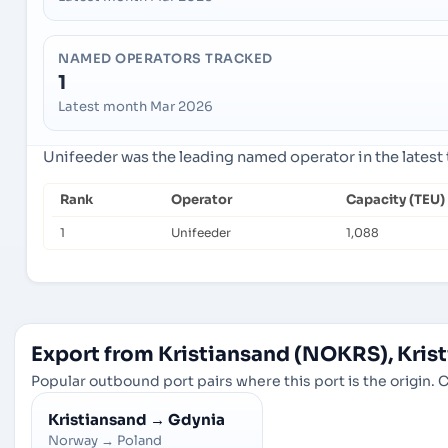
NAMED OPERATORS TRACKED
1
Latest month Mar 2026
Unifeeder was the leading named operator in the latest
Rank
Operator
Capacity (TEU)
1
Unifeeder
1,088
Export from Kristiansand (NOKRS), Kris
Popular outbound port pairs where this port is the origin. C
Kristiansand
→
Gdynia
Norway
→
Poland