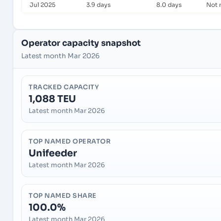
Jul 2025
3.9 days
8.0 days
Not 
Operator capacity snapshot
Latest month Mar 2026
TRACKED CAPACITY
1,088 TEU
Latest month Mar 2026
TOP NAMED OPERATOR
Unifeeder
Latest month Mar 2026
TOP NAMED SHARE
100.0%
Latest month Mar 2026