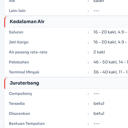
salah
Ais
:
---
Lain-lain
:
Kedalaman Air
16 - 20 kaki, 4.9 
Saluran
:
16 - 20 kaki, 4.9 
Jeti Kargo
:
2 kaki
Air pasang rata-rata
:
46 - 50 kaki, 14 -
Pelabuhan
:
36 - 40 kaki, 11 -
Terminal Minyak
:
Juruterbang
---
Compulsory
:
betul
Tersedia
:
betul
Disarankan
:
---
Bantuan Tempatan
: