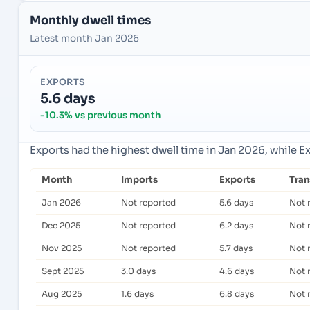
Monthly dwell times
Latest month Jan 2026
EXPORTS
5.6 days
-10.3% vs previous month
Exports had the highest dwell time in Jan 2026, while E
Month
Imports
Exports
Tra
Jan 2026
Not reported
5.6 days
Not 
Dec 2025
Not reported
6.2 days
Not 
Nov 2025
Not reported
5.7 days
Not 
Sept 2025
3.0 days
4.6 days
Not 
Aug 2025
1.6 days
6.8 days
Not 