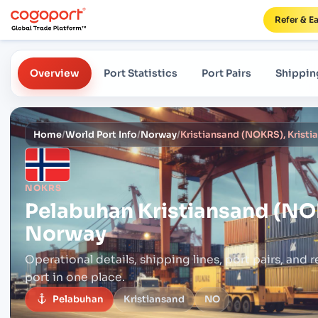
Refer & E
Overview
Port Statistics
Port Pairs
Shippin
Home
/
World Port Info
/
Norway
/
Kristiansand (NOKRS), Krist
NOKRS
Pelabuhan
Kristiansand (NO
Norway
Operational details, shipping lines, port pairs,
and r
port in one place.
Pelabuhan
Kristiansand
NO