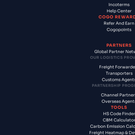
Incoterms
Help Center
COGO REWAR
Refer And Earn
Cogopoints
PARTNERS
Global Partner Net
OUR LOGISTICS PRO
Freight Forwarde
Transporters
Customs Agent
PARTNERSHIP PRO
Channel Partner
Overseas Agent
TOOLS
HS Code Finde
CBM Calculato
Carbon Emission Calc
Freight Heatmap & De