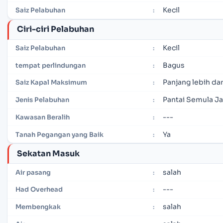
Kecil
Saiz Pelabuhan
:
Ciri-ciri Pelabuhan
Kecil
Saiz Pelabuhan
:
Bagus
tempat perlindungan
:
Panjang lebih dar
Saiz Kapal Maksimum
:
Pantai Semula Ja
Jenis Pelabuhan
:
---
Kawasan Beralih
:
Ya
Tanah Pegangan yang Baik
:
Sekatan Masuk
salah
Air pasang
:
---
Had Overhead
:
salah
Membengkak
: