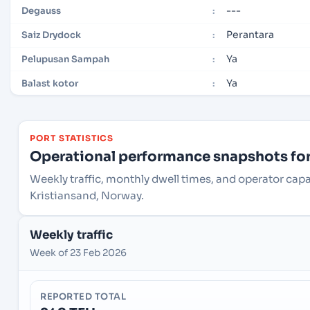
---
Degauss
:
Perantara
Saiz Drydock
:
Ya
Pelupusan Sampah
:
Ya
Balast kotor
:
PORT STATISTICS
Operational performance snapshots for 
Weekly traffic, monthly dwell times, and operator cap
Kristiansand, Norway.
Weekly traffic
Week of 23 Feb 2026
REPORTED TOTAL