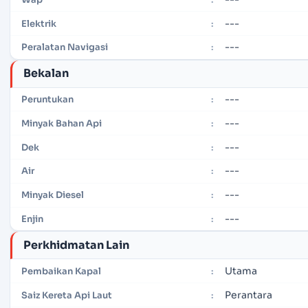
---
Elektrik
:
---
Peralatan Navigasi
:
Bekalan
---
Peruntukan
:
---
Minyak Bahan Api
:
---
Dek
:
---
Air
:
---
Minyak Diesel
:
---
Enjin
:
Perkhidmatan Lain
Utama
Pembaikan Kapal
:
Perantara
Saiz Kereta Api Laut
: