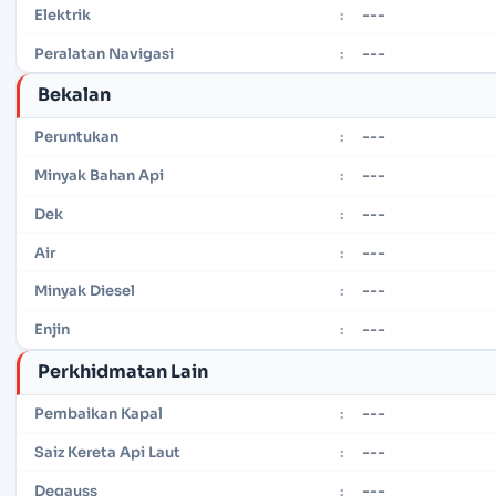
---
Elektrik
:
---
Peralatan Navigasi
:
Bekalan
---
Peruntukan
:
---
Minyak Bahan Api
:
---
Dek
:
---
Air
:
---
Minyak Diesel
:
---
Enjin
:
Perkhidmatan Lain
---
Pembaikan Kapal
:
---
Saiz Kereta Api Laut
:
---
Degauss
: