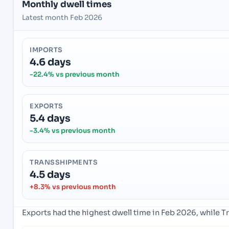
Monthly dwell times
Latest month Feb 2026
IMPORTS
4.6 days
-22.4% vs previous month
EXPORTS
5.4 days
-3.4% vs previous month
TRANSSHIPMENTS
4.5 days
+8.3% vs previous month
Exports had the highest dwell time in Feb 2026, while 