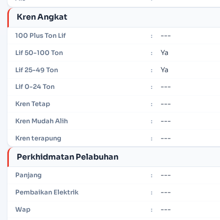
Kren Angkat
---
100 Plus Ton Lif
:
Ya
Lif 50-100 Ton
:
Ya
Lif 25-49 Ton
:
---
Lif 0-24 Ton
:
---
Kren Tetap
:
---
Kren Mudah Alih
:
---
Kren terapung
:
Perkhidmatan Pelabuhan
---
Panjang
:
---
Pembaikan Elektrik
:
---
Wap
: