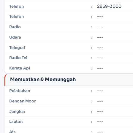
2269-3000
Telefon
:
---
Telefon
:
---
Radio
:
---
Udara
:
---
Telegraf
:
---
Radio Tel
:
---
Kereta Api
:
Memuatkan & Memunggah
---
Pelabuhan
:
---
Dengan Moor
:
---
Jangkar
:
---
Lautan
:
---
Ais
: