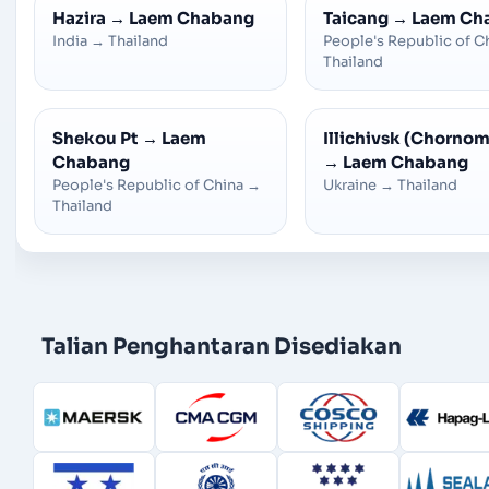
Hazira
→
Laem Chabang
Taicang
→
Laem Ch
India
→
Thailand
People's Republic of C
Thailand
Shekou Pt
→
Laem
Illichivsk (Chorno
Chabang
→
Laem Chabang
People's Republic of China
→
Ukraine
→
Thailand
Thailand
Talian Penghantaran Disediakan