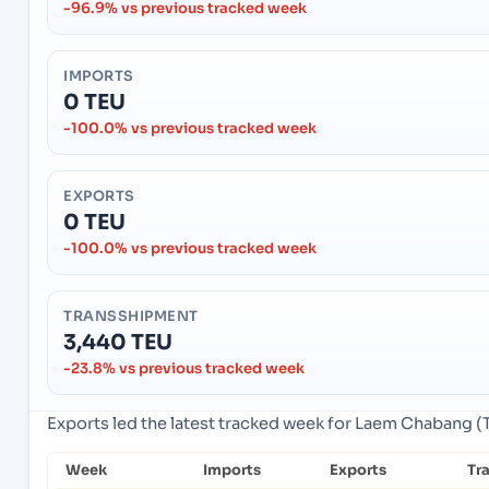
-96.9% vs previous tracked week
IMPORTS
0 TEU
-100.0% vs previous tracked week
EXPORTS
0 TEU
-100.0% vs previous tracked week
TRANSSHIPMENT
3,440 TEU
-23.8% vs previous tracked week
Exports led the latest tracked week for Laem Chabang (
Week
Imports
Exports
Tr