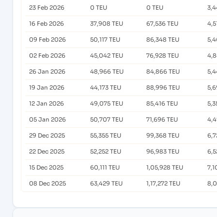
23 Feb 2026
0 TEU
0 TEU
3,
16 Feb 2026
37,908 TEU
67,536 TEU
4,5
09 Feb 2026
50,117 TEU
86,348 TEU
5,4
02 Feb 2026
45,042 TEU
76,928 TEU
4,
26 Jan 2026
48,966 TEU
84,866 TEU
5,4
19 Jan 2026
44,173 TEU
88,996 TEU
5,6
12 Jan 2026
49,075 TEU
85,416 TEU
5,3
05 Jan 2026
50,707 TEU
71,696 TEU
4,
29 Dec 2025
55,355 TEU
99,368 TEU
6,7
22 Dec 2025
52,252 TEU
96,983 TEU
6,5
15 Dec 2025
60,111 TEU
1,05,928 TEU
7,1
08 Dec 2025
63,429 TEU
1,17,272 TEU
8,0