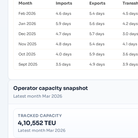
Month
Imports
Exports
Transs
Feb 2026
4.6 days
5.4 days
4.5 days
Jan 2026
5.9 days
5.6 days
4.2 days
Dec 2025
4.7 days
5.7 days
3.0 days
Nov 2025
4.8 days
5.4 days
4.1 days
Oct 2025
4.0 days
5.9 days
3.6 days
Sept 2025
3.5 days
4.9 days
3.9 days
Operator capacity snapshot
Latest month Mar 2026
TRACKED CAPACITY
4,10,552 TEU
Latest month Mar 2026