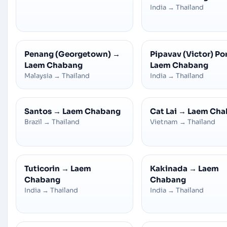
India
→
Thailand
Penang (Georgetown)
→
Pipavav (Victor) Po
Laem Chabang
Laem Chabang
Malaysia
→
Thailand
India
→
Thailand
Santos
→
Laem Chabang
Cat Lai
→
Laem Cha
Brazil
→
Thailand
Vietnam
→
Thailand
Tuticorin
→
Laem
Kakinada
→
Laem
Chabang
Chabang
India
→
Thailand
India
→
Thailand