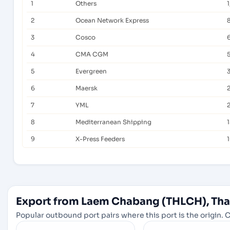
1
Others
2
Ocean Network Express
3
Cosco
4
CMA CGM
5
Evergreen
6
Maersk
7
YML
8
Mediterranean Shipping
9
X-Press Feeders
Export from Laem Chabang (THLCH), Thai
Popular outbound port pairs where this port is the origin. C