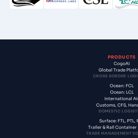
PRODUCTS
CogoAI
Global Trade Plat
CROSS BORDER LOGI
Ocean: FCL
Ocean: LCL
International Ai
Customs, CFS, Han
DOMESTIC LOGIST
Surface: FTL, PTL, 
Trailer & Rail Containe
TRADE MANAGEMENT S