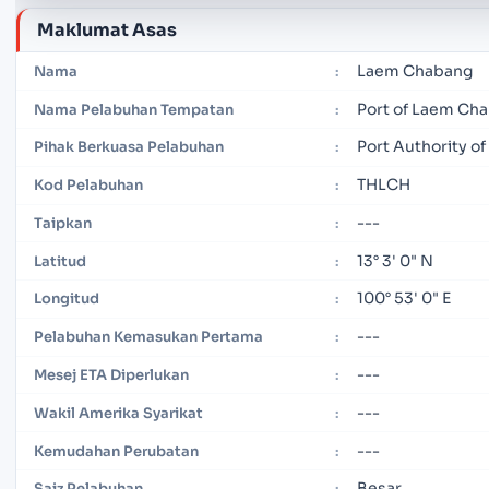
Maklumat Asas
Laem Chabang
Nama
:
Port of Laem Ch
Nama Pelabuhan Tempatan
:
Port Authority of
Pihak Berkuasa Pelabuhan
:
THLCH
Kod Pelabuhan
:
---
Taipkan
:
13° 3' 0" N
Latitud
:
100° 53' 0" E
Longitud
:
---
Pelabuhan Kemasukan Pertama
:
---
Mesej ETA Diperlukan
:
---
Wakil Amerika Syarikat
:
---
Kemudahan Perubatan
:
Besar
Saiz Pelabuhan
: