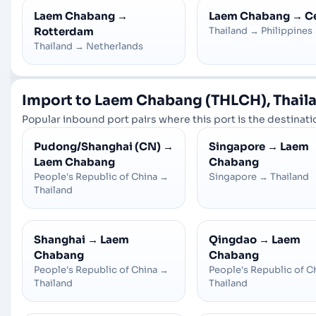
Laem Chabang
→
Laem Chabang
→
C
Rotterdam
Thailand
→
Philippines
Thailand
→
Netherlands
Import to Laem Chabang (THLCH), Thaila
Popular inbound port pairs where this port is the destinatio
Pudong/Shanghai (CN)
→
Singapore
→
Laem
Laem Chabang
Chabang
People's Republic of China
→
Singapore
→
Thailand
Thailand
Shanghai
→
Laem
Qingdao
→
Laem
Chabang
Chabang
People's Republic of China
→
People's Republic of C
Thailand
Thailand