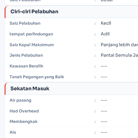
Ciri-ciri Pelabuhan
Kecil
Saiz Pelabuhan
:
Adil
tempat perlindungan
:
Panjang lebih dar
Saiz Kapal Maksimum
:
Pantai Semula Ja
Jenis Pelabuhan
:
---
Kawasan Beralih
:
---
Tanah Pegangan yang Baik
:
Sekatan Masuk
---
Air pasang
:
---
Had Overhead
:
---
Membengkak
:
---
Ais
: