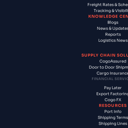
Freight Rates & Sch
Tracking & Visibil
KNOWLEDGE CE
Blogs
News & Update
Reports
Logistics News
SUPPLY CHAIN SOL
CogoAssured
Door to Door Ship
Cargo Insuranc
FINANCIAL SERVI
Pay Later
Export Factorin
Cogo FX
RESOURCES
Port Info
Shipping Terms
Shipping Lines