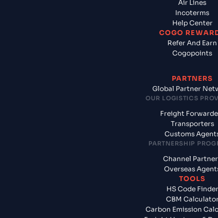
Air Lines
Incoterms
Help Center
COGO REWAR
Refer And Earn
Cogopoints
PARTNERS
Global Partner Net
OUR LOGISTICS PRO
Freight Forwarde
Transporters
Customs Agent
PARTNERSHIP PRO
Channel Partner
Overseas Agent
TOOLS
HS Code Finde
CBM Calculato
Carbon Emission Calc