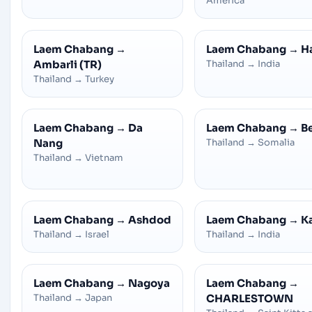
America
Laem Chabang
→
Laem Chabang
→
H
Ambarli (TR)
Thailand
→
India
Thailand
→
Turkey
Laem Chabang
→
Da
Laem Chabang
→
B
Nang
Thailand
→
Somalia
Thailand
→
Vietnam
Laem Chabang
→
Ashdod
Laem Chabang
→
K
Thailand
→
Israel
Thailand
→
India
Laem Chabang
→
Nagoya
Laem Chabang
→
Thailand
→
Japan
CHARLESTOWN