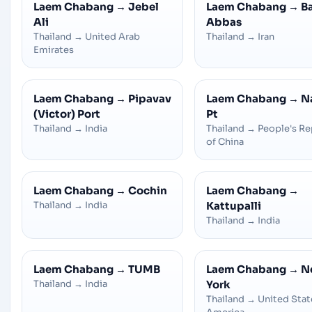
Laem Chabang
→
Jebel
Laem Chabang
→
B
Ali
Abbas
Thailand
→
United Arab
Thailand
→
Iran
Emirates
Laem Chabang
→
Pipavav
Laem Chabang
→
N
(Victor) Port
Pt
Thailand
→
India
Thailand
→
People's Re
of China
Laem Chabang
→
Cochin
Laem Chabang
→
Thailand
→
India
Kattupalli
Thailand
→
India
Laem Chabang
→
TUMB
Laem Chabang
→
N
Thailand
→
India
York
Thailand
→
United Stat