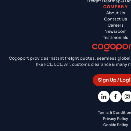
Freight Heatmap & De
COMPANY
About Us
Contact Us
Careers
Newsroom
Testimonials
Cogoport provides instant freight quotes, seamless global
like FCL, LCL, Air, customs clearance & many
Sign Up / Logi
Terms & Conditio
Privacy Policy
Cookie Policy