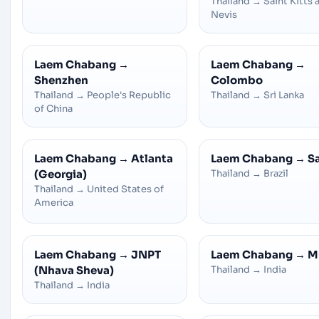
Thailand
→
Saint Kitts 
Nevis
Laem Chabang
→
Laem Chabang
→
Shenzhen
Colombo
Thailand
→
People's Republic
Thailand
→
Sri Lanka
of China
Laem Chabang
→
Atlanta
Laem Chabang
→
S
(Georgia)
Thailand
→
Brazil
Thailand
→
United States of
America
Laem Chabang
→
JNPT
Laem Chabang
→
M
(Nhava Sheva)
Thailand
→
India
Thailand
→
India