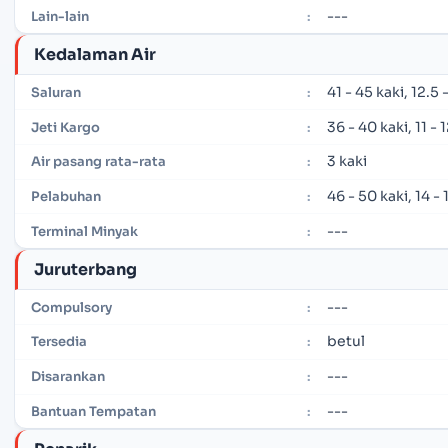
---
Lain-lain
:
Kedalaman Air
41 - 45 kaki, 12.5
Saluran
:
36 - 40 kaki, 11 -
Jeti Kargo
:
3 kaki
Air pasang rata-rata
:
46 - 50 kaki, 14 -
Pelabuhan
:
---
Terminal Minyak
:
Juruterbang
---
Compulsory
:
betul
Tersedia
:
---
Disarankan
:
---
Bantuan Tempatan
: