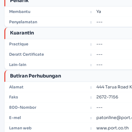
Penarik
Ya
Membantu
:
---
Penyelamatan
:
Kuarantin
---
Practique
:
---
Deratt Certificate
:
---
Lain-lain
:
Butiran Perhubungan
444 Tarua Road K
Alamat
:
2672-7156
Faks
:
---
800-Nombor
:
patonline@port.
E-mel
:
www.port.co.th
Laman web
: