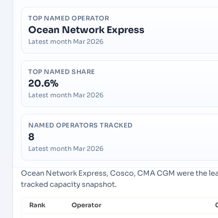
TOP NAMED OPERATOR
Ocean Network Express
Latest month Mar 2026
TOP NAMED SHARE
20.6%
Latest month Mar 2026
NAMED OPERATORS TRACKED
8
Latest month Mar 2026
Ocean Network Express, Cosco, CMA CGM were the lead
tracked capacity snapshot.
Rank
Operator