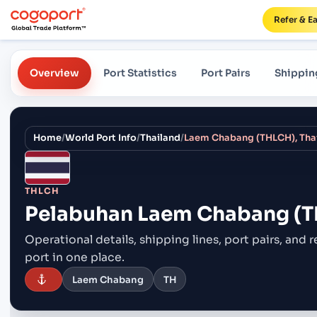
Refer & E
Overview
Port Statistics
Port Pairs
Shippin
Home
/
World Port Info
/
Thailand
/
Laem Chabang (THLCH), Thai
THLCH
Pelabuhan
Laem Chabang (TH
Operational details, shipping lines, port pairs,
and r
port in one place.
Laem Chabang
TH