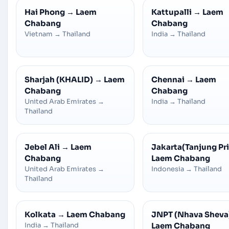
Hai Phong
→
Laem
Kattupalli
→
Laem
Chabang
Chabang
Vietnam
→
Thailand
India
→
Thailand
Sharjah (KHALID)
→
Laem
Chennai
→
Laem
Chabang
Chabang
United Arab Emirates
→
India
→
Thailand
Thailand
Jebel Ali
→
Laem
Jakarta(Tanjung Pr
Chabang
Laem Chabang
United Arab Emirates
→
Indonesia
→
Thailand
Thailand
Kolkata
→
Laem Chabang
JNPT (Nhava Sheva
India
→
Thailand
Laem Chabang