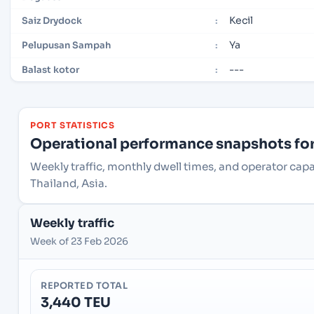
Kecil
Saiz Drydock
:
Ya
Pelupusan Sampah
:
---
Balast kotor
:
PORT STATISTICS
Operational performance snapshots for 
Weekly traffic, monthly dwell times, and operator ca
Thailand, Asia.
Weekly traffic
Week of 23 Feb 2026
REPORTED TOTAL
3,440 TEU