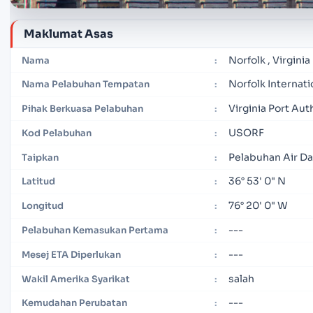
Maklumat Asas
Norfolk , Virginia
Nama
:
Norfolk Internati
Nama Pelabuhan Tempatan
:
Virginia Port Aut
Pihak Berkuasa Pelabuhan
:
USORF
Kod Pelabuhan
:
Pelabuhan Air D
Taipkan
:
36° 53' 0" N
Latitud
:
76° 20' 0" W
Longitud
:
---
Pelabuhan Kemasukan Pertama
:
---
Mesej ETA Diperlukan
:
salah
Wakil Amerika Syarikat
:
---
Kemudahan Perubatan
: