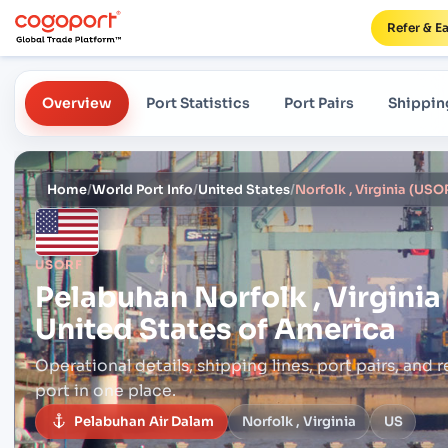
Refer & E
Overview
Port Statistics
Port Pairs
Shippin
Home
/
World Port Info
/
United States
/
USORF
Pelabuhan
Norfolk , Virgini
United States of America
Operational details, shipping lines, port pairs,
and r
port in one place.
Pelabuhan Air Dalam
Norfolk , Virginia
US