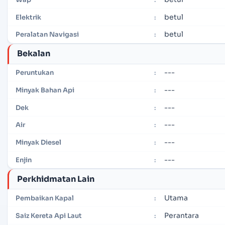
betul
Elektrik
:
betul
Peralatan Navigasi
:
Bekalan
---
Peruntukan
:
---
Minyak Bahan Api
:
---
Dek
:
---
Air
:
---
Minyak Diesel
:
---
Enjin
:
Perkhidmatan Lain
Utama
Pembaikan Kapal
:
Perantara
Saiz Kereta Api Laut
: