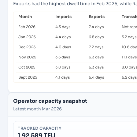
Exports had the highest dwell time in Feb 2026, while R
Month
Imports
Exports
Transs
Feb 2026
4.3 days
7.4 days
Not rep
Jan 2026
4.4 days
6.5 days
5.2 days
Dec 2025
4.0 days
7.2 days
10.6 day
Nov 2025
3.5 days
6.3 days
11.1 days
Oct 2025
3.8 days
6.3 days
8.0 day
Sept 2025
4.1 days
6.4 days
6.2 days
Operator capacity snapshot
Latest month Mar 2026
TRACKED CAPACITY
1,92,589 TEU