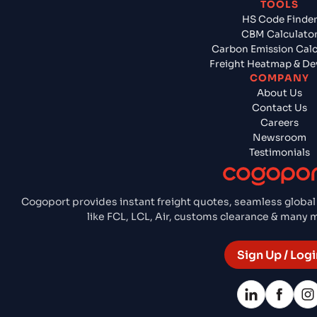
TOOLS
HS Code Finde
CBM Calculato
Carbon Emission Calc
Freight Heatmap & De
COMPANY
About Us
Contact Us
Careers
Newsroom
Testimonials
Cogoport provides instant freight quotes, seamless global
like FCL, LCL, Air, customs clearance & many
Sign Up / Logi