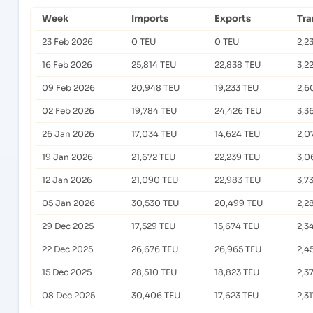
Week
Imports
Exports
Tra
23 Feb 2026
0 TEU
0 TEU
2,2
16 Feb 2026
25,814 TEU
22,838 TEU
3,2
09 Feb 2026
20,948 TEU
19,233 TEU
2,6
02 Feb 2026
19,784 TEU
24,426 TEU
3,3
26 Jan 2026
17,034 TEU
14,624 TEU
2,0
19 Jan 2026
21,672 TEU
22,239 TEU
3,0
12 Jan 2026
21,090 TEU
22,983 TEU
3,7
05 Jan 2026
30,530 TEU
20,499 TEU
2,2
29 Dec 2025
17,529 TEU
15,674 TEU
2,3
22 Dec 2025
26,676 TEU
26,965 TEU
2,4
15 Dec 2025
28,510 TEU
18,823 TEU
2,3
08 Dec 2025
30,406 TEU
17,623 TEU
2,3