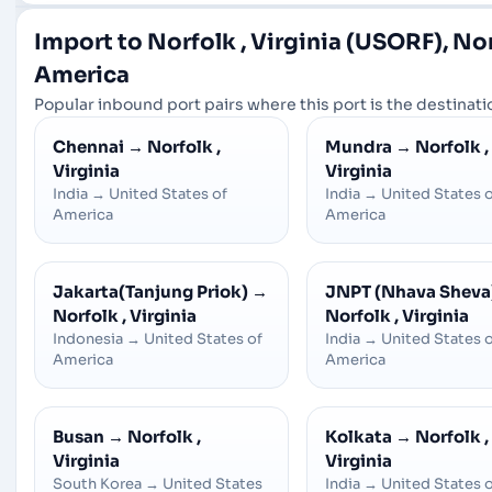
Import to Norfolk , Virginia (USORF), Nor
America
Popular inbound port pairs where this port is the destinatio
Chennai
→
Norfolk ,
Mundra
→
Norfolk ,
Virginia
Virginia
India
→
United States of
India
→
United States 
America
America
Jakarta(Tanjung Priok)
→
JNPT (Nhava Sheva
Norfolk , Virginia
Norfolk , Virginia
Indonesia
→
United States of
India
→
United States 
America
America
Busan
→
Norfolk ,
Kolkata
→
Norfolk ,
Virginia
Virginia
South Korea
→
United States
India
→
United States 