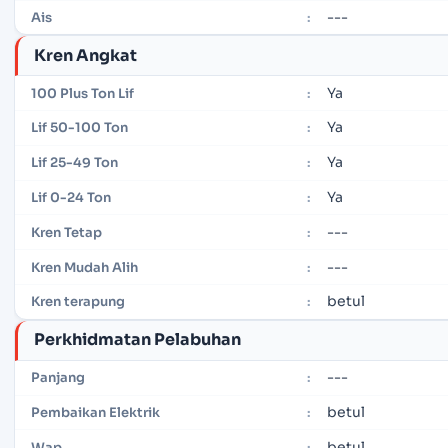
---
Ais
:
Kren Angkat
Ya
100 Plus Ton Lif
:
Ya
Lif 50-100 Ton
:
Ya
Lif 25-49 Ton
:
Ya
Lif 0-24 Ton
:
---
Kren Tetap
:
---
Kren Mudah Alih
:
betul
Kren terapung
:
Perkhidmatan Pelabuhan
---
Panjang
:
betul
Pembaikan Elektrik
:
betul
Wap
: