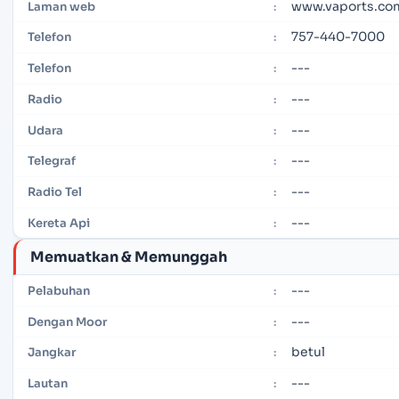
www.vaports.co
Laman web
:
757-440-7000
Telefon
:
---
Telefon
:
---
Radio
:
---
Udara
:
---
Telegraf
:
---
Radio Tel
:
---
Kereta Api
:
Memuatkan & Memunggah
---
Pelabuhan
:
---
Dengan Moor
:
betul
Jangkar
:
---
Lautan
: