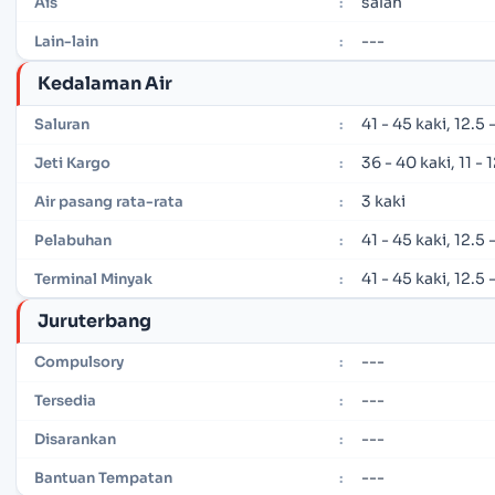
salah
Ais
:
---
Lain-lain
:
Kedalaman Air
41 - 45 kaki, 12.5
Saluran
:
36 - 40 kaki, 11 -
Jeti Kargo
:
3 kaki
Air pasang rata-rata
:
41 - 45 kaki, 12.5
Pelabuhan
:
41 - 45 kaki, 12.5
Terminal Minyak
:
Juruterbang
---
Compulsory
:
---
Tersedia
:
---
Disarankan
:
---
Bantuan Tempatan
: