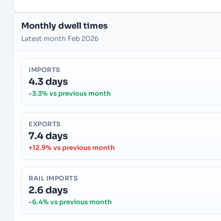
Monthly dwell times
Latest month Feb 2026
IMPORTS
4.3 days
-3.3% vs previous month
EXPORTS
7.4 days
+12.9% vs previous month
RAIL IMPORTS
2.6 days
-6.4% vs previous month