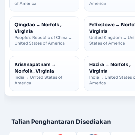
of America
America
Qingdao
→
Norfolk ,
Felixstowe
→
Norfol
Virginia
Virginia
People's Republic of China
→
United Kingdom
→
Uni
United States of America
States of America
Krishnapatnam
→
Hazira
→
Norfolk ,
Norfolk , Virginia
Virginia
India
→
United States of
India
→
United States 
America
America
Talian Penghantaran Disediakan