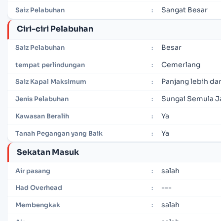
Sangat Besar
Saiz Pelabuhan
:
Ciri-ciri Pelabuhan
Besar
Saiz Pelabuhan
:
Cemerlang
tempat perlindungan
:
Panjang lebih dar
Saiz Kapal Maksimum
:
Sungai Semula J
Jenis Pelabuhan
:
Ya
Kawasan Beralih
:
Ya
Tanah Pegangan yang Baik
:
Sekatan Masuk
salah
Air pasang
:
---
Had Overhead
:
salah
Membengkak
: