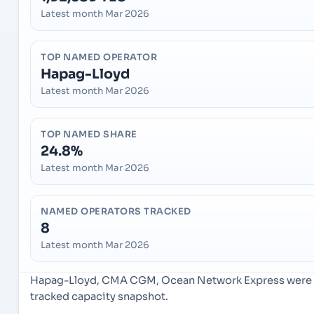
Latest month Mar 2026
TOP NAMED OPERATOR
Hapag-Lloyd
Latest month Mar 2026
TOP NAMED SHARE
24.8%
Latest month Mar 2026
NAMED OPERATORS TRACKED
8
Latest month Mar 2026
Hapag-Lloyd, CMA CGM, Ocean Network Express were th
tracked capacity snapshot.