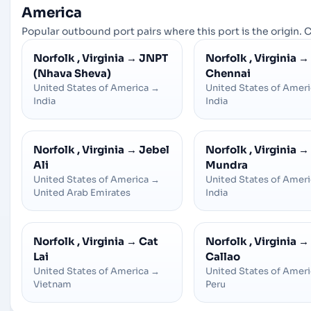
America
Popular outbound port pairs where this port is the origin. C
Norfolk , Virginia
→
JNPT
Norfolk , Virginia
→
(Nhava Sheva)
Chennai
United States of America
→
United States of Amer
India
India
Norfolk , Virginia
→
Jebel
Norfolk , Virginia
→
Ali
Mundra
United States of America
→
United States of Amer
United Arab Emirates
India
Norfolk , Virginia
→
Cat
Norfolk , Virginia
→
Lai
Callao
United States of America
→
United States of Amer
Vietnam
Peru