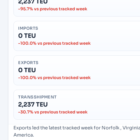
2,237 TEU
-95.7% vs previous tracked week
IMPORTS
0 TEU
-100.0% vs previous tracked week
EXPORTS
0 TEU
-100.0% vs previous tracked week
TRANSSHIPMENT
2,237 TEU
-30.7% vs previous tracked week
Exports led the latest tracked week for Norfolk , Virgin
America.