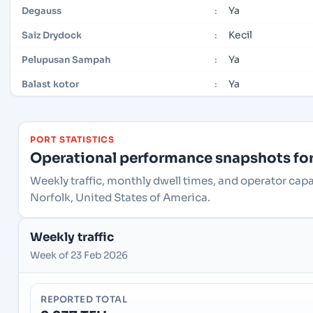
Ya
Degauss
:
Kecil
Saiz Drydock
:
Ya
Pelupusan Sampah
:
Ya
Balast kotor
:
PORT STATISTICS
Operational performance snapshots for 
Weekly traffic, monthly dwell times, and operator capa
Norfolk, United States of America.
Weekly traffic
Week of 23 Feb 2026
REPORTED TOTAL