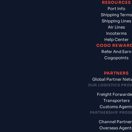
RESOURCES
Port Info
Shipping Terms
Shipping Lines
Air Lines
Incoterms
Help Center
COGO REWAR
Refer And Earn
Cogopoints
PARTNERS
Global Partner Net
OUR LOGISTICS PRO
Freight Forwarde
Transporters
Customs Agent
PARTNERSHIP PRO
Channel Partner
Overseas Agent