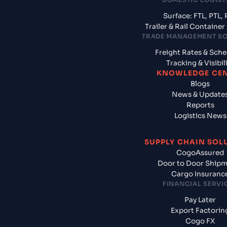
Surface: FTL, PTL, 
Trailer & Rail Containe
TRADE MANAGEMENT S
Freight Rates & Sch
Tracking & Visibil
KNOWLEDGE CE
Blogs
News & Update
Reports
Logistics News
SUPPLY CHAIN SOL
CogoAssured
Door to Door Ship
Cargo Insuranc
FINANCIAL SERVI
Pay Later
Export Factorin
Cogo FX