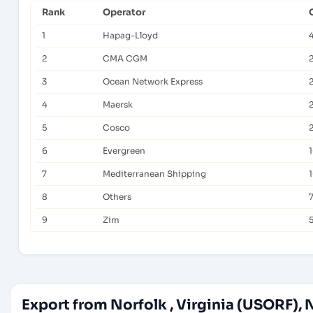
Rank
Operator
1
Hapag-Lloyd
2
CMA CGM
3
Ocean Network Express
4
Maersk
5
Cosco
6
Evergreen
7
Mediterranean Shipping
8
Others
7
9
Zim
Export from Norfolk , Virginia (USORF), 