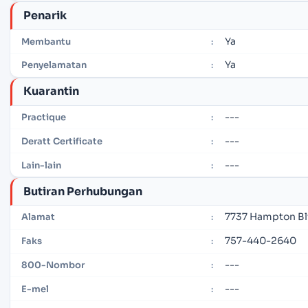
Penarik
Ya
Membantu
:
Ya
Penyelamatan
:
Kuarantin
---
Practique
:
---
Deratt Certificate
:
---
Lain-lain
:
Butiran Perhubungan
7737 Hampton Blv
Alamat
:
757-440-2640
Faks
:
---
800-Nombor
:
---
E-mel
: