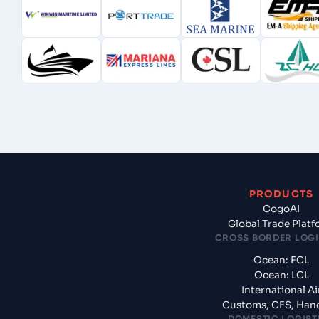
PRODUCTS
CogoAI
Global Trade Plat
CROSS BORDER LOGI
Ocean: FCL
Ocean: LCL
International Ai
Customs, CFS, Han
DOMESTIC LOGIST