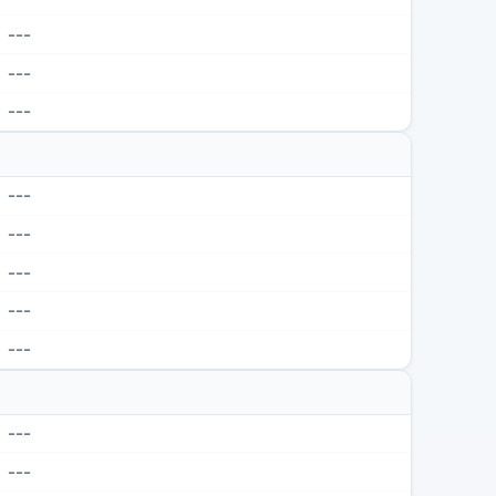
---
---
---
---
---
---
---
---
---
---