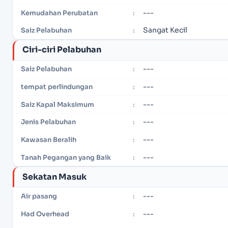
---
Kemudahan Perubatan
:
Sangat Kecil
Saiz Pelabuhan
:
Ciri-ciri Pelabuhan
---
Saiz Pelabuhan
:
---
tempat perlindungan
:
---
Saiz Kapal Maksimum
:
---
Jenis Pelabuhan
:
---
Kawasan Beralih
:
---
Tanah Pegangan yang Baik
:
Sekatan Masuk
---
Air pasang
:
---
Had Overhead
: