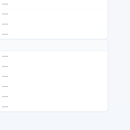
---
---
---
---
---
---
---
---
---
---