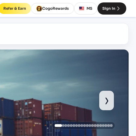
Refer & Earn
CogoRewards
MS
Sign In
›