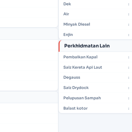
Dek
:
Air
:
Minyak Diesel
:
Enjin
:
Perkhidmatan Lain
Pembaikan Kapal
:
Saiz Kereta Api Laut
:
Degauss
:
Saiz Drydock
:
Pelupusan Sampah
:
Balast kotor
: