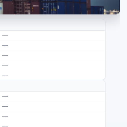
---
---
---
---
---
---
---
---
---