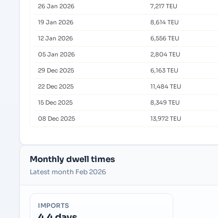
26 Jan 2026
7,217 TEU
19 Jan 2026
8,614 TEU
12 Jan 2026
6,556 TEU
05 Jan 2026
2,804 TEU
29 Dec 2025
6,163 TEU
22 Dec 2025
11,484 TEU
15 Dec 2025
8,349 TEU
08 Dec 2025
13,972 TEU
Monthly dwell times
Latest month Feb 2026
IMPORTS
4.4 days