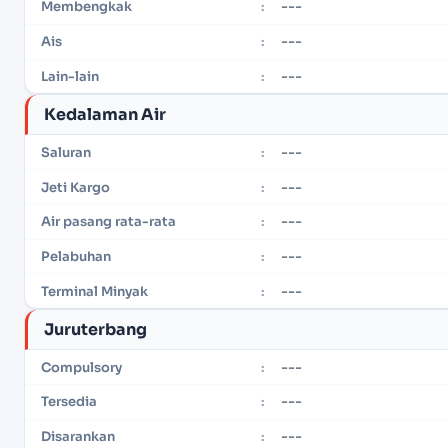
---
Membengkak
:
---
Ais
:
---
Lain-lain
:
Kedalaman Air
---
Saluran
:
---
Jeti Kargo
:
---
Air pasang rata-rata
:
---
Pelabuhan
:
---
Terminal Minyak
:
Juruterbang
---
Compulsory
:
---
Tersedia
:
---
Disarankan
: