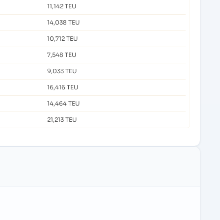
11,142 TEU
14,038 TEU
10,712 TEU
7,548 TEU
9,033 TEU
16,416 TEU
14,464 TEU
21,213 TEU