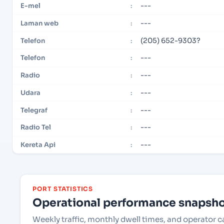
---
E-mel
:
---
Laman web
:
(205) 652-9303?
Telefon
:
---
Telefon
:
---
Radio
:
---
Udara
:
---
Telegraf
:
---
Radio Tel
:
---
Kereta Api
:
PORT STATISTICS
Operational performance snapshot
Weekly traffic, monthly dwell times, and operator c