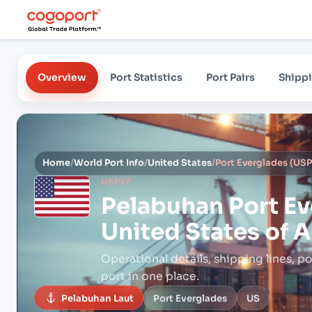
Overview
Port Statistics
Port Pairs
Shippi
Home
/
World Port Info
/
United States
/
USPEF
Pelabuhan
Port Ev
United States of 
Operational details, shipping lines, po
port in one place.
Pelabuhan Laut
Port Everglades
US