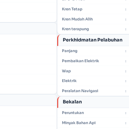
Kren Tetap
:
Kren Mudah Alih
:
Kren terapung
:
Perkhidmatan Pelabuhan
Panjang
:
Pembaikan Elektrik
:
Wap
:
Elektrik
:
Peralatan Navigasi
:
Bekalan
Peruntukan
:
Minyak Bahan Api
: