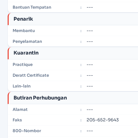
---
Bantuan Tempatan
:
Penarik
---
Membantu
:
---
Penyelamatan
:
Kuarantin
---
Practique
:
---
Deratt Certificate
:
---
Lain-lain
:
Butiran Perhubungan
---
Alamat
:
205-652-9643
Faks
:
---
800-Nombor
: