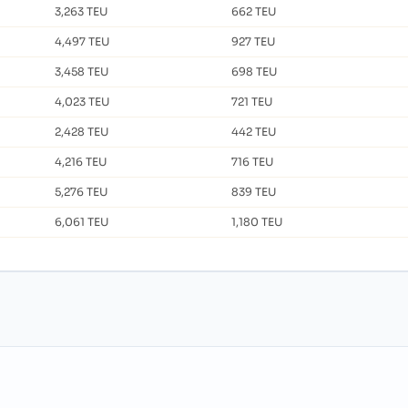
3,263 TEU
662 TEU
4,497 TEU
927 TEU
3,458 TEU
698 TEU
4,023 TEU
721 TEU
2,428 TEU
442 TEU
4,216 TEU
716 TEU
5,276 TEU
839 TEU
6,061 TEU
1,180 TEU