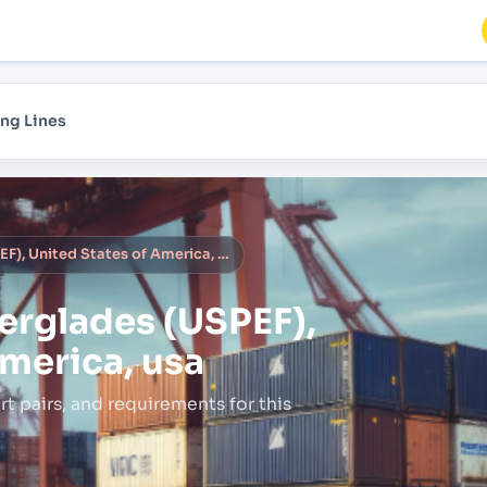
ng Lines
Port Everglades (USPEF), United States of America, usa
erglades (USPEF),
America, usa
rt pairs,
and requirements for this