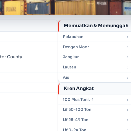
Memuatkan & Memunggah
Pelabuhan
:
Dengan Moor
:
mter County
Jangkar
:
Lautan
:
Ais
:
Kren Angkat
100 Plus Ton Lif
:
Lif 50-100 Ton
:
Lif 25-49 Ton
:
Lif 0-24 Ton
: