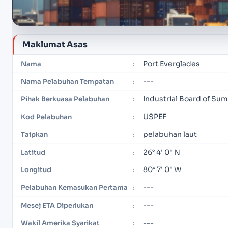
Maklumat Asas
Port Everglades
Nama
:
---
Nama Pelabuhan Tempatan
:
Industrial Board of Su
Pihak Berkuasa Pelabuhan
:
USPEF
Kod Pelabuhan
:
pelabuhan laut
Taipkan
:
26° 4' 0" N
Latitud
:
80° 7' 0" W
Longitud
:
---
Pelabuhan Kemasukan Pertama
:
---
Mesej ETA Diperlukan
:
---
Wakil Amerika Syarikat
: