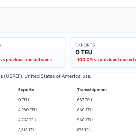
S
EXPORTS
0 TEU
vs previous tracked week
-100.0% vs previous tracked
es (USPEF), United States of America, usa.
Exports
Transshipment
0 TEU
687 TEU
4,280 TEU
860 TEU
4,762 TEU
960 TEU
2,618 TEU
573 TEU