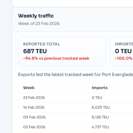
Weekly traffic
Week of 23 Feb 2026
REPORTED TOTAL
IMPORT
687 TEU
0 TEU
-94.8% vs previous tracked week
-100.0% 
Exports led the latest tracked week for Port Everglad
Week
Imports
23 Feb 2026
0 TEU
16 Feb 2026
8,029 TEU
09 Feb 2026
8,128 TEU
02 Feb 2026
4,737 TEU