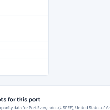
s for this port
apacity data for Port Everglades (USPEF), United States of A