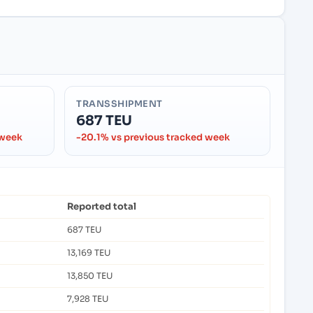
TRANSSHIPMENT
687 TEU
 week
-20.1% vs previous tracked week
Reported total
687 TEU
13,169 TEU
13,850 TEU
7,928 TEU