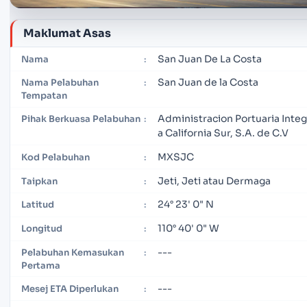
Maklumat Asas
San Juan De La Costa
Nama
:
San Juan de la Costa
Nama Pelabuhan
:
Tempatan
Administracion Portuaria Integ
Pihak Berkuasa Pelabuhan
:
a California Sur, S.A. de C.V
MXSJC
Kod Pelabuhan
:
Jeti, Jeti atau Dermaga
Taipkan
:
24° 23' 0" N
Latitud
:
110° 40' 0" W
Longitud
:
---
Pelabuhan Kemasukan
:
Pertama
---
Mesej ETA Diperlukan
: