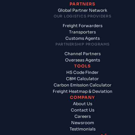
PARTNERS
Global Partner Network
OUR LOGISTICS PROVIDERS
Freight Forwarders
Transporters
Customs Agents
PARTNERSHIP PROGRAMS
Channel Partners
Overseas Agents
TOOLS
HS Code Finder
CBM Calculator
Carbon Emission Calculator
Freight Heatmap & Deviation
COMPANY
About Us
Contact Us
Careers
Newsroom
Testimonials