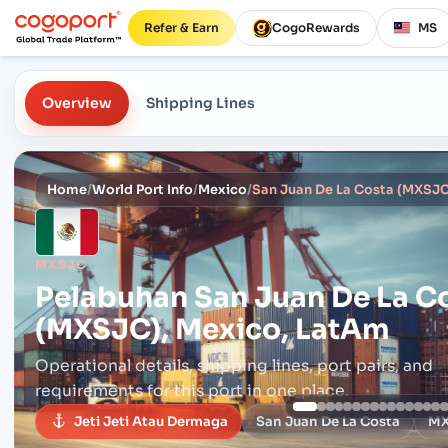
Refer & Earn
CogoRewards
MS
Overview
Shipping Lines
Home
/
World Port Info
/
Mexico
/
San Juan De La Costa (MXSJC
MXSJC
Pelabuhan
San Juan De La C
(MXSJC), Mexico, LatAm
Operational details, shipping lines, port pairs,
and
requirements for this port in one place.
Jeti Jeti Atau Dermaga
San Juan De La Costa
M