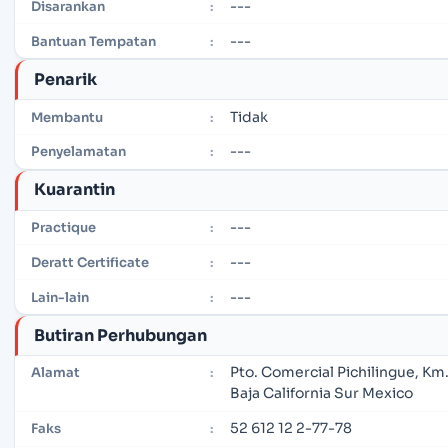
---
Disarankan
:
---
Bantuan Tempatan
:
Penarik
Tidak
Membantu
:
---
Penyelamatan
:
Kuarantin
---
Practique
:
---
Deratt Certificate
:
---
Lain-lain
:
Butiran Perhubungan
Pto. Comercial Pichilingue, Km.
Alamat
:
Baja California Sur Mexico
52 612 12 2-77-78
Faks
: