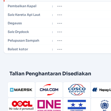
---
Pembaikan Kapal
:
---
Saiz Kereta Api Laut
:
---
Degauss
:
---
Saiz Drydock
:
---
Pelupusan Sampah
:
---
Balast kotor
:
Talian Penghantaran Disediakan