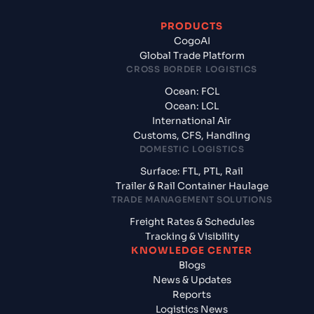
PRODUCTS
CogoAI
Global Trade Platform
CROSS BORDER LOGISTICS
Ocean: FCL
Ocean: LCL
International Air
Customs, CFS, Handling
DOMESTIC LOGISTICS
Surface: FTL, PTL, Rail
Trailer & Rail Container Haulage
TRADE MANAGEMENT SOLUTIONS
Freight Rates & Schedules
Tracking & Visibility
KNOWLEDGE CENTER
Blogs
News & Updates
Reports
Logistics News