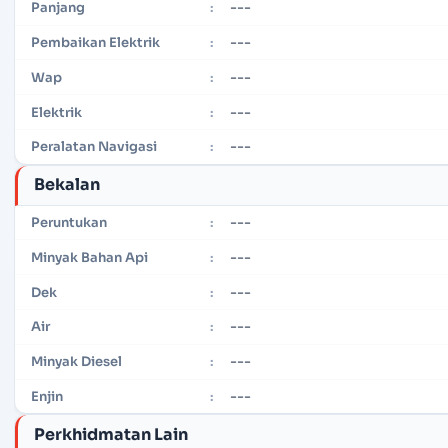
---
Panjang
:
---
Pembaikan Elektrik
:
---
Wap
:
---
Elektrik
:
---
Peralatan Navigasi
:
Bekalan
---
Peruntukan
:
---
Minyak Bahan Api
:
---
Dek
:
---
Air
:
---
Minyak Diesel
:
---
Enjin
:
Perkhidmatan Lain