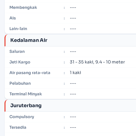
---
Membengkak
:
---
Ais
:
---
Lain-lain
:
Kedalaman Air
---
Saluran
:
31 - 35 kaki, 9.4 - 10 meter
Jeti Kargo
:
1 kaki
Air pasang rata-rata
:
---
Pelabuhan
:
---
Terminal Minyak
:
Juruterbang
---
Compulsory
:
---
Tersedia
: