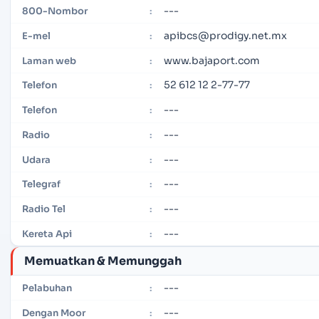
---
800-Nombor
:
apibcs@prodigy.net.mx
E-mel
:
www.bajaport.com
Laman web
:
52 612 12 2-77-77
Telefon
:
---
Telefon
:
---
Radio
:
---
Udara
:
---
Telegraf
:
---
Radio Tel
:
---
Kereta Api
:
Memuatkan & Memunggah
---
Pelabuhan
:
---
Dengan Moor
: