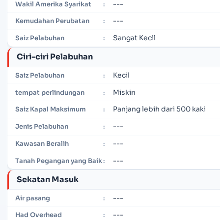
---
Wakil Amerika Syarikat
:
---
Kemudahan Perubatan
:
Sangat Kecil
Saiz Pelabuhan
:
Ciri-ciri Pelabuhan
Kecil
Saiz Pelabuhan
:
Miskin
tempat perlindungan
:
Panjang lebih dari 500 kaki
Saiz Kapal Maksimum
:
---
Jenis Pelabuhan
:
---
Kawasan Beralih
:
---
Tanah Pegangan yang Baik
:
Sekatan Masuk
---
Air pasang
:
---
Had Overhead
: