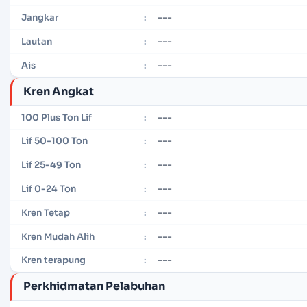
---
Jangkar
:
---
Lautan
:
---
Ais
:
Kren Angkat
---
100 Plus Ton Lif
:
---
Lif 50-100 Ton
:
---
Lif 25-49 Ton
:
---
Lif 0-24 Ton
:
---
Kren Tetap
:
---
Kren Mudah Alih
:
---
Kren terapung
:
Perkhidmatan Pelabuhan