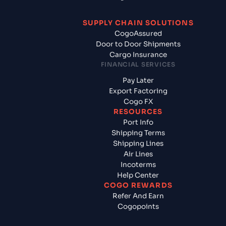
SUPPLY CHAIN SOLUTIONS
CogoAssured
Door to Door Shipments
Cargo Insurance
FINANCIAL SERVICES
Pay Later
Export Factoring
Cogo FX
RESOURCES
Port Info
Shipping Terms
Shipping Lines
Air Lines
Incoterms
Help Center
COGO REWARDS
Refer And Earn
Cogopoints