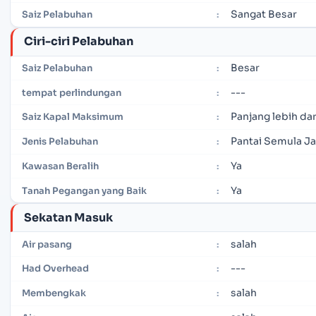
Sangat Besar
Saiz Pelabuhan
:
Ciri-ciri Pelabuhan
Besar
Saiz Pelabuhan
:
---
tempat perlindungan
:
Panjang lebih dar
Saiz Kapal Maksimum
:
Pantai Semula Ja
Jenis Pelabuhan
:
Ya
Kawasan Beralih
:
Ya
Tanah Pegangan yang Baik
:
Sekatan Masuk
salah
Air pasang
:
---
Had Overhead
:
salah
Membengkak
: