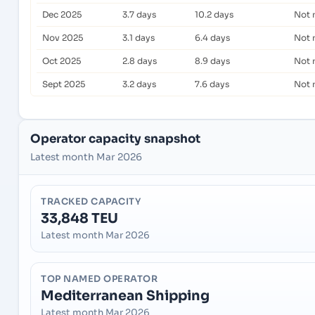
Dec 2025
3.7 days
10.2 days
Not 
Nov 2025
3.1 days
6.4 days
Not 
Oct 2025
2.8 days
8.9 days
Not 
Sept 2025
3.2 days
7.6 days
Not 
Operator capacity snapshot
Latest month Mar 2026
TRACKED CAPACITY
33,848 TEU
Latest month Mar 2026
TOP NAMED OPERATOR
Mediterranean Shipping
Latest month Mar 2026