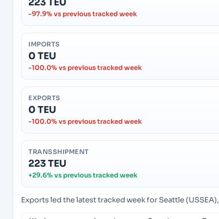
223 TEU
-97.9% vs previous tracked week
IMPORTS
0 TEU
-100.0% vs previous tracked week
EXPORTS
0 TEU
-100.0% vs previous tracked week
TRANSSHIPMENT
223 TEU
+29.6% vs previous tracked week
Exports led the latest tracked week for Seattle (USSEA),