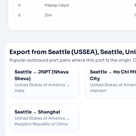
4
Hapag-Lloyd
5
Zim
1
Export from Seattle (USSEA), Seattle, Un
Popular outbound port pairs where this port is the origin. C
Seattle
→
JNPT (Nhava
Seattle
→
Ho Chi M
Sheva)
City
United States of America
→
United States of Amer
India
Vietnam
Seattle
→
Shanghai
United States of America
→
People's Republic of China