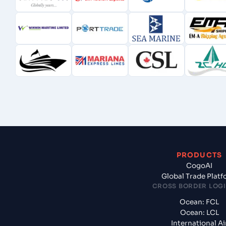
PRODUCTS
CogoAI
Global Trade Plat
CROSS BORDER LOGI
Ocean: FCL
Ocean: LCL
International Ai