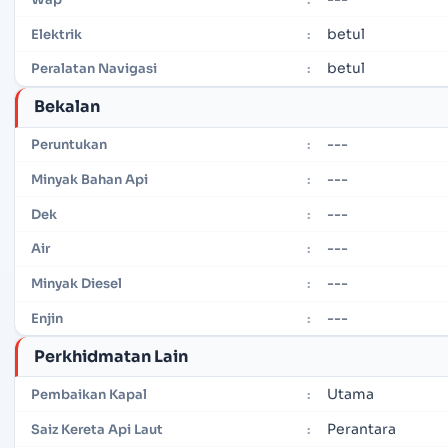
betul
Elektrik
:
betul
Peralatan Navigasi
:
Bekalan
---
Peruntukan
:
---
Minyak Bahan Api
:
---
Dek
:
---
Air
:
---
Minyak Diesel
:
---
Enjin
:
Perkhidmatan Lain
Utama
Pembaikan Kapal
:
Perantara
Saiz Kereta Api Laut
: