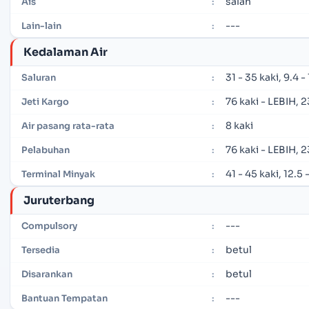
salah
Ais
:
---
Lain-lain
:
Kedalaman Air
31 - 35 kaki, 9.4 
Saluran
:
76 kaki - LEBIH, 
Jeti Kargo
:
8 kaki
Air pasang rata-rata
:
76 kaki - LEBIH, 
Pelabuhan
:
41 - 45 kaki, 12.5
Terminal Minyak
:
Juruterbang
---
Compulsory
:
betul
Tersedia
:
betul
Disarankan
:
---
Bantuan Tempatan
: