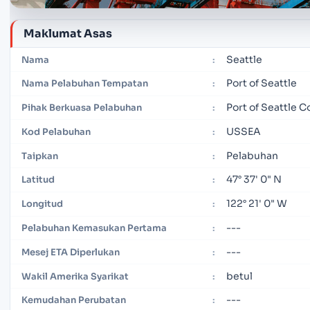
Maklumat Asas
Seattle
Nama
:
Port of Seattle
Nama Pelabuhan Tempatan
:
Port of Seattle 
Pihak Berkuasa Pelabuhan
:
USSEA
Kod Pelabuhan
:
Pelabuhan
Taipkan
:
47° 37' 0" N
Latitud
:
122° 21' 0" W
Longitud
:
---
Pelabuhan Kemasukan Pertama
:
---
Mesej ETA Diperlukan
:
betul
Wakil Amerika Syarikat
:
---
Kemudahan Perubatan
: