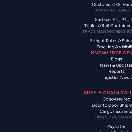
Customs, CFS, Han
DOMESTIC LOGIST
Surface: FTL, PTL, 
Trailer & Rail Containe
TRADE MANAGEMENT S
Freight Rates & Sch
Tracking & Visibil
KNOWLEDGE CE
Blogs
News & Update
Reports
Logistics News
SUPPLY CHAIN SOL
CogoAssured
Door to Door Ship
Cargo Insuranc
FINANCIAL SERVI
Pay Later