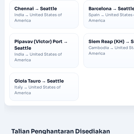
Chennai
→
Seattle
Barcelona
→
Seattl
India
→
United States of
Spain
→
United States 
America
America
Pipavav (Victor) Port
→
Siem Reap (KH)
→
S
Seattle
Cambodia
→
United St
America
India
→
United States of
America
Gioia Tauro
→
Seattle
Italy
→
United States of
America
Talian Penghantaran Disediakan