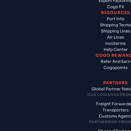
Export Factorin
Cogo FX
RESOURCES
Port Info
Shipping Terms
Shipping Lines
Air Lines
Incoterms
Help Center
COGO REWAR
Refer And Earn
Cogopoints
PARTNERS
Global Partner Net
OUR LOGISTICS PRO
Freight Forwarde
Transporters
Customs Agent
PARTNERSHIP PRO