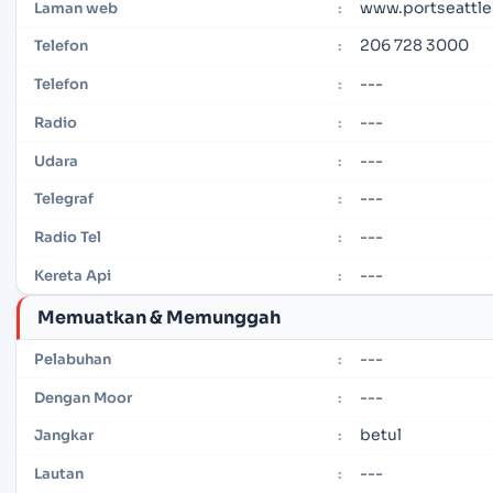
www.portseattle
Laman web
:
206 728 3000
Telefon
:
---
Telefon
:
---
Radio
:
---
Udara
:
---
Telegraf
:
---
Radio Tel
:
---
Kereta Api
:
Memuatkan & Memunggah
---
Pelabuhan
:
---
Dengan Moor
:
betul
Jangkar
:
---
Lautan
: