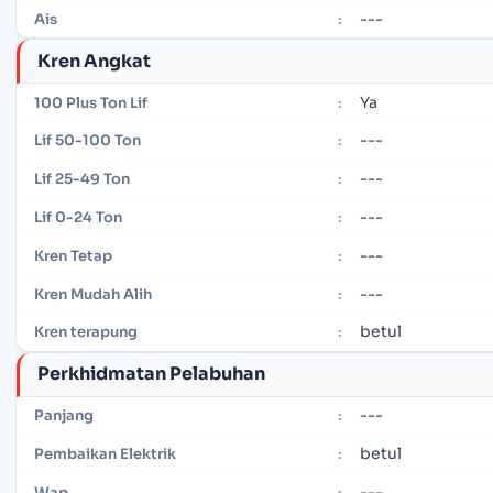
---
Ais
:
Kren Angkat
Ya
100 Plus Ton Lif
:
---
Lif 50-100 Ton
:
---
Lif 25-49 Ton
:
---
Lif 0-24 Ton
:
---
Kren Tetap
:
---
Kren Mudah Alih
:
betul
Kren terapung
:
Perkhidmatan Pelabuhan
---
Panjang
:
betul
Pembaikan Elektrik
:
---
Wap
: