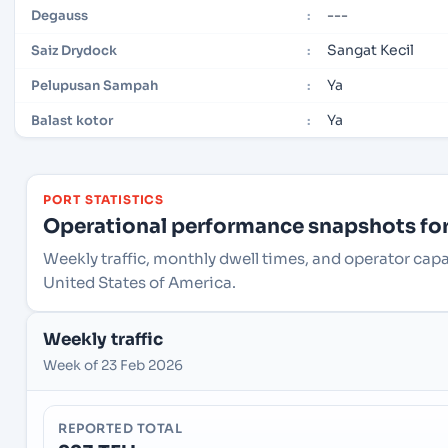
---
Degauss
:
Sangat Kecil
Saiz Drydock
:
Ya
Pelupusan Sampah
:
Ya
Balast kotor
:
PORT STATISTICS
Operational performance snapshots for 
Weekly traffic, monthly dwell times, and operator capac
United States of America.
Weekly traffic
Week of 23 Feb 2026
REPORTED TOTAL