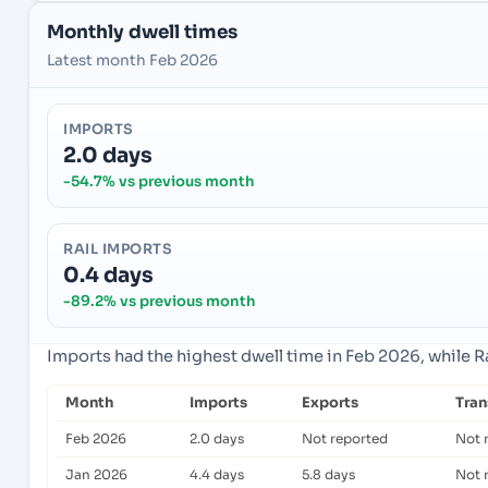
Monthly dwell times
Latest month Feb 2026
IMPORTS
2.0 days
-54.7% vs previous month
RAIL IMPORTS
0.4 days
-89.2% vs previous month
Imports had the highest dwell time in Feb 2026, while R
Month
Imports
Exports
Tra
Feb 2026
2.0 days
Not reported
Not 
Jan 2026
4.4 days
5.8 days
Not 