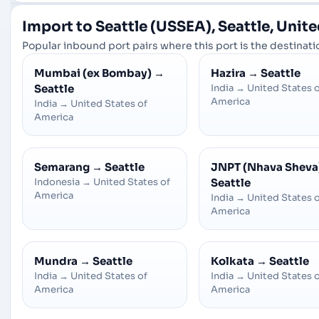
Import to Seattle (USSEA), Seattle, Unit
Popular inbound port pairs where this port is the destinatio
Mumbai (ex Bombay)
→
Hazira
→
Seattle
Seattle
India
→
United States 
America
India
→
United States of
America
Semarang
→
Seattle
JNPT (Nhava Sheva
Indonesia
→
United States of
Seattle
America
India
→
United States 
America
Mundra
→
Seattle
Kolkata
→
Seattle
India
→
United States of
India
→
United States 
America
America