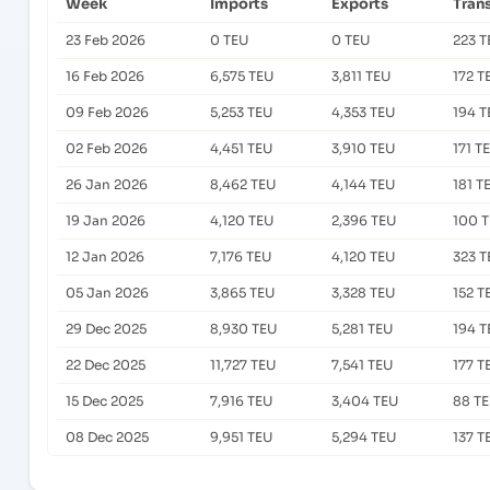
Week
Imports
Exports
Tran
23 Feb 2026
0 TEU
0 TEU
223 T
16 Feb 2026
6,575 TEU
3,811 TEU
172 T
09 Feb 2026
5,253 TEU
4,353 TEU
194 T
02 Feb 2026
4,451 TEU
3,910 TEU
171 T
26 Jan 2026
8,462 TEU
4,144 TEU
181 T
19 Jan 2026
4,120 TEU
2,396 TEU
100 
12 Jan 2026
7,176 TEU
4,120 TEU
323 T
05 Jan 2026
3,865 TEU
3,328 TEU
152 T
29 Dec 2025
8,930 TEU
5,281 TEU
194 T
22 Dec 2025
11,727 TEU
7,541 TEU
177 T
15 Dec 2025
7,916 TEU
3,404 TEU
88 T
08 Dec 2025
9,951 TEU
5,294 TEU
137 T