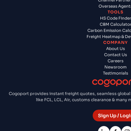
Channel Partner
Overseas Agent
TOOLS
HS Code Finde
CBM Calculato
Carbon Emission Calc
Freight Heatmap & De
COMPANY
About Us
Contact Us
Careers
Newsroom
Testimonials
Cogoport provides instant freight quotes, seamless global
like FCL, LCL, Air, customs clearance & many
Sign Up / Logi