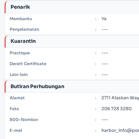
Penarik
Ya
Membantu
:
---
Penyelamatan
:
Kuarantin
---
Practique
:
---
Deratt Certificate
:
---
Lain-lain
:
Butiran Perhubungan
2711 Alaskan Way
Alamat
:
206 728 3280
Faks
:
---
800-Nombor
:
harbor_info@por
E-mel
: