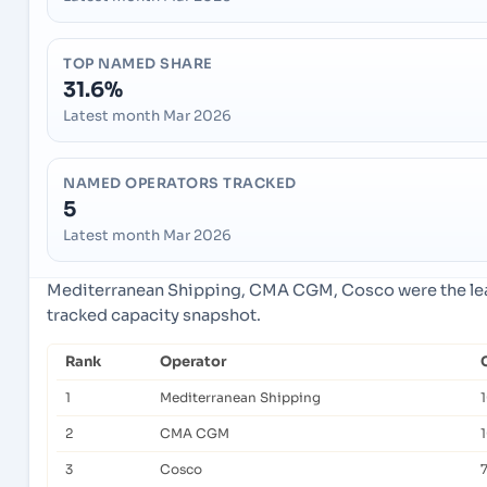
TOP NAMED SHARE
31.6%
Latest month Mar 2026
NAMED OPERATORS TRACKED
5
Latest month Mar 2026
Mediterranean Shipping, CMA CGM, Cosco were the lead
tracked capacity snapshot.
Rank
Operator
1
Mediterranean Shipping
2
CMA CGM
3
Cosco