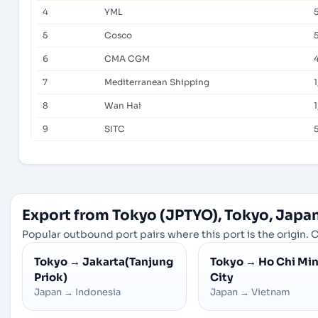
4
YML
5
Cosco
6
CMA CGM
7
Mediterranean Shipping
8
Wan Hai
1
9
SITC
Export from Tokyo (JPTYO), Tokyo, Japa
Popular outbound port pairs where this port is the origin. C
Tokyo
→
Jakarta(Tanjung
Tokyo
→
Ho Chi Mi
Priok)
City
Japan
→
Indonesia
Japan
→
Vietnam