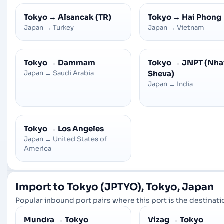
Tokyo
→
Alsancak (TR)
Tokyo
→
Hai Phong
Japan
→
Turkey
Japan
→
Vietnam
Tokyo
→
Dammam
Tokyo
→
JNPT (Nha
Japan
→
Saudi Arabia
Sheva)
Japan
→
India
Tokyo
→
Los Angeles
Japan
→
United States of
America
Import to Tokyo (JPTYO), Tokyo, Japan
Popular inbound port pairs where this port is the destinatio
Mundra
→
Tokyo
Vizag
→
Tokyo