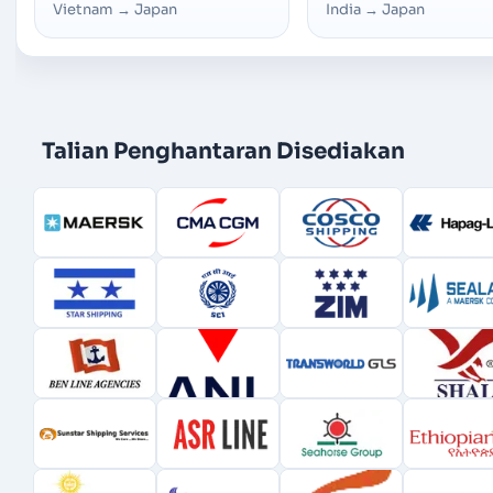
Vietnam
→
Japan
India
→
Japan
Talian Penghantaran Disediakan