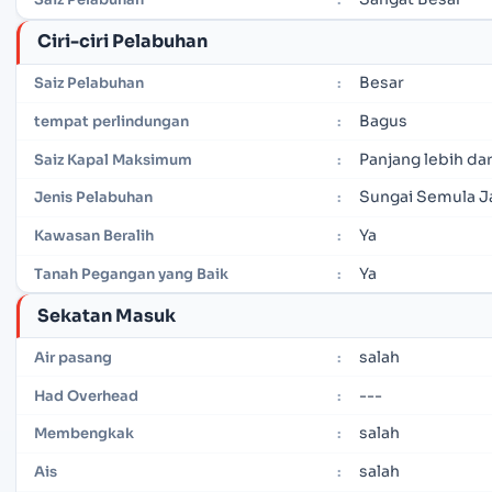
Ciri-ciri Pelabuhan
Besar
Saiz Pelabuhan
:
Bagus
tempat perlindungan
:
Panjang lebih dar
Saiz Kapal Maksimum
:
Sungai Semula J
Jenis Pelabuhan
:
Ya
Kawasan Beralih
:
Ya
Tanah Pegangan yang Baik
:
Sekatan Masuk
salah
Air pasang
:
---
Had Overhead
:
salah
Membengkak
:
salah
Ais
: