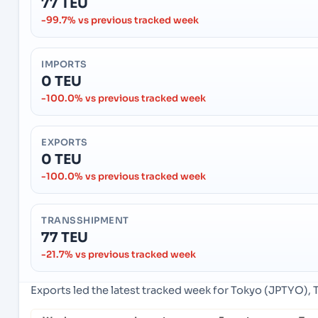
77 TEU
-99.7% vs previous tracked week
IMPORTS
0 TEU
-100.0% vs previous tracked week
EXPORTS
0 TEU
-100.0% vs previous tracked week
TRANSSHIPMENT
77 TEU
-21.7% vs previous tracked week
Exports led the latest tracked week for Tokyo (JPTYO), 