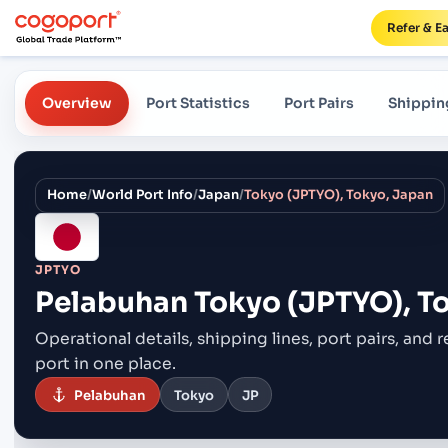
Refer & E
Overview
Port Statistics
Port Pairs
Shippin
Home
/
World Port Info
/
Japan
/
Tokyo (JPTYO), Tokyo, Japan
JPTYO
Pelabuhan
Tokyo (JPTYO), T
Operational details, shipping lines, port pairs,
and r
port in one place.
Pelabuhan
Tokyo
JP