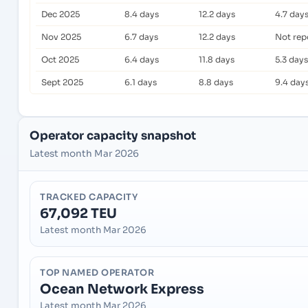
Dec 2025
8.4 days
12.2 days
4.7 day
Nov 2025
6.7 days
12.2 days
Not rep
Oct 2025
6.4 days
11.8 days
5.3 days
Sept 2025
6.1 days
8.8 days
9.4 day
Operator capacity snapshot
Latest month Mar 2026
TRACKED CAPACITY
67,092 TEU
Latest month Mar 2026
TOP NAMED OPERATOR
Ocean Network Express
Latest month Mar 2026