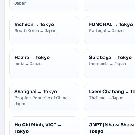
Japan
Incheon
→
Tokyo
FUNCHAL
→
Tokyo
South Korea
→
Japan
Portugal
→
Japan
Hazira
→
Tokyo
Surabaya
→
Tokyo
India
→
Japan
Indonesia
→
Japan
Shanghai
→
Tokyo
Laem Chabang
→
T
People's Republic of China
→
Thailand
→
Japan
Japan
Ho Chi Minh, VICT
→
JNPT (Nhava Sheva
Tokyo
Tokyo