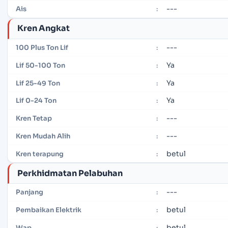
---
Ais
:
Kren Angkat
---
100 Plus Ton Lif
:
Ya
Lif 50-100 Ton
:
Ya
Lif 25-49 Ton
:
Ya
Lif 0-24 Ton
:
---
Kren Tetap
:
---
Kren Mudah Alih
:
betul
Kren terapung
:
Perkhidmatan Pelabuhan
---
Panjang
:
betul
Pembaikan Elektrik
:
betul
Wap
: