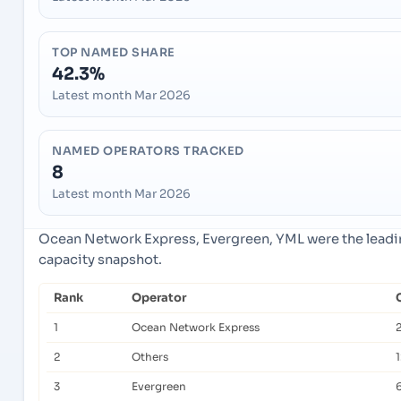
TOP NAMED SHARE
42.3%
Latest month Mar 2026
NAMED OPERATORS TRACKED
8
Latest month Mar 2026
Ocean Network Express, Evergreen, YML were the leadin
capacity snapshot.
Rank
Operator
1
Ocean Network Express
2
Others
3
Evergreen