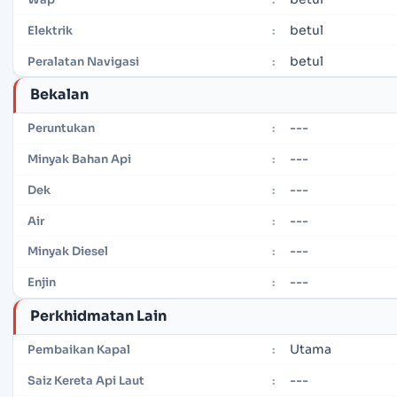
betul
Elektrik
:
betul
Peralatan Navigasi
:
Bekalan
---
Peruntukan
:
---
Minyak Bahan Api
:
---
Dek
:
---
Air
:
---
Minyak Diesel
:
---
Enjin
:
Perkhidmatan Lain
Utama
Pembaikan Kapal
:
---
Saiz Kereta Api Laut
: