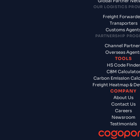
Global Partner Net
OUR LOGISTICS PRO
Freight Forwarde
Transporters
Customs Agent
PARTNERSHIP PRO
Channel Partner
Overseas Agent
TOOLS
HS Code Finde
CBM Calculato
Carbon Emission Calc
Freight Heatmap & De
COMPANY
About Us
Contact Us
Careers
Newsroom
Testimonials