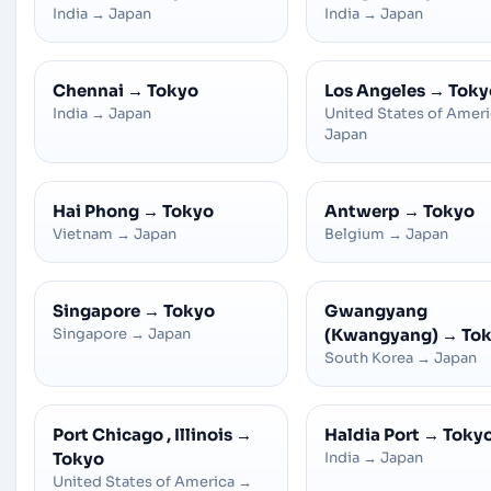
India
→
Japan
India
→
Japan
Chennai
→
Tokyo
Los Angeles
→
Toky
India
→
Japan
United States of Amer
Japan
Hai Phong
→
Tokyo
Antwerp
→
Tokyo
Vietnam
→
Japan
Belgium
→
Japan
Singapore
→
Tokyo
Gwangyang
Singapore
→
Japan
(Kwangyang)
→
To
South Korea
→
Japan
Port Chicago , Illinois
→
Haldia Port
→
Toky
Tokyo
India
→
Japan
United States of America
→