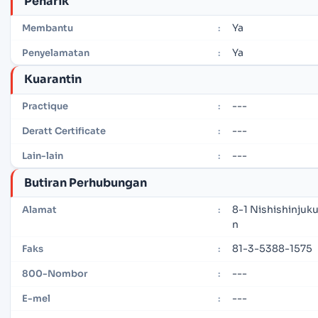
Penarik
Ya
Membantu
:
Ya
Penyelamatan
:
Kuarantin
---
Practique
:
---
Deratt Certificate
:
---
Lain-lain
:
Butiran Perhubungan
8-1 Nishishinjuk
Alamat
:
n
81-3-5388-1575
Faks
:
---
800-Nombor
:
---
E-mel
: