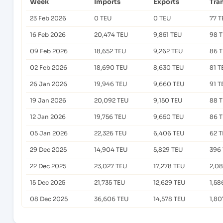
Week
Imports
Exports
Tra
23 Feb 2026
0 TEU
0 TEU
77 T
16 Feb 2026
20,474 TEU
9,851 TEU
98 
09 Feb 2026
18,652 TEU
9,262 TEU
86 
02 Feb 2026
18,690 TEU
8,630 TEU
81 T
26 Jan 2026
19,946 TEU
9,660 TEU
91 T
19 Jan 2026
20,092 TEU
9,150 TEU
88 
12 Jan 2026
19,756 TEU
9,650 TEU
86 
05 Jan 2026
22,326 TEU
6,406 TEU
62 
29 Dec 2025
14,904 TEU
5,829 TEU
396
22 Dec 2025
23,027 TEU
17,278 TEU
2,0
15 Dec 2025
21,735 TEU
12,629 TEU
1,58
08 Dec 2025
36,606 TEU
14,578 TEU
1,80