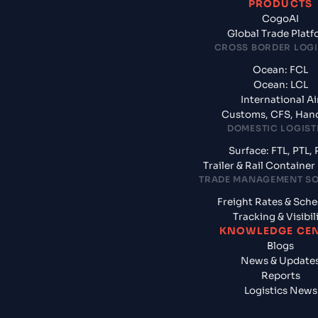
PRODUCTS
CogoAI
Global Trade Plat
CROSS BORDER LOGI
Ocean: FCL
Ocean: LCL
International Ai
Customs, CFS, Han
DOMESTIC LOGIST
Surface: FTL, PTL, 
Trailer & Rail Containe
TRADE MANAGEMENT S
Freight Rates & Sch
Tracking & Visibil
KNOWLEDGE CE
Blogs
News & Update
Reports
Logistics News