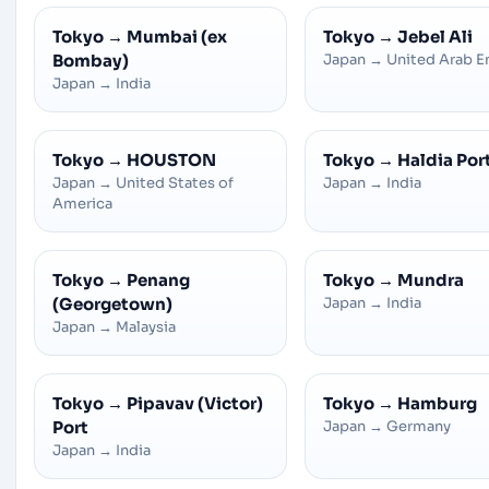
Tokyo
→
Mumbai (ex
Tokyo
→
Jebel Ali
Bombay)
Japan
→
United Arab E
Japan
→
India
Tokyo
→
HOUSTON
Tokyo
→
Haldia Por
Japan
→
United States of
Japan
→
India
America
Tokyo
→
Penang
Tokyo
→
Mundra
(Georgetown)
Japan
→
India
Japan
→
Malaysia
Tokyo
→
Pipavav (Victor)
Tokyo
→
Hamburg
Port
Japan
→
Germany
Japan
→
India