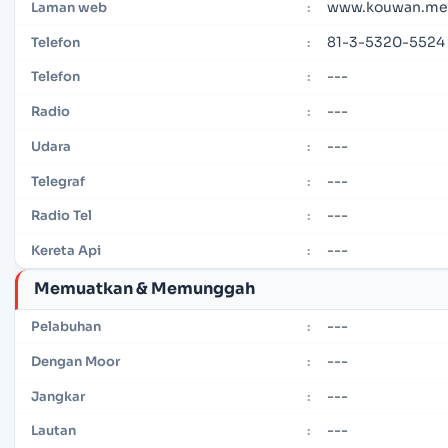
www.kouwan.met
Laman web
:
81-3-5320-5524
Telefon
:
---
Telefon
:
---
Radio
:
---
Udara
:
---
Telegraf
:
---
Radio Tel
:
---
Kereta Api
:
Memuatkan & Memunggah
---
Pelabuhan
:
---
Dengan Moor
:
---
Jangkar
:
---
Lautan
: