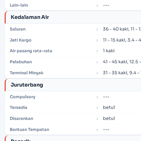
---
Lain-lain
:
Kedalaman Air
36 - 40 kaki, 11 -
Saluran
:
11 - 15 kaki, 3.4 -
Jeti Kargo
:
1 kaki
Air pasang rata-rata
:
41 - 45 kaki, 12.5
Pelabuhan
:
31 - 35 kaki, 9.4 
Terminal Minyak
:
Juruterbang
---
Compulsory
:
betul
Tersedia
:
betul
Disarankan
:
---
Bantuan Tempatan
: