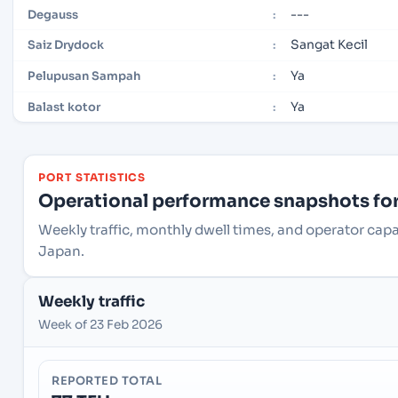
---
Degauss
:
Sangat Kecil
Saiz Drydock
:
Ya
Pelupusan Sampah
:
Ya
Balast kotor
:
PORT STATISTICS
Operational performance snapshots for 
Weekly traffic, monthly dwell times, and operator cap
Japan.
Weekly traffic
Week of 23 Feb 2026
REPORTED TOTAL