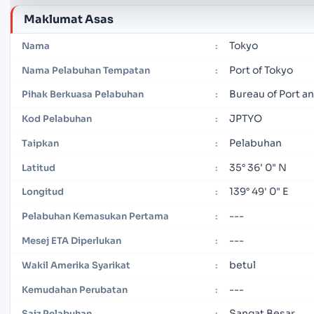
Maklumat Asas
Tokyo
Nama
:
Port of Tokyo
Nama Pelabuhan Tempatan
:
Bureau of Port 
Pihak Berkuasa Pelabuhan
:
JPTYO
Kod Pelabuhan
:
Pelabuhan
Taipkan
:
35° 36' 0" N
Latitud
:
139° 49' 0" E
Longitud
:
---
Pelabuhan Kemasukan Pertama
:
---
Mesej ETA Diperlukan
:
betul
Wakil Amerika Syarikat
:
---
Kemudahan Perubatan
:
Sangat Besar
Saiz Pelabuhan
: