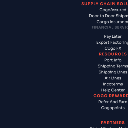
SUPPLY CHAIN SOL
CogoAssured
Door to Door Ship
Cargo Insuranc
FINANCIAL SERVI
Pay Later
Export Factorin
Cogo FX
RESOURCES
Port Info
Shipping Terms
Shipping Lines
Air Lines
Incoterms
Help Center
COGO REWAR
Refer And Earn
Cogopoints
PARTNERS