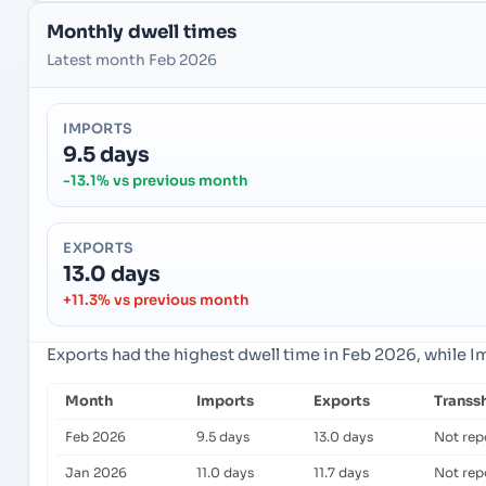
Monthly dwell times
Latest month Feb 2026
IMPORTS
9.5 days
-13.1% vs previous month
EXPORTS
13.0 days
+11.3% vs previous month
Exports had the highest dwell time in Feb 2026, while 
Month
Imports
Exports
Transs
Feb 2026
9.5 days
13.0 days
Not rep
Jan 2026
11.0 days
11.7 days
Not rep