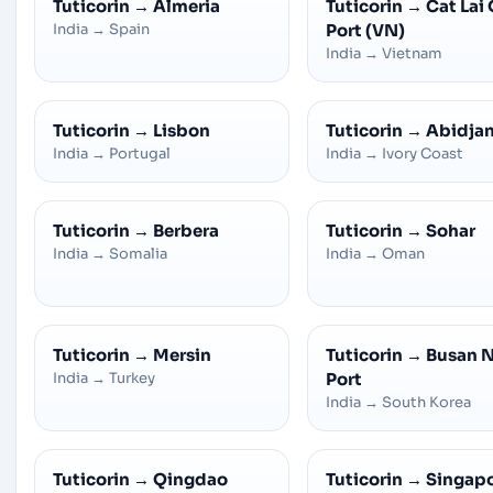
Tuticorin
→
Almeria
Tuticorin
→
Cat Lai 
India
→
Spain
Port (VN)
India
→
Vietnam
Tuticorin
→
Lisbon
Tuticorin
→
Abidja
India
→
Portugal
India
→
Ivory Coast
Tuticorin
→
Berbera
Tuticorin
→
Sohar
India
→
Somalia
India
→
Oman
Tuticorin
→
Mersin
Tuticorin
→
Busan 
India
→
Turkey
Port
India
→
South Korea
Tuticorin
→
Qingdao
Tuticorin
→
Singap