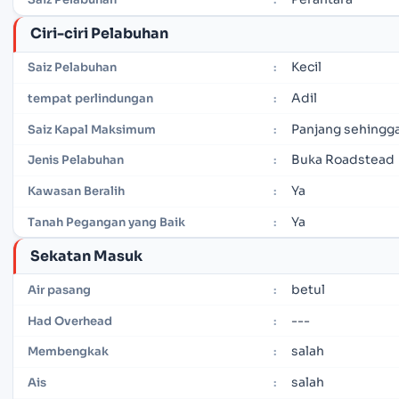
Ciri-ciri Pelabuhan
Kecil
Saiz Pelabuhan
:
Adil
tempat perlindungan
:
Panjang sehingga
Saiz Kapal Maksimum
:
Buka Roadstead
Jenis Pelabuhan
:
Ya
Kawasan Beralih
:
Ya
Tanah Pegangan yang Baik
:
Sekatan Masuk
betul
Air pasang
:
---
Had Overhead
:
salah
Membengkak
:
salah
Ais
: