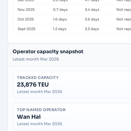
Nov 2025
0.7 days
3.4 days
Not rep
Oct 2025
1.6 days
3.6 days
Not rep
Sept 2025
1.2 days
3.3 days
Not rep
Operator capacity snapshot
Latest month Mar 2026
TRACKED CAPACITY
23,876 TEU
Latest month Mar 2026
TOP NAMED OPERATOR
Wan Hai
Latest month Mar 2026