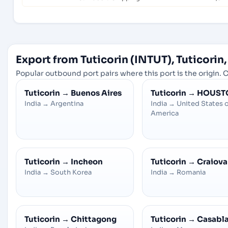
Export from Tuticorin (INTUT), Tuticorin,
Popular outbound port pairs where this port is the origin. C
Tuticorin
→
Buenos Aires
Tuticorin
→
HOUST
India
→
Argentina
India
→
United States 
America
Tuticorin
→
Incheon
Tuticorin
→
Craiova
India
→
South Korea
India
→
Romania
Tuticorin
→
Chittagong
Tuticorin
→
Casabl