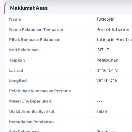
Maklumat Asas
Tuticorin
Nama
:
Port of Tuticorin
Nama Pelabuhan Tempatan
:
Tuticorin Port Tr
Pihak Berkuasa Pelabuhan
:
INTUT
Kod Pelabuhan
:
Pelabuhan
Taipkan
:
8° 46' 0" N
Latitud
:
78° 11' 0" E
Longitud
:
---
Pelabuhan Kemasukan Pertama
:
---
Mesej ETA Diperlukan
:
salah
Wakil Amerika Syarikat
:
---
Kemudahan Perubatan
:
Perantara
Saiz Pelabuhan
: