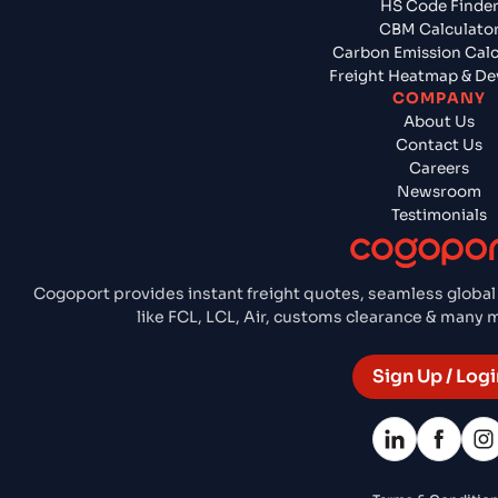
HS Code Finde
CBM Calculato
Carbon Emission Calc
Freight Heatmap & De
COMPANY
About Us
Contact Us
Careers
Newsroom
Testimonials
Cogoport provides instant freight quotes, seamless global
like FCL, LCL, Air, customs clearance & many
Sign Up / Logi