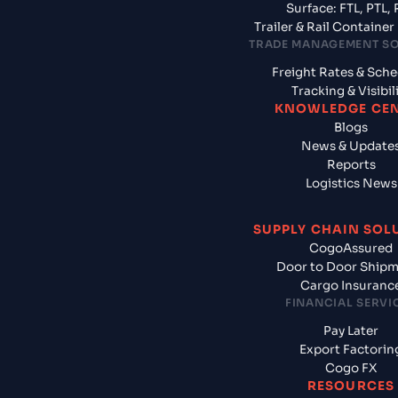
Surface: FTL, PTL, 
Trailer & Rail Containe
TRADE MANAGEMENT S
Freight Rates & Sch
Tracking & Visibil
KNOWLEDGE CE
Blogs
News & Update
Reports
Logistics News
SUPPLY CHAIN SOL
CogoAssured
Door to Door Ship
Cargo Insuranc
FINANCIAL SERVI
Pay Later
Export Factorin
Cogo FX
RESOURCES