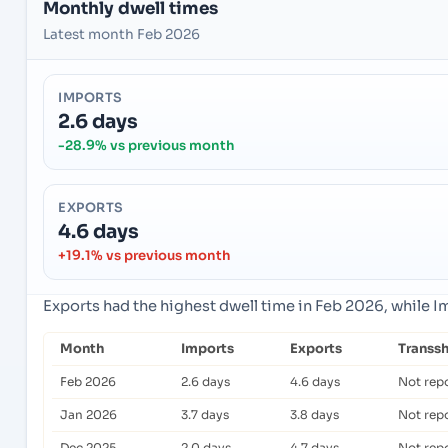
Monthly dwell times
Latest month Feb 2026
IMPORTS
2.6 days
-28.9% vs previous month
EXPORTS
4.6 days
+19.1% vs previous month
Exports had the highest dwell time in Feb 2026, while 
Month
Imports
Exports
Transs
Feb 2026
2.6 days
4.6 days
Not rep
Jan 2026
3.7 days
3.8 days
Not rep
Dec 2025
2.0 days
4.7 days
Not rep