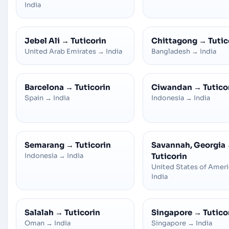
India
Jebel Ali
→
Tuticorin
Chittagong
→
Tutic
United Arab Emirates
→
India
Bangladesh
→
India
Barcelona
→
Tuticorin
Ciwandan
→
Tutico
Spain
→
India
Indonesia
→
India
Semarang
→
Tuticorin
Savannah, Georgia
Indonesia
→
India
Tuticorin
United States of Amer
India
Salalah
→
Tuticorin
Singapore
→
Tutico
Oman
→
India
Singapore
→
India