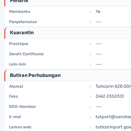
Penarik
Ya
Membantu
:
---
Penyelamatan
:
Kuarantin
---
Practique
:
---
Deratt Certificate
:
---
Lain-lain
:
Butiran Perhubungan
Tuticorin 628 004
Alamat
:
0461 2352301
Faks
:
---
800-Nombor
:
tutport@sanchar
E-mel
:
tuticorinport.gov
Laman web
: