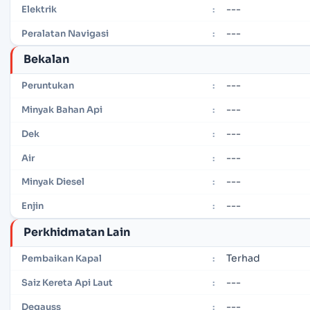
---
Elektrik
:
---
Peralatan Navigasi
:
Bekalan
---
Peruntukan
:
---
Minyak Bahan Api
:
---
Dek
:
---
Air
:
---
Minyak Diesel
:
---
Enjin
:
Perkhidmatan Lain
Terhad
Pembaikan Kapal
:
---
Saiz Kereta Api Laut
:
---
Degauss
: