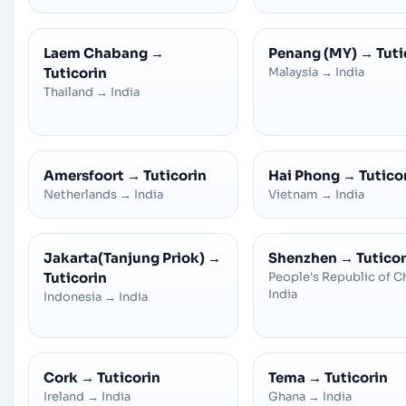
Laem Chabang
→
Penang (MY)
→
Tuti
Tuticorin
Malaysia
→
India
Thailand
→
India
Amersfoort
→
Tuticorin
Hai Phong
→
Tutico
Netherlands
→
India
Vietnam
→
India
Jakarta(Tanjung Priok)
→
Shenzhen
→
Tuticor
Tuticorin
People's Republic of C
India
Indonesia
→
India
Cork
→
Tuticorin
Tema
→
Tuticorin
Ireland
→
India
Ghana
→
India