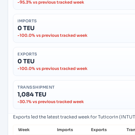
-95.3% vs previous tracked week
IMPORTS
0 TEU
-100.0% vs previous tracked week
EXPORTS
0 TEU
-100.0% vs previous tracked week
TRANSSHIPMENT
1,084 TEU
-30.1% vs previous tracked week
Exports led the latest tracked week for Tuticorin (INTUT)
Week
Imports
Exports
Tra