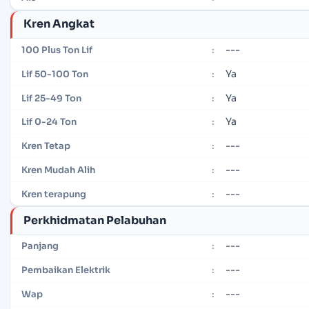
Kren Angkat
---
100 Plus Ton Lif
:
Ya
Lif 50-100 Ton
:
Ya
Lif 25-49 Ton
:
Ya
Lif 0-24 Ton
:
---
Kren Tetap
:
---
Kren Mudah Alih
:
---
Kren terapung
:
Perkhidmatan Pelabuhan
---
Panjang
:
---
Pembaikan Elektrik
:
---
Wap
: