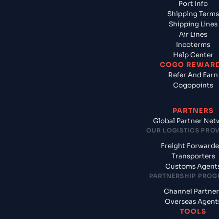
Port Info
Shipping Terms
Shipping Lines
Air Lines
Incoterms
Help Center
COGO REWAR
Refer And Earn
Cogopoints
PARTNERS
Global Partner Net
OUR LOGISTICS PRO
Freight Forwarde
Transporters
Customs Agent
PARTNERSHIP PRO
Channel Partner
Overseas Agent
TOOLS