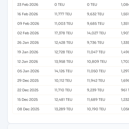
23 Feb 2026
0 TEU
0 TEU
1,08
16 Feb 2026
11,777 TEU
9,632 TEU
1,55
09 Feb 2026
11,003 TEU
9,685 TEU
1,35
02 Feb 2026
17,378 TEU
14,027 TEU
1,90
26 Jan 2026
12,428 TEU
9,736 TEU
1,33
19 Jan 2026
12,728 TEU
11,047 TEU
1,49
12 Jan 2026
13,958 TEU
10,809 TEU
1,70
05 Jan 2026
14,126 TEU
11,050 TEU
1,29
29 Dec 2025
10,112 TEU
11,942 TEU
1,69
22 Dec 2025
11,710 TEU
9,239 TEU
961 
15 Dec 2025
12,481 TEU
11,689 TEU
1,23
08 Dec 2025
13,289 TEU
10,190 TEU
1,05