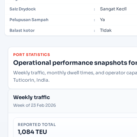
Sangat Kecil
Saiz Drydock
:
Ya
Pelupusan Sampah
:
Tidak
Balast kotor
:
PORT STATISTICS
Operational performance snapshots for 
Weekly traffic, monthly dwell times, and operator capa
Tuticorin, India.
Weekly traffic
Week of 23 Feb 2026
REPORTED TOTAL
1,084 TEU