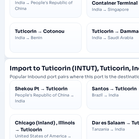
India
→
People's Republic of
Container Terminal
China
India
→
Singapore
Tuticorin
→
Cotonou
Tuticorin
→
Damm
India
→
Benin
India
→
Saudi Arabia
Import to Tuticorin (INTUT), Tuticorin, I
Popular inbound port pairs where this port is the destinatio
Shekou Pt
→
Tuticorin
Santos
→
Tuticorin
People's Republic of China
→
Brazil
→
India
India
Chicago (Inland) , Illinois
Dar es Salaam
→
Tut
→
Tuticorin
Tanzania
→
India
United States of America
→