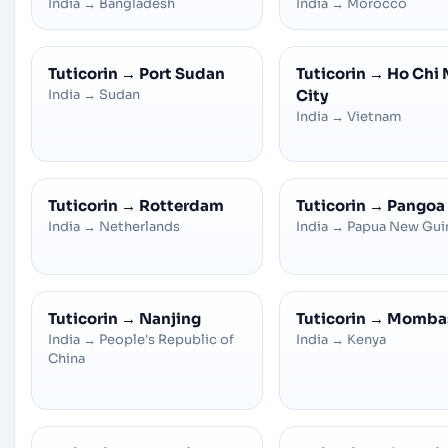
India
→
Bangladesh
India
→
Morocco
Tuticorin
→
Port Sudan
Tuticorin
→
Ho Chi 
India
→
Sudan
City
India
→
Vietnam
Tuticorin
→
Rotterdam
Tuticorin
→
Pangoa
India
→
Netherlands
India
→
Papua New Gui
Tuticorin
→
Nanjing
Tuticorin
→
Momba
India
→
People's Republic of
India
→
Kenya
China