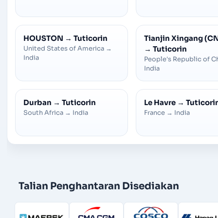
HOUSTON
→
Tuticorin
Tianjin Xingang (C
United States of America
→
→
Tuticorin
India
People's Republic of C
India
Durban
→
Tuticorin
Le Havre
→
Tuticori
South Africa
→
India
France
→
India
Talian Penghantaran Disediakan