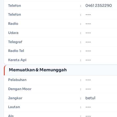
0461 2352290
Telefon
:
---
Telefon
:
---
Radio
:
---
Udara
:
---
Telegraf
:
---
Radio Tel
:
---
Kereta Api
:
Memuatkan & Memunggah
---
Pelabuhan
:
---
Dengan Moor
:
betul
Jangkar
:
---
Lautan
:
---
Ais
: