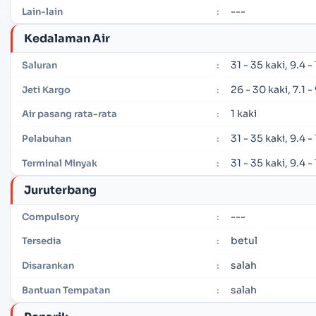
---
Lain-lain
:
Kedalaman Air
31 - 35 kaki, 9.4 
Saluran
:
26 - 30 kaki, 7.1 
Jeti Kargo
:
1 kaki
Air pasang rata-rata
:
31 - 35 kaki, 9.4 
Pelabuhan
:
31 - 35 kaki, 9.4 
Terminal Minyak
:
Juruterbang
---
Compulsory
:
betul
Tersedia
:
salah
Disarankan
:
salah
Bantuan Tempatan
: