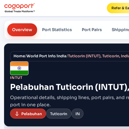
Refer & E
Overview
Port Statistics
Port Pairs
Shippin
Home
/
World Port Info
/
India
/
Tuticorin (INTUT), Tuticorin, Indi
INTUT
Pelabuhan
Tuticorin (INTUT),
Operational details, shipping lines, port pairs,
and r
port in one place.
Pelabuhan
Tuticorin
IN