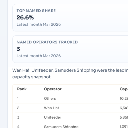
TOP NAMED SHARE
26.6%
Latest month Mar 2026
NAMED OPERATORS TRACKED
3
Latest month Mar 2026
Wan Hai, Unifeeder, Samudera Shipping were the leadin
capacity snapshot.
Rank
Operator
Capa
1
Others
10,2
2
Wan Hai
6,34
3
Unifeeder
5,85
4
Samudera Shipping
1,391