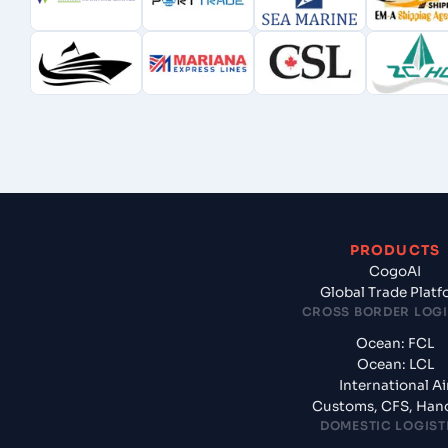
PRODUCTS
CogoAI
Global Trade Plat
CROSS BORDER LOGI
Ocean: FCL
Ocean: LCL
International Ai
Customs, CFS, Han
DOMESTIC LOGIST