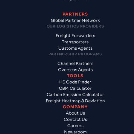
PARTNERS
Global Partner Network
OUR LOGISTICS PROVIDERS
Freight Forwarders
Transporters
Customs Agents
PARTNERSHIP PROGRAMS
Channel Partners
Overseas Agents
TOOLS
HS Code Finder
CBM Calculator
Carbon Emission Calculator
Freight Heatmap & Deviation
COMPANY
About Us
Contact Us
Careers
Newsroom