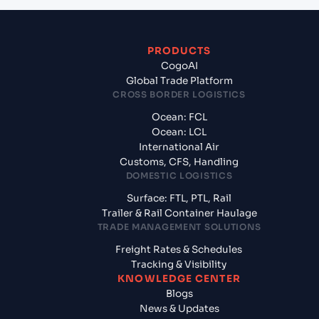
PRODUCTS
CogoAI
Global Trade Platform
CROSS BORDER LOGISTICS
Ocean: FCL
Ocean: LCL
International Air
Customs, CFS, Handling
DOMESTIC LOGISTICS
Surface: FTL, PTL, Rail
Trailer & Rail Container Haulage
TRADE MANAGEMENT SOLUTIONS
Freight Rates & Schedules
Tracking & Visibility
KNOWLEDGE CENTER
Blogs
News & Updates