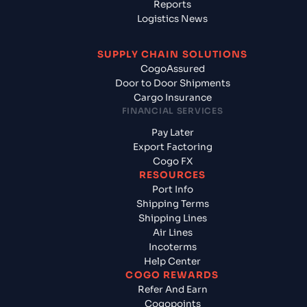
Reports
Logistics News
SUPPLY CHAIN SOLUTIONS
CogoAssured
Door to Door Shipments
Cargo Insurance
FINANCIAL SERVICES
Pay Later
Export Factoring
Cogo FX
RESOURCES
Port Info
Shipping Terms
Shipping Lines
Air Lines
Incoterms
Help Center
COGO REWARDS
Refer And Earn
Cogopoints