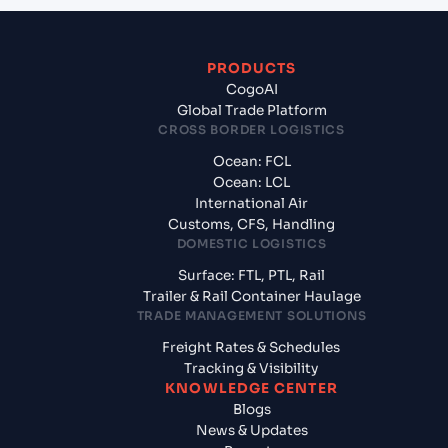
PRODUCTS
CogoAI
Global Trade Platform
CROSS BORDER LOGISTICS
Ocean: FCL
Ocean: LCL
International Air
Customs, CFS, Handling
DOMESTIC LOGISTICS
Surface: FTL, PTL, Rail
Trailer & Rail Container Haulage
TRADE MANAGEMENT SOLUTIONS
Freight Rates & Schedules
Tracking & Visibility
KNOWLEDGE CENTER
Blogs
News & Updates