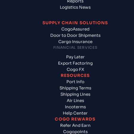
Reports
Logistics News
SUPPLY CHAIN SOLUTIONS
CogoAssured
Door to Door Shipments
Cargo Insurance
FINANCIAL SERVICES
Pay Later
Export Factoring
Cogo FX
RESOURCES
Port Info
Shipping Terms
Shipping Lines
Air Lines
Incoterms
Help Center
COGO REWARDS
Refer And Earn
Cogopoints