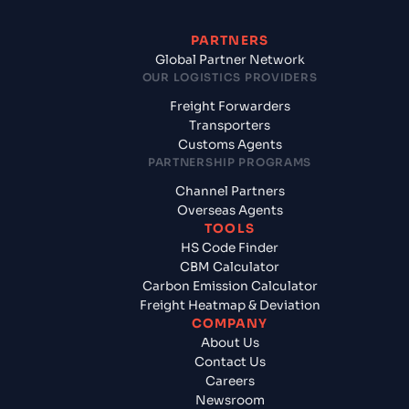
PARTNERS
Global Partner Network
OUR LOGISTICS PROVIDERS
Freight Forwarders
Transporters
Customs Agents
PARTNERSHIP PROGRAMS
Channel Partners
Overseas Agents
TOOLS
HS Code Finder
CBM Calculator
Carbon Emission Calculator
Freight Heatmap & Deviation
COMPANY
About Us
Contact Us
Careers
Newsroom