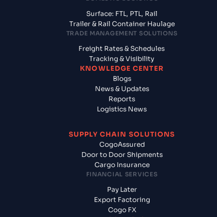
Surface: FTL, PTL, Rail
Trailer & Rail Container Haulage
TRADE MANAGEMENT SOLUTIONS
Freight Rates & Schedules
Tracking & Visibility
KNOWLEDGE CENTER
Blogs
News & Updates
Reports
Logistics News
SUPPLY CHAIN SOLUTIONS
CogoAssured
Door to Door Shipments
Cargo Insurance
FINANCIAL SERVICES
Pay Later
Export Factoring
Cogo FX