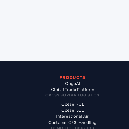
+
Which Incoterms are common for Jawaharlal
Nehru (Nhava Sheva) (INNSA), Mumbai, India to
Turkmenbashi (TMKRW), Turkmenistan, Med?
+
What documents should I prepare when exporting
from Jawaharlal Nehru (Nhava Sheva) (INNSA),
Mumbai, India?
PRODUCTS
CogoAI
Global Trade Platform
CROSS BORDER LOGISTICS
Ocean: FCL
Ocean: LCL
International Air
Customs, CFS, Handling
DOMESTIC LOGISTICS