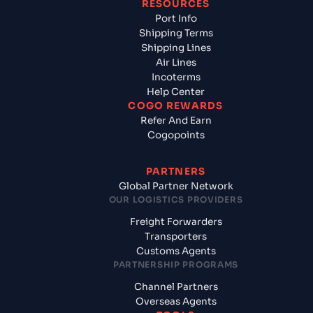
RESOURCES
Port Info
Shipping Terms
Shipping Lines
Air Lines
Incoterms
Help Center
COGO REWARDS
Refer And Earn
Cogopoints
PARTNERS
Global Partner Network
OUR LOGISTICS PROVIDERS
Freight Forwarders
Transporters
Customs Agents
PARTNERSHIP PROGRAMS
Channel Partners
Overseas Agents