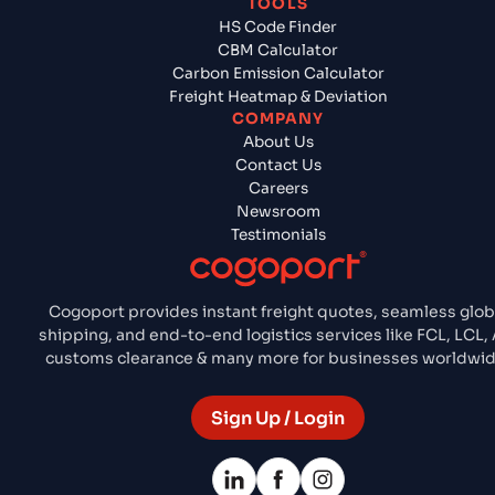
TOOLS
HS Code Finder
CBM Calculator
Carbon Emission Calculator
Freight Heatmap & Deviation
COMPANY
About Us
Contact Us
Careers
Newsroom
Testimonials
Cogoport provides instant freight quotes, seamless glob
shipping, and end-to-end logistics services like FCL, LCL, A
customs clearance & many more for businesses worldwid
Sign Up / Login