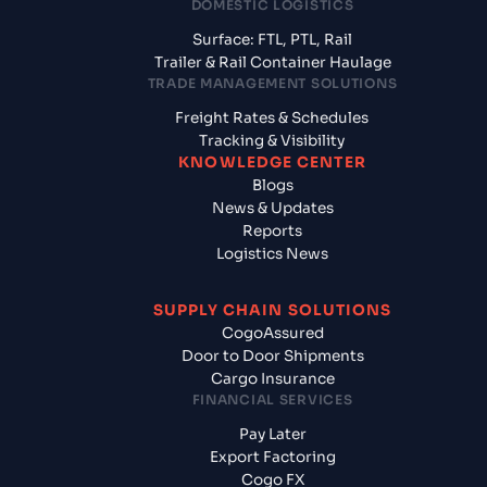
DOMESTIC LOGISTICS
Surface: FTL, PTL, Rail
Trailer & Rail Container Haulage
TRADE MANAGEMENT SOLUTIONS
Freight Rates & Schedules
Tracking & Visibility
KNOWLEDGE CENTER
Blogs
News & Updates
Reports
Logistics News
SUPPLY CHAIN SOLUTIONS
CogoAssured
Door to Door Shipments
Cargo Insurance
FINANCIAL SERVICES
Pay Later
Export Factoring
Cogo FX