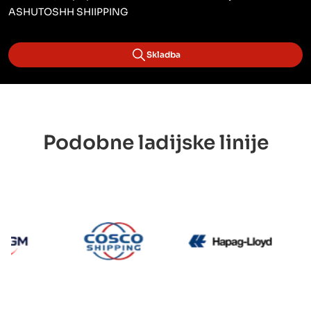
ASHUTOSHH SHIIPPING
Skladba
Podobne ladijske linije
CMA CGM
Cosco
Hapag 