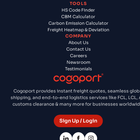
TOOLS
HS Code Finder
CBM Calculator
Carbon Emission Calculator
Freight Heatmap & Deviation
COMPANY
About Us
Contact Us
Careers
Newsroom
Testimonials
Cogoport provides instant freight quotes, seamless glob
shipping, and end-to-end logistics services like FCL, LCL, A
customs clearance & many more for businesses worldwid
Sign Up / Login