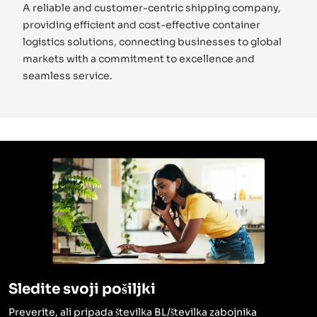
A reliable and customer-centric shipping company,
providing efficient and cost-effective container
logistics solutions, connecting businesses to global
markets with a commitment to excellence and
seamless service.
Sledite svoji pošiljki
Preverite, ali pripada številka BL/številka zabojnika