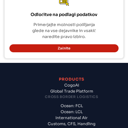
Odločitve na podlagi podatkov
Primerjajte možnosti pošiljanja
glede na vse dejavnike in vsakič
naredite pravo izbiro.
Začnite
PRODUCTS
CogoAI
Global Trade Platform
CROSS BORDER LOGISTICS
Ocean: FCL
Ocean: LCL
International Air
Customs, CFS, Handling