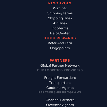
RESOURCES
Port Info
Shipping Terms
Shipping Lines
Air Lines
Incoterms
Help Center
COGO REWARDS
Refer And Earn
Cogopoints
PARTNERS
Global Partner Network
OUR LOGISTICS PROVIDERS
Freight Forwarders
Transporters
Customs Agents
PARTNERSHIP PROGRAMS
Channel Partners
Overseas Agents