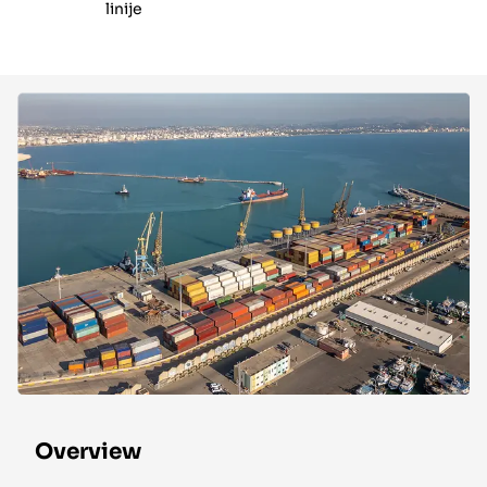
linije
Overview