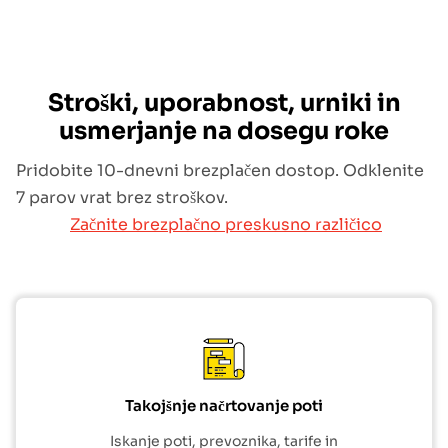
Stroški, uporabnost, urniki in
usmerjanje na dosegu roke
Pridobite 10-dnevni brezplačen dostop. Odklenite
7 parov vrat brez stroškov.
Začnite brezplačno preskusno različico
Takojšnje načrtovanje poti
Iskanje poti, prevoznika, tarife in