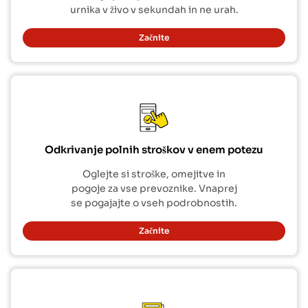
urnika v živo v sekundah in ne urah.
Začnite
Odkrivanje polnih stroškov v enem potezu
Oglejte si stroške, omejitve in
pogoje za vse prevoznike. Vnaprej
se pogajajte o vseh podrobnostih.
Začnite