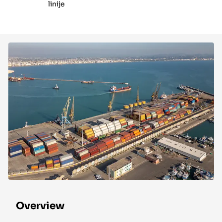
linije
Overview