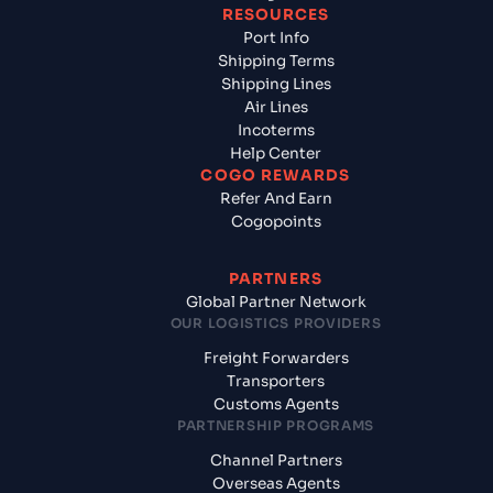
RESOURCES
Port Info
Shipping Terms
Shipping Lines
Air Lines
Incoterms
Help Center
COGO REWARDS
Refer And Earn
Cogopoints
PARTNERS
Global Partner Network
OUR LOGISTICS PROVIDERS
Freight Forwarders
Transporters
Customs Agents
PARTNERSHIP PROGRAMS
Channel Partners
Overseas Agents