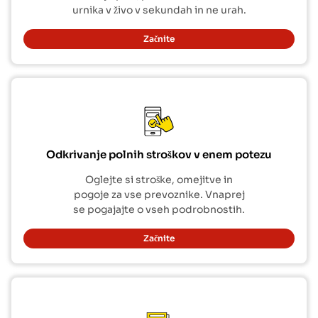
urnika v živo v sekundah in ne urah.
Začnite
Odkrivanje polnih stroškov v enem potezu
Oglejte si stroške, omejitve in
pogoje za vse prevoznike. Vnaprej
se pogajajte o vseh podrobnostih.
Začnite