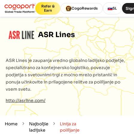
Refer &
Sign
CogoRewards
SL
Earn
ASR Lines
ASR Lines
je zaupanja vredno globalno ladijsko podjetje,
specializirano za kontejnersko logistiko, povezuje
podjetja s svetovnimi trgi z močno mrežo pristanišč in
ponuja učinkovite in prilagojene rešitve za pošiljanje po
vsem svetu.
http://asrline.com/
Home
Najboljše
Linija za
ladijske
pošiljanje