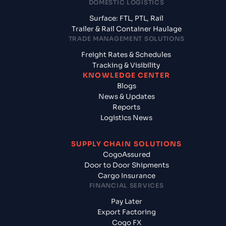
DOMESTIC LOGISTICS
Surface: FTL, PTL, Rail
Trailer & Rail Container Haulage
TRADE MANAGEMENT SOLUTIONS
Freight Rates & Schedules
Tracking & Visibility
KNOWLEDGE CENTER
Blogs
News & Updates
Reports
Logistics News
SUPPLY CHAIN SOLUTIONS
CogoAssured
Door to Door Shipments
Cargo Insurance
FINANCIAL SERVICES
Pay Later
Export Factoring
Cogo FX