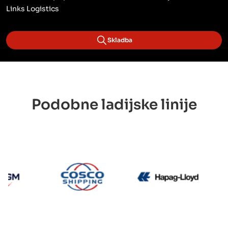
Links Logistics
Skladba
Podobne ladijske linije
CMA CGM
Cosco
Hapag 