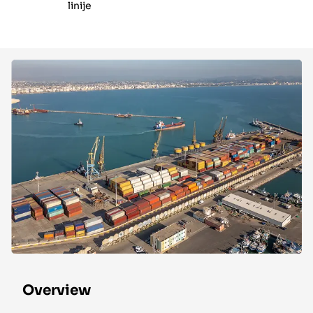
linije
Overview