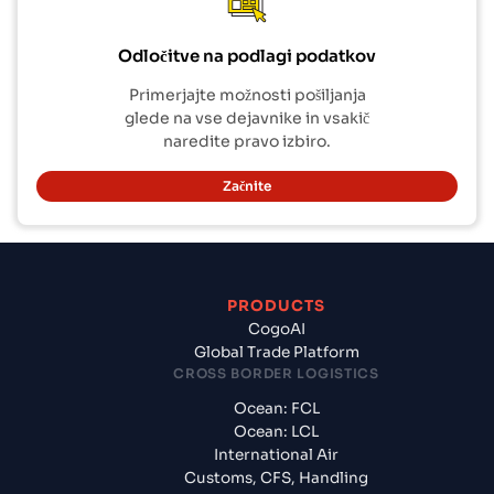
Odločitve na podlagi podatkov
Primerjajte možnosti pošiljanja
glede na vse dejavnike in vsakič
naredite pravo izbiro.
Začnite
PRODUCTS
CogoAI
Global Trade Platform
CROSS BORDER LOGISTICS
Ocean: FCL
Ocean: LCL
International Air
Customs, CFS, Handling