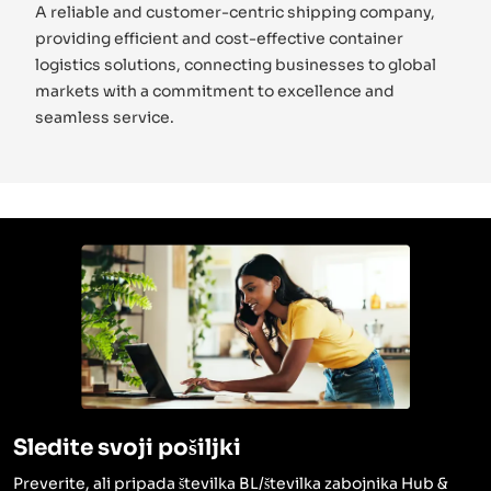
A reliable and customer-centric shipping company,
providing efficient and cost-effective container
logistics solutions, connecting businesses to global
markets with a commitment to excellence and
seamless service.
Sledite svoji pošiljki
Preverite, ali pripada številka BL/številka zabojnika Hub &