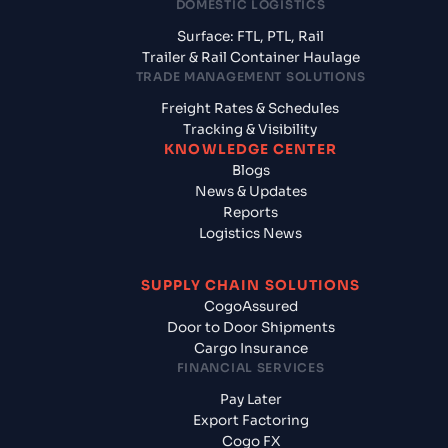
DOMESTIC LOGISTICS
Surface: FTL, PTL, Rail
Trailer & Rail Container Haulage
TRADE MANAGEMENT SOLUTIONS
Freight Rates & Schedules
Tracking & Visibility
KNOWLEDGE CENTER
Blogs
News & Updates
Reports
Logistics News
SUPPLY CHAIN SOLUTIONS
CogoAssured
Door to Door Shipments
Cargo Insurance
FINANCIAL SERVICES
Pay Later
Export Factoring
Cogo FX