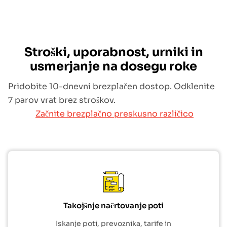
Stroški, uporabnost, urniki in
usmerjanje na dosegu roke
Pridobite 10-dnevni brezplačen dostop. Odklenite
7 parov vrat brez stroškov.
Začnite brezplačno preskusno različico
Takojšnje načrtovanje poti
Iskanje poti, prevoznika, tarife in