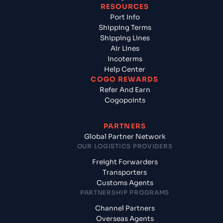
RESOURCES
Port Info
Shipping Terms
Shipping Lines
Air Lines
Incoterms
Help Center
COGO REWARDS
Refer And Earn
Cogopoints
PARTNERS
Global Partner Network
OUR LOGISTICS PROVIDERS
Freight Forwarders
Transporters
Customs Agents
PARTNERSHIP PROGRAMS
Channel Partners
Overseas Agents