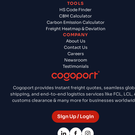
TOOLS
HS Code Finder
CBM Calculator
Carbon Emission Calculator
Freight Heatmap & Deviation
COMPANY
About Us
Contact Us
Careers
Newsroom
Testimonials
Cogoport provides instant freight quotes, seamless glob
shipping, and end-to-end logistics services like FCL, LCL, A
customs clearance & many more for businesses worldwid
Sign Up / Login