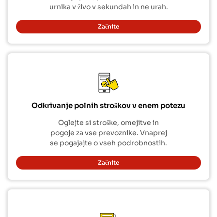
urnika v živo v sekundah in ne urah.
Začnite
Odkrivanje polnih stroškov v enem potezu
Oglejte si stroške, omejitve in
pogoje za vse prevoznike. Vnaprej
se pogajajte o vseh podrobnostih.
Začnite