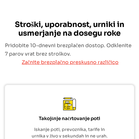
Stroški, uporabnost, urniki in
usmerjanje na dosegu roke
Pridobite 10-dnevni brezplačen dostop. Odklenite
7 parov vrat brez stroškov.
Začnite brezplačno preskusno različico
Takojšnje načrtovanje poti
Iskanje poti, prevoznika, tarife in
urnika v živo v sekundah in ne urah.