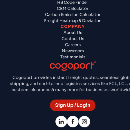
HS Code Finder
CBM Calculator
Carbon Emission Calculator
Freight Heatmap & Deviation
COMPANY
About Us
Contact Us
Careers
Newsroom
Testimonials
Cogoport provides instant freight quotes, seamless glob
shipping, and end-to-end logistics services like FCL, LCL, A
customs clearance & many more for businesses worldwid
Sign Up / Login