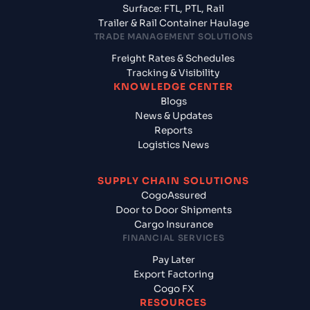
Surface: FTL, PTL, Rail
Trailer & Rail Container Haulage
TRADE MANAGEMENT SOLUTIONS
Freight Rates & Schedules
Tracking & Visibility
KNOWLEDGE CENTER
Blogs
News & Updates
Reports
Logistics News
SUPPLY CHAIN SOLUTIONS
CogoAssured
Door to Door Shipments
Cargo Insurance
FINANCIAL SERVICES
Pay Later
Export Factoring
Cogo FX
RESOURCES