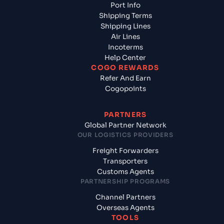
Port Info
Shipping Terms
Shipping Lines
Air Lines
Incoterms
Help Center
COGO REWARDS
Refer And Earn
Cogopoints
PARTNERS
Global Partner Network
OUR LOGISTICS PROVIDERS
Freight Forwarders
Transporters
Customs Agents
PARTNERSHIP PROGRAMS
Channel Partners
Overseas Agents
TOOLS