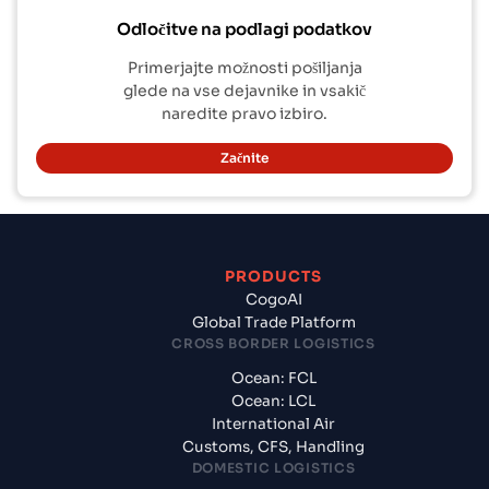
Odločitve na podlagi podatkov
Primerjajte možnosti pošiljanja
glede na vse dejavnike in vsakič
naredite pravo izbiro.
Začnite
PRODUCTS
CogoAI
Global Trade Platform
CROSS BORDER LOGISTICS
Ocean: FCL
Ocean: LCL
International Air
Customs, CFS, Handling
DOMESTIC LOGISTICS