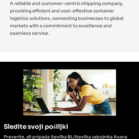
A reliable and customer-centric shipping company,
providing efficient and cost-effective container
logistics solutions, connecting businesses to global
markets with a commitment to excellence and
seamless service.
Sledite svoji pošiljki
Preverite, ali pripada številka BL/številka zabojnika Avana