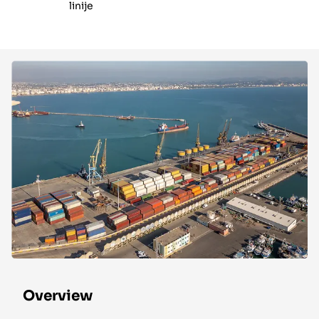
linije
Overview