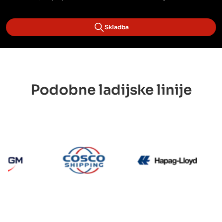
Skladba
Podobne ladijske linije
CMA CGM
Cosco
Hapag