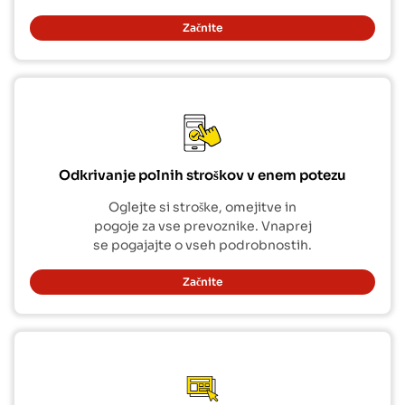
Začnite
Odkrivanje polnih stroškov v enem potezu
Oglejte si stroške, omejitve in
pogoje za vse prevoznike. Vnaprej
se pogajajte o vseh podrobnostih.
Začnite