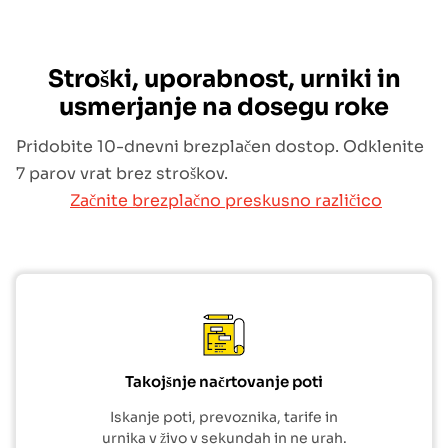
Stroški, uporabnost, urniki in
usmerjanje na dosegu roke
Pridobite 10-dnevni brezplačen dostop. Odklenite
7 parov vrat brez stroškov.
Začnite brezplačno preskusno različico
Takojšnje načrtovanje poti
Iskanje poti, prevoznika, tarife in
urnika v živo v sekundah in ne urah.