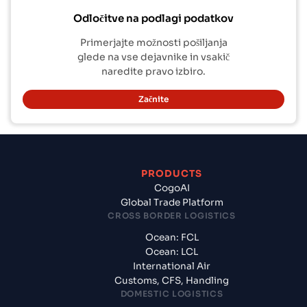
Odločitve na podlagi podatkov
Primerjajte možnosti pošiljanja
glede na vse dejavnike in vsakič
naredite pravo izbiro.
Začnite
PRODUCTS
CogoAI
Global Trade Platform
CROSS BORDER LOGISTICS
Ocean: FCL
Ocean: LCL
International Air
Customs, CFS, Handling
DOMESTIC LOGISTICS