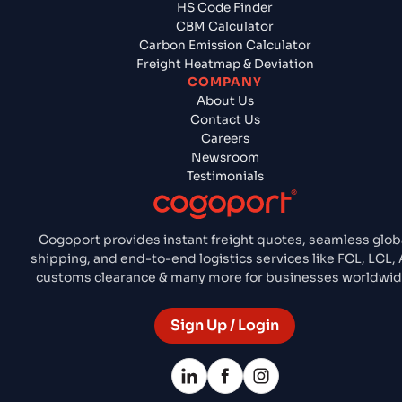
HS Code Finder
CBM Calculator
Carbon Emission Calculator
Freight Heatmap & Deviation
COMPANY
About Us
Contact Us
Careers
Newsroom
Testimonials
Cogoport provides instant freight quotes, seamless glob
shipping, and end-to-end logistics services like FCL, LCL, A
customs clearance & many more for businesses worldwid
Sign Up / Login