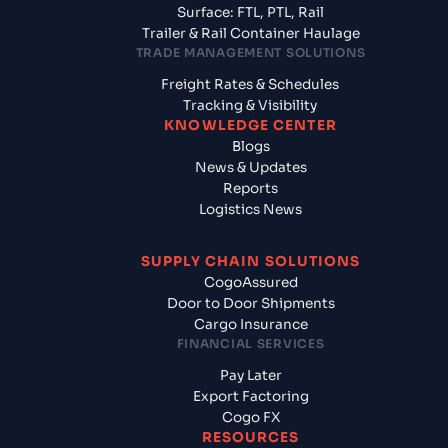
Surface: FTL, PTL, Rail
Trailer & Rail Container Haulage
TRADE MANAGEMENT SOLUTIONS
Freight Rates & Schedules
Tracking & Visibility
KNOWLEDGE CENTER
Blogs
News & Updates
Reports
Logistics News
SUPPLY CHAIN SOLUTIONS
CogoAssured
Door to Door Shipments
Cargo Insurance
FINANCIAL SERVICES
Pay Later
Export Factoring
Cogo FX
RESOURCES