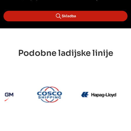
Skladba
Podobne ladijske linije
CMA CGM
Cosco
Hapag