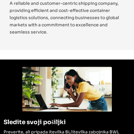
A reliable and customer-centric shipping company,
providing efficient and cost-effective container
logistics solutions, connecting businesses to global
markets with a commitment to excellence and
seamless service.
Sledite svoji pošiljki
Preverite, ali pripada številka BL/številka zabojnika BWL