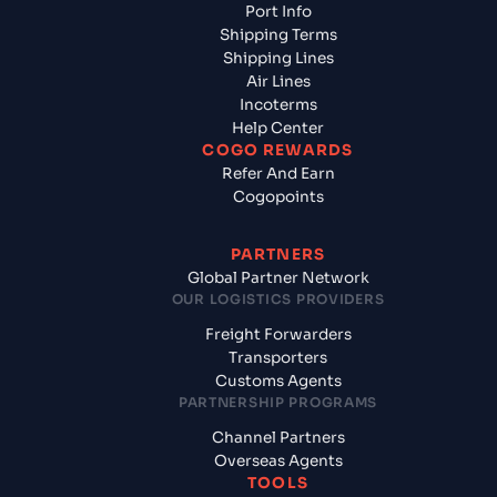
Port Info
Shipping Terms
Shipping Lines
Air Lines
Incoterms
Help Center
COGO REWARDS
Refer And Earn
Cogopoints
PARTNERS
Global Partner Network
OUR LOGISTICS PROVIDERS
Freight Forwarders
Transporters
Customs Agents
PARTNERSHIP PROGRAMS
Channel Partners
Overseas Agents
TOOLS