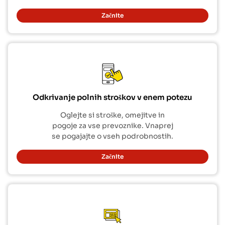
Začnite
Odkrivanje polnih stroškov v enem potezu
Oglejte si stroške, omejitve in
pogoje za vse prevoznike. Vnaprej
se pogajajte o vseh podrobnostih.
Začnite