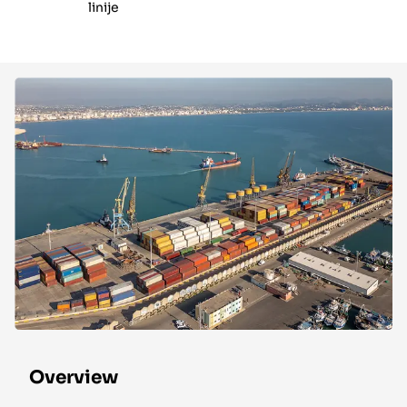
linije
Overview