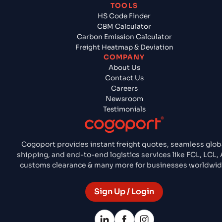
TOOLS
HS Code Finder
CBM Calculator
Carbon Emission Calculator
Freight Heatmap & Deviation
COMPANY
About Us
Contact Us
Careers
Newsroom
Testimonials
Cogoport provides instant freight quotes, seamless glob
shipping, and end-to-end logistics services like FCL, LCL, A
customs clearance & many more for businesses worldwid
Sign Up / Login