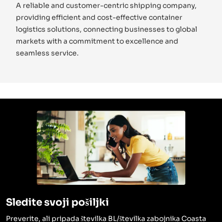
A reliable and customer-centric shipping company,
providing efficient and cost-effective container
logistics solutions, connecting businesses to global
markets with a commitment to excellence and
seamless service.
Sledite svoji pošiljki
Preverite, ali pripada številka BL/številka zabojnika Coasta