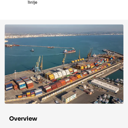
linije
Overview