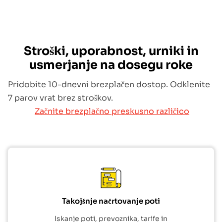
Stroški, uporabnost, urniki in
usmerjanje na dosegu roke
Pridobite 10-dnevni brezplačen dostop. Odklenite
7 parov vrat brez stroškov.
Začnite brezplačno preskusno različico
Takojšnje načrtovanje poti
Iskanje poti, prevoznika, tarife in