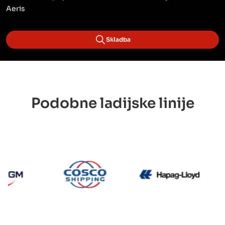
Aeris
Skladba
Podobne ladijske linije
CMA CGM
Cosco
Hapag