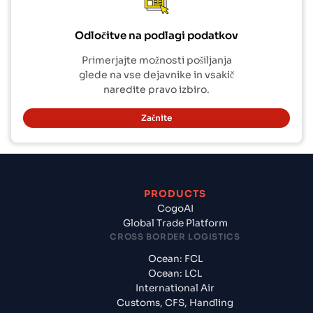
Odločitve na podlagi podatkov
Primerjajte možnosti pošiljanja
glede na vse dejavnike in vsakič
naredite pravo izbiro.
Začnite
PRODUCTS
CogoAI
Global Trade Platform
CROSS BORDER LOGISTICS
Ocean: FCL
Ocean: LCL
International Air
Customs, CFS, Handling