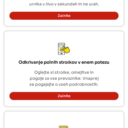
urnika v živo v sekundah in ne urah.
Začnite
Odkrivanje polnih stroškov v enem potezu
Oglejte si stroške, omejitve in
pogoje za vse prevoznike. Vnaprej
se pogajajte o vseh podrobnostih.
Začnite