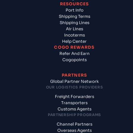
RESOURCES
Port Info
Shipping Terms
Shipping Lines
Air Lines
Incoterms
Help Center
COGO REWARDS
Refer And Earn
Cogopoints
PARTNERS
Global Partner Network
OUR LOGISTICS PROVIDERS
Freight Forwarders
Transporters
Customs Agents
PARTNERSHIP PROGRAMS
Channel Partners
Overseas Agents