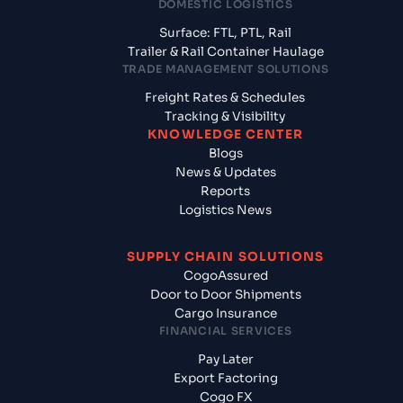
DOMESTIC LOGISTICS
Surface: FTL, PTL, Rail
Trailer & Rail Container Haulage
TRADE MANAGEMENT SOLUTIONS
Freight Rates & Schedules
Tracking & Visibility
KNOWLEDGE CENTER
Blogs
News & Updates
Reports
Logistics News
SUPPLY CHAIN SOLUTIONS
CogoAssured
Door to Door Shipments
Cargo Insurance
FINANCIAL SERVICES
Pay Later
Export Factoring
Cogo FX