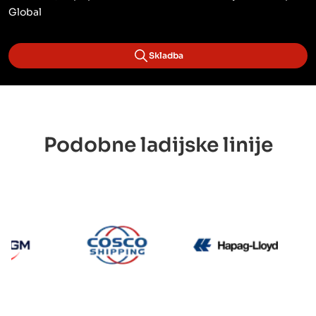
Global
Skladba
Podobne ladijske linije
CMA CGM
Cosco
Hapag 