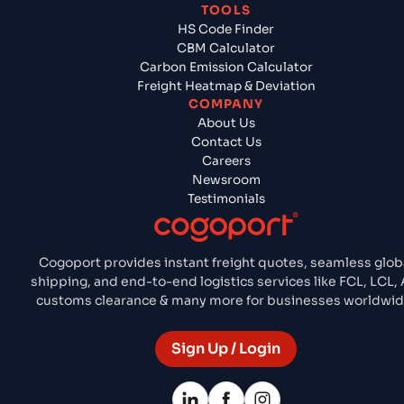
TOOLS
HS Code Finder
CBM Calculator
Carbon Emission Calculator
Freight Heatmap & Deviation
COMPANY
About Us
Contact Us
Careers
Newsroom
Testimonials
Cogoport provides instant freight quotes, seamless glob
shipping, and end-to-end logistics services like FCL, LCL, A
customs clearance & many more for businesses worldwid
Sign Up / Login