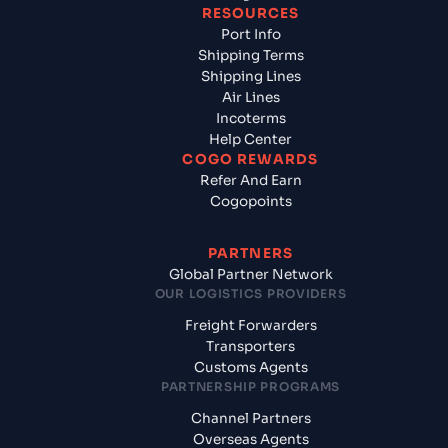
RESOURCES
Port Info
Shipping Terms
Shipping Lines
Air Lines
Incoterms
Help Center
COGO REWARDS
Refer And Earn
Cogopoints
PARTNERS
Global Partner Network
OUR LOGISTICS PROVIDERS
Freight Forwarders
Transporters
Customs Agents
PARTNERSHIP PROGRAMS
Channel Partners
Overseas Agents