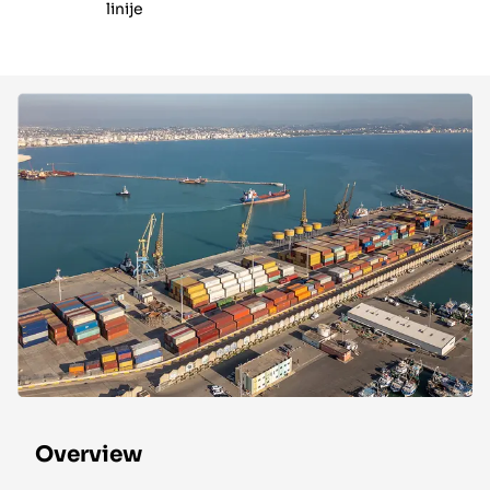
linije
Overview