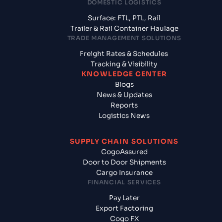
DOMESTIC LOGISTICS
Surface: FTL, PTL, Rail
Trailer & Rail Container Haulage
TRADE MANAGEMENT SOLUTIONS
Freight Rates & Schedules
Tracking & Visibility
KNOWLEDGE CENTER
Blogs
News & Updates
Reports
Logistics News
SUPPLY CHAIN SOLUTIONS
CogoAssured
Door to Door Shipments
Cargo Insurance
FINANCIAL SERVICES
Pay Later
Export Factoring
Cogo FX