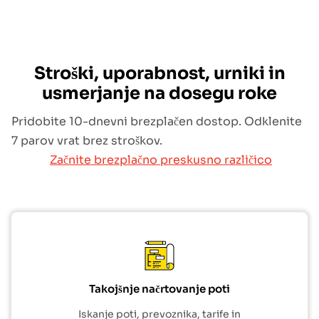
Stroški, uporabnost, urniki in
usmerjanje na dosegu roke
Pridobite 10-dnevni brezplačen dostop. Odklenite
7 parov vrat brez stroškov.
Začnite brezplačno preskusno različico
Takojšnje načrtovanje poti
Iskanje poti, prevoznika, tarife in