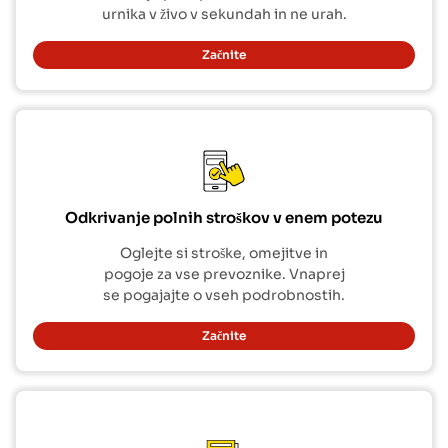
urnika v živo v sekundah in ne urah.
Začnite
Odkrivanje polnih stroškov v enem potezu
Oglejte si stroške, omejitve in
pogoje za vse prevoznike. Vnaprej
se pogajajte o vseh podrobnostih.
Začnite