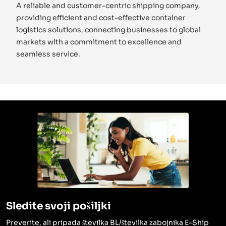
A reliable and customer-centric shipping company,
providing efficient and cost-effective container
logistics solutions, connecting businesses to global
markets with a commitment to excellence and
seamless service.
Sledite svoji pošiljki
Preverite, ali pripada številka BL/številka zabojnika E-Ship