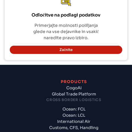
Odločitve na podlagi podatkov
Primerjajte možnosti pošiljanja
glede na vse dejavnike in vsakič
naredite pravo izbiro.
Začnite
PRODUCTS
CogoAI
Global Trade Platform
CROSS BORDER LOGISTICS
Ocean: FCL
Ocean: LCL
International Air
Customs, CFS, Handling