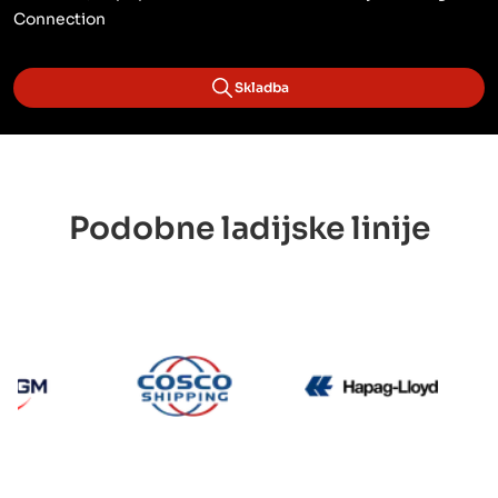
Connection
Skladba
Podobne ladijske linije
CMA CGM
Cosco
Hapag 