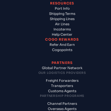
RESOURCES
Port Info
Shipping Terms
Shipping Lines
Air Lines
Incoterms
Help Center
COGO REWARDS
Refer And Earn
Cogopoints
PARTNERS
Global Partner Network
OUR LOGISTICS PROVIDERS
Freight Forwarders
Transporters
Customs Agents
PARTNERSHIP PROGRAMS
Channel Partners
Overseas Agents