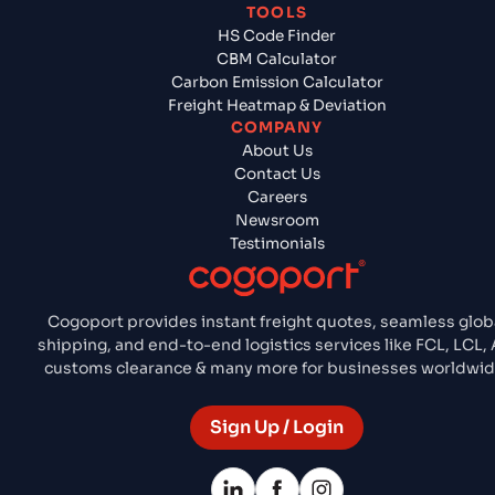
TOOLS
HS Code Finder
CBM Calculator
Carbon Emission Calculator
Freight Heatmap & Deviation
COMPANY
About Us
Contact Us
Careers
Newsroom
Testimonials
Cogoport provides instant freight quotes, seamless glob
shipping, and end-to-end logistics services like FCL, LCL, A
customs clearance & many more for businesses worldwid
Sign Up / Login