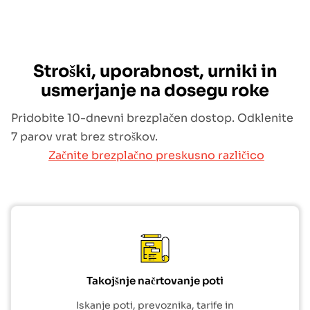
Stroški, uporabnost, urniki in
usmerjanje na dosegu roke
Pridobite 10-dnevni brezplačen dostop. Odklenite
7 parov vrat brez stroškov.
Začnite brezplačno preskusno različico
Takojšnje načrtovanje poti
Iskanje poti, prevoznika, tarife in