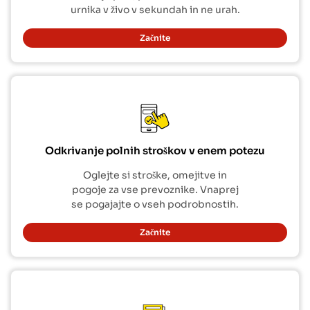
urnika v živo v sekundah in ne urah.
Začnite
Odkrivanje polnih stroškov v enem potezu
Oglejte si stroške, omejitve in
pogoje za vse prevoznike. Vnaprej
se pogajajte o vseh podrobnostih.
Začnite