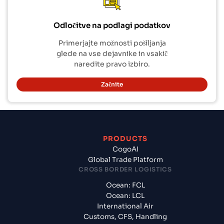
Odločitve na podlagi podatkov
Primerjajte možnosti pošiljanja
glede na vse dejavnike in vsakič
naredite pravo izbiro.
Začnite
PRODUCTS
CogoAI
Global Trade Platform
CROSS BORDER LOGISTICS
Ocean: FCL
Ocean: LCL
International Air
Customs, CFS, Handling