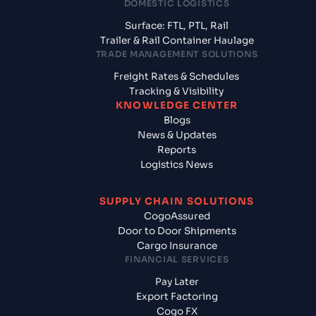
DOMESTIC LOGISTICS
Surface: FTL, PTL, Rail
Trailer & Rail Container Haulage
TRADE MANAGEMENT SOLUTIONS
Freight Rates & Schedules
Tracking & Visibility
KNOWLEDGE CENTER
Blogs
News & Updates
Reports
Logistics News
SUPPLY CHAIN SOLUTIONS
CogoAssured
Door to Door Shipments
Cargo Insurance
FINANCIAL SERVICES
Pay Later
Export Factoring
Cogo FX