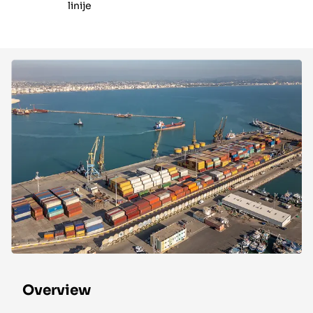
linije
Overview