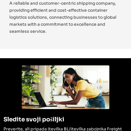
A reliable and customer-centric shipping company,
providing efficient and cost-effective container
logistics solutions, connecting businesses to global
markets with a commitment to excellence and
seamless service.
Sledite svoji pošiljki
Preverite, ali pripada številka BL/številka zabojnika Freight