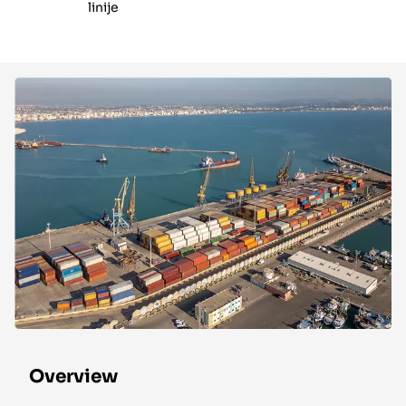
linije
Overview