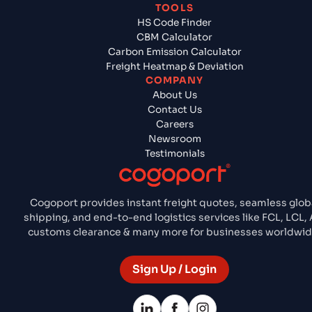
TOOLS
HS Code Finder
CBM Calculator
Carbon Emission Calculator
Freight Heatmap & Deviation
COMPANY
About Us
Contact Us
Careers
Newsroom
Testimonials
Cogoport provides instant freight quotes, seamless glob
shipping, and end-to-end logistics services like FCL, LCL, A
customs clearance & many more for businesses worldwid
Sign Up / Login