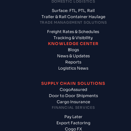
DOMESTIC LOGISTICS
Surface: FTL, PTL, Rail
Trailer & Rail Container Haulage
TRADE MANAGEMENT SOLUTIONS
Freight Rates & Schedules
Tracking & Visibility
KNOWLEDGE CENTER
Blogs
News & Updates
Reports
Logistics News
SUPPLY CHAIN SOLUTIONS
CogoAssured
Door to Door Shipments
Cargo Insurance
FINANCIAL SERVICES
Pay Later
Export Factoring
Cogo FX