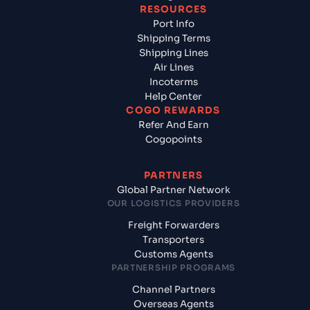
RESOURCES
Port Info
Shipping Terms
Shipping Lines
Air Lines
Incoterms
Help Center
COGO REWARDS
Refer And Earn
Cogopoints
PARTNERS
Global Partner Network
OUR LOGISTICS PROVIDERS
Freight Forwarders
Transporters
Customs Agents
PARTNERSHIP PROGRAMS
Channel Partners
Overseas Agents