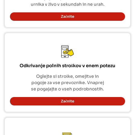
urnika v živo v sekundah in ne urah.
Začnite
Odkrivanje polnih stroškov v enem potezu
Oglejte si stroške, omejitve in
pogoje za vse prevoznike. Vnaprej
se pogajajte o vseh podrobnostih.
Začnite