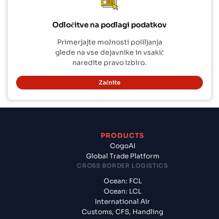
Odločitve na podlagi podatkov
Primerjajte možnosti pošiljanja
glede na vse dejavnike in vsakič
naredite pravo izbiro.
Začnite
PRODUCTS
CogoAI
Global Trade Platform
CROSS BORDER LOGISTICS
Ocean: FCL
Ocean: LCL
International Air
Customs, CFS, Handling