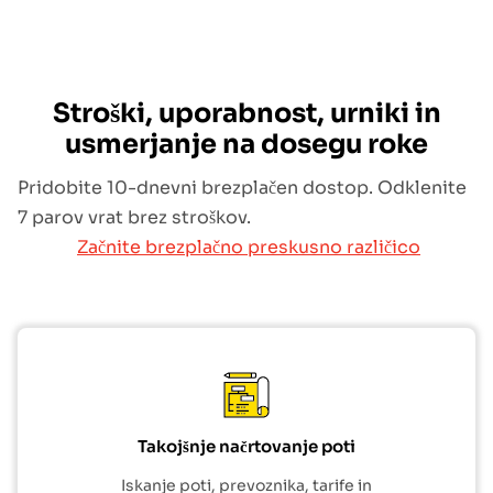
Stroški, uporabnost, urniki in
usmerjanje na dosegu roke
Pridobite 10-dnevni brezplačen dostop. Odklenite
7 parov vrat brez stroškov.
Začnite brezplačno preskusno različico
Takojšnje načrtovanje poti
Iskanje poti, prevoznika, tarife in