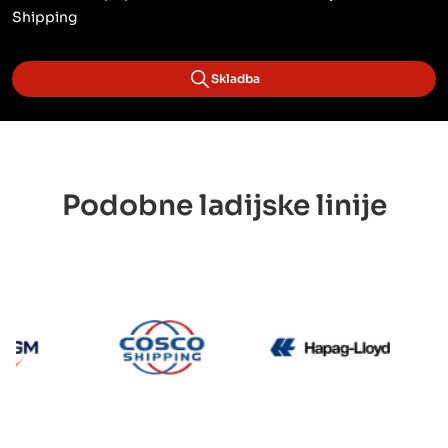
Shipping
Skladba
Podobne ladijske linije
CMA CGM
Cosco
Hapag 