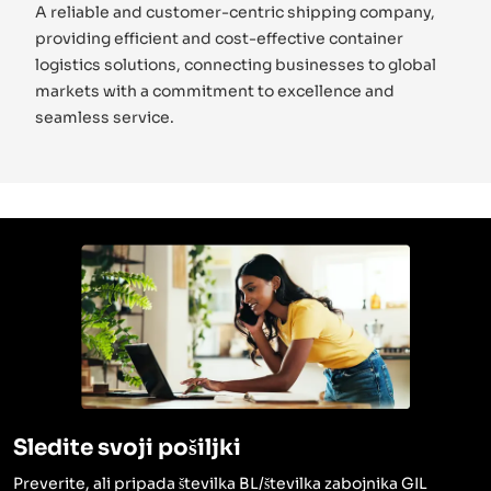
A reliable and customer-centric shipping company,
providing efficient and cost-effective container
logistics solutions, connecting businesses to global
markets with a commitment to excellence and
seamless service.
Sledite svoji pošiljki
Preverite, ali pripada številka BL/številka zabojnika GIL