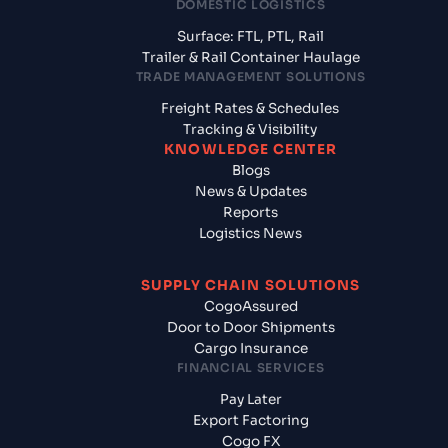
DOMESTIC LOGISTICS
Surface: FTL, PTL, Rail
Trailer & Rail Container Haulage
TRADE MANAGEMENT SOLUTIONS
Freight Rates & Schedules
Tracking & Visibility
KNOWLEDGE CENTER
Blogs
News & Updates
Reports
Logistics News
SUPPLY CHAIN SOLUTIONS
CogoAssured
Door to Door Shipments
Cargo Insurance
FINANCIAL SERVICES
Pay Later
Export Factoring
Cogo FX