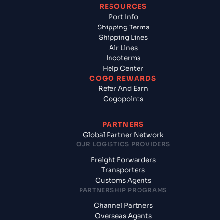
RESOURCES
Port Info
Shipping Terms
Shipping Lines
Air Lines
Incoterms
Help Center
COGO REWARDS
Refer And Earn
Cogopoints
PARTNERS
Global Partner Network
OUR LOGISTICS PROVIDERS
Freight Forwarders
Transporters
Customs Agents
PARTNERSHIP PROGRAMS
Channel Partners
Overseas Agents