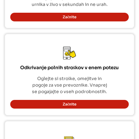
urnika v živo v sekundah in ne urah.
Začnite
Odkrivanje polnih stroškov v enem potezu
Oglejte si stroške, omejitve in
pogoje za vse prevoznike. Vnaprej
se pogajajte o vseh podrobnostih.
Začnite