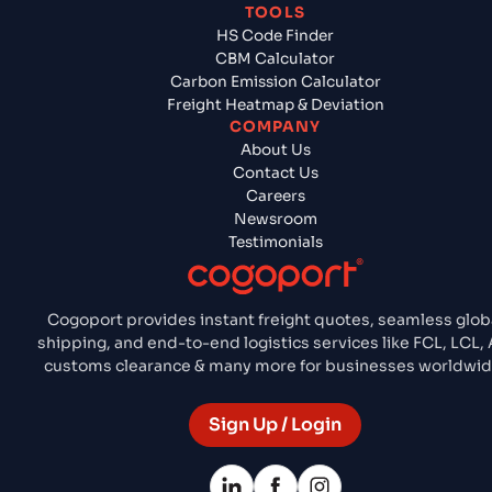
TOOLS
HS Code Finder
CBM Calculator
Carbon Emission Calculator
Freight Heatmap & Deviation
COMPANY
About Us
Contact Us
Careers
Newsroom
Testimonials
Cogoport provides instant freight quotes, seamless glob
shipping, and end-to-end logistics services like FCL, LCL, A
customs clearance & many more for businesses worldwid
Sign Up / Login