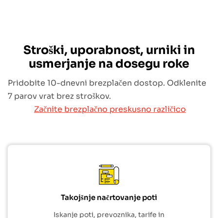
Stroški, uporabnost, urniki in
usmerjanje na dosegu roke
Pridobite 10-dnevni brezplačen dostop. Odklenite
7 parov vrat brez stroškov.
Začnite brezplačno preskusno različico
Takojšnje načrtovanje poti
Iskanje poti, prevoznika, tarife in