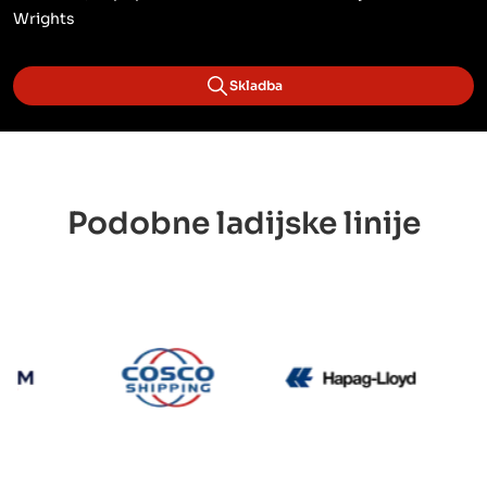
Wrights
Skladba
Podobne ladijske linije
CMA CGM
Cosco
Hapag L