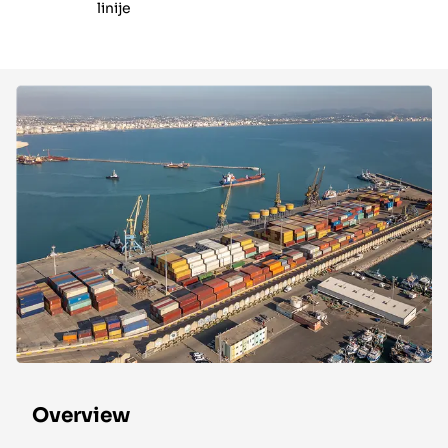
linije
Overview