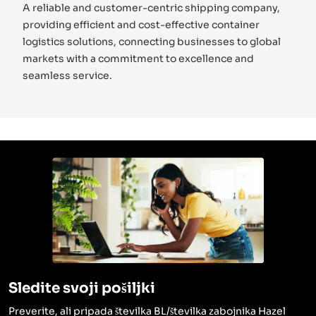
A reliable and customer-centric shipping company,
providing efficient and cost-effective container
logistics solutions, connecting businesses to global
markets with a commitment to excellence and
seamless service.
Sledite svoji pošiljki
Preverite, ali pripada številka BL/številka zabojnika Hazel