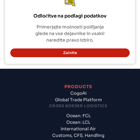
Odločitve na podlagi podatkov
Primerjajte možnosti pošiljanja
glede na vse dejavnike in vsakič
naredite pravo izbiro.
Začnite
PRODUCTS
CogoAI
Global Trade Platform
CROSS BORDER LOGISTICS
Ocean: FCL
Ocean: LCL
International Air
Customs, CFS, Handling