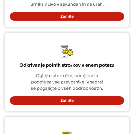
urnika v živo v sekundah in ne urah.
Začnite
Odkrivanje polnih stroškov v enem potezu
Oglejte si stroške, omejitve in
pogoje za vse prevoznike. Vnaprej
se pogajajte o vseh podrobnostih.
Začnite