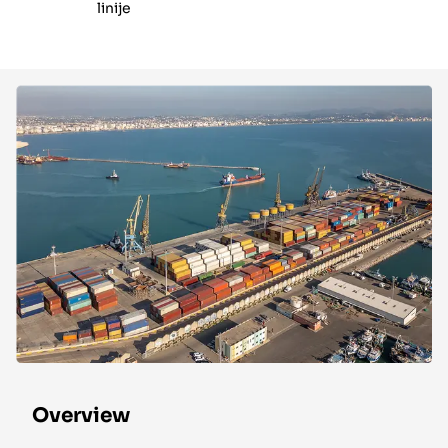
linije
Overview