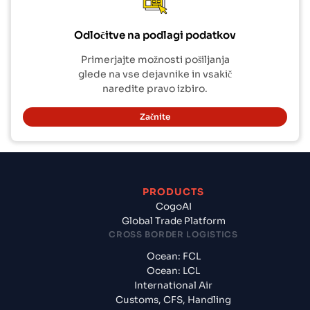
Odločitve na podlagi podatkov
Primerjajte možnosti pošiljanja
glede na vse dejavnike in vsakič
naredite pravo izbiro.
Začnite
PRODUCTS
CogoAI
Global Trade Platform
CROSS BORDER LOGISTICS
Ocean: FCL
Ocean: LCL
International Air
Customs, CFS, Handling