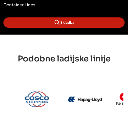
Container Lines
Skladba
Podobne ladijske linije
CMA CGM
Cosco
Hapag Lloyd