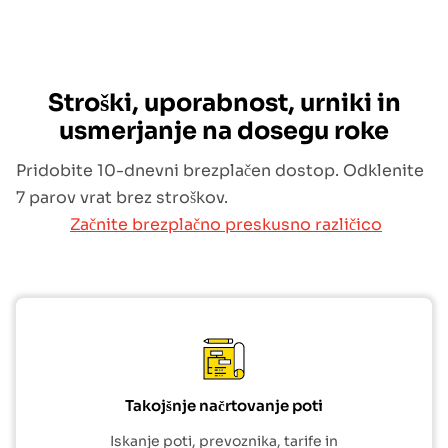
Stroški, uporabnost, urniki in
usmerjanje na dosegu roke
Pridobite 10-dnevni brezplačen dostop. Odklenite
7 parov vrat brez stroškov.
Začnite brezplačno preskusno različico
Takojšnje načrtovanje poti
Iskanje poti, prevoznika, tarife in