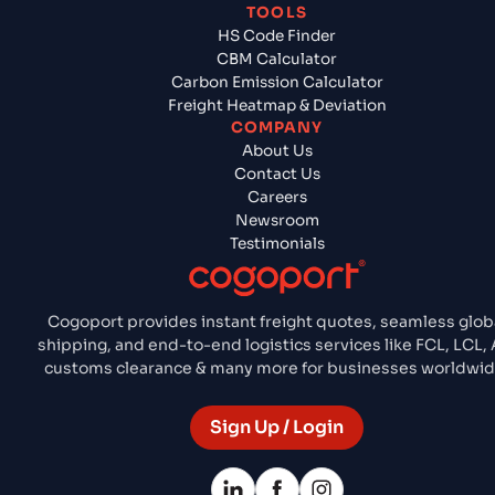
TOOLS
HS Code Finder
CBM Calculator
Carbon Emission Calculator
Freight Heatmap & Deviation
COMPANY
About Us
Contact Us
Careers
Newsroom
Testimonials
Cogoport provides instant freight quotes, seamless glob
shipping, and end-to-end logistics services like FCL, LCL, A
customs clearance & many more for businesses worldwid
Sign Up / Login