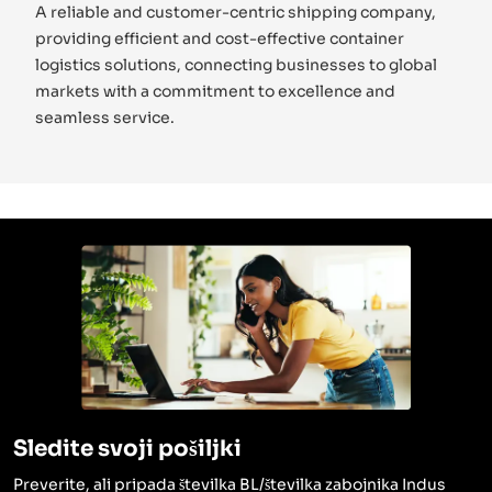
A reliable and customer-centric shipping company,
providing efficient and cost-effective container
logistics solutions, connecting businesses to global
markets with a commitment to excellence and
seamless service.
Sledite svoji pošiljki
Preverite, ali pripada številka BL/številka zabojnika Indus