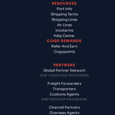
RESOURCES
Port Info
Shipping Terms
Shipping Lines
Air Lines
Incoterms
Help Center
COGO REWARDS
Refer And Earn
Cogopoints
PARTNERS
Global Partner Network
OUR LOGISTICS PROVIDERS
Freight Forwarders
Transporters
Customs Agents
PARTNERSHIP PROGRAMS
Channel Partners
Overseas Agents