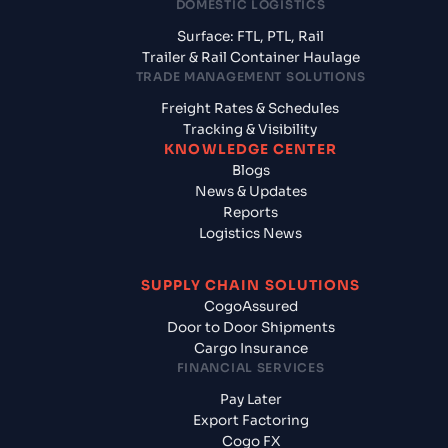
DOMESTIC LOGISTICS
Surface: FTL, PTL, Rail
Trailer & Rail Container Haulage
TRADE MANAGEMENT SOLUTIONS
Freight Rates & Schedules
Tracking & Visibility
KNOWLEDGE CENTER
Blogs
News & Updates
Reports
Logistics News
SUPPLY CHAIN SOLUTIONS
CogoAssured
Door to Door Shipments
Cargo Insurance
FINANCIAL SERVICES
Pay Later
Export Factoring
Cogo FX