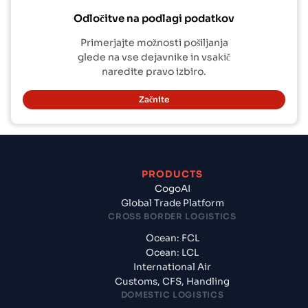
Odločitve na podlagi podatkov
Primerjajte možnosti pošiljanja
glede na vse dejavnike in vsakič
naredite pravo izbiro.
Začnite
PRODUCTS
CogoAI
Global Trade Platform
CROSS BORDER LOGISTICS
Ocean: FCL
Ocean: LCL
International Air
Customs, CFS, Handling
DOMESTIC LOGISTICS