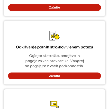
Začnite
Odkrivanje polnih stroškov v enem potezu
Oglejte si stroške, omejitve in
pogoje za vse prevoznike. Vnaprej
se pogajajte o vseh podrobnostih.
Začnite