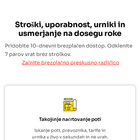
Stroški, uporabnost, urniki in
usmerjanje na dosegu roke
Pridobite 10-dnevni brezplačen dostop. Odklenite
7 parov vrat brez stroškov.
Začnite brezplačno preskusno različico
Takojšnje načrtovanje poti
Iskanje poti, prevoznika, tarife in
urnika v živo v sekundah in ne urah.