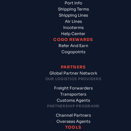
Port Info
Shipping Terms
Shipping Lines
Air Lines
Incoterms
Help Center
COGO REWARDS
Refer And Earn
Cogopoints
PARTNERS
Global Partner Network
OUR LOGISTICS PROVIDERS
Freight Forwarders
Transporters
Customs Agents
PARTNERSHIP PROGRAMS
Channel Partners
Overseas Agents
TOOLS