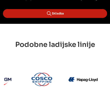
Skladba
Podobne ladijske linije
CMA CGM
Cosco
Hapag