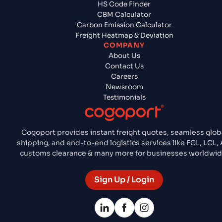
HS Code Finder
CBM Calculator
Carbon Emission Calculator
Freight Heatmap & Deviation
COMPANY
About Us
Contact Us
Careers
Newsroom
Testimonials
Cogoport provides instant freight quotes, seamless glob
shipping, and end-to-end logistics services like FCL, LCL, A
customs clearance & many more for businesses worldwid
Sign Up / Login