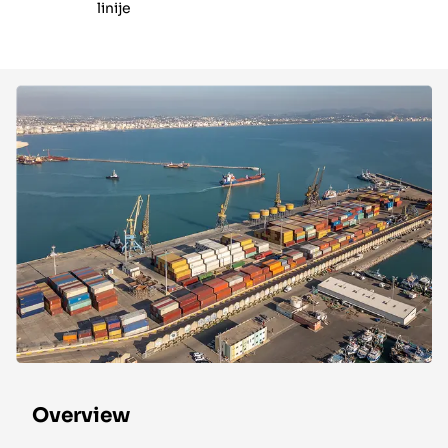
linije
Overview