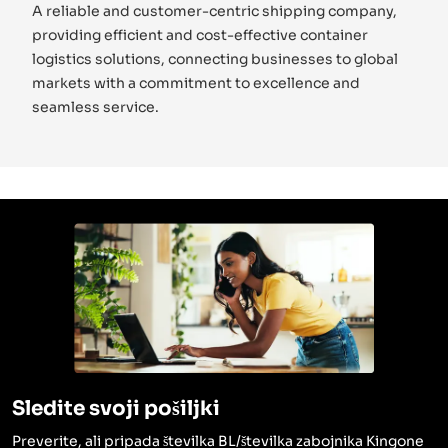
A reliable and customer-centric shipping company,
providing efficient and cost-effective container
logistics solutions, connecting businesses to global
markets with a commitment to excellence and
seamless service.
Sledite svoji pošiljki
Preverite, ali pripada številka BL/številka zabojnika Kingone