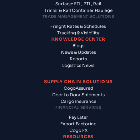
Surface: FTL, PTL, Rail
Trailer & Rail Container Haulage
TRADE MANAGEMENT SOLUTIONS
Freight Rates & Schedules
Tracking & Visibility
KNOWLEDGE CENTER
Blogs
News & Updates
Reports
Logistics News
SUPPLY CHAIN SOLUTIONS
CogoAssured
Door to Door Shipments
Cargo Insurance
FINANCIAL SERVICES
Pay Later
Export Factoring
Cogo FX
RESOURCES