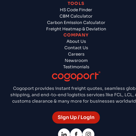
TOOLS
HS Code Finder
CBM Calculator
Carbon Emission Calculator
Freight Heatmap & Deviation
COMPANY
About Us
Contact Us
Careers
Newsroom
Testimonials
Cogoport provides instant freight quotes, seamless glob
shipping, and end-to-end logistics services like FCL, LCL, A
customs clearance & many more for businesses worldwid
Sign Up / Login