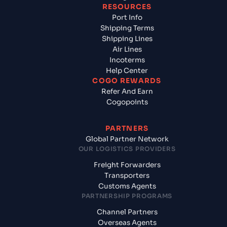
RESOURCES
Port Info
Shipping Terms
Shipping Lines
Air Lines
Incoterms
Help Center
COGO REWARDS
Refer And Earn
Cogopoints
PARTNERS
Global Partner Network
OUR LOGISTICS PROVIDERS
Freight Forwarders
Transporters
Customs Agents
PARTNERSHIP PROGRAMS
Channel Partners
Overseas Agents