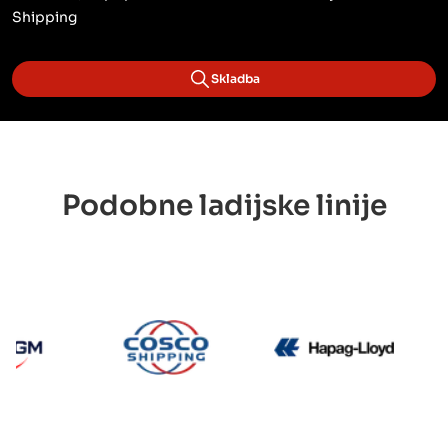
Shipping
Skladba
Podobne ladijske linije
CMA CGM
Cosco
Hapag 