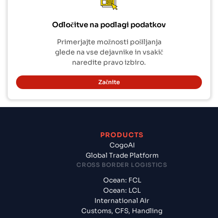
Odločitve na podlagi podatkov
Primerjajte možnosti pošiljanja
glede na vse dejavnike in vsakič
naredite pravo izbiro.
Začnite
PRODUCTS
CogoAI
Global Trade Platform
CROSS BORDER LOGISTICS
Ocean: FCL
Ocean: LCL
International Air
Customs, CFS, Handling