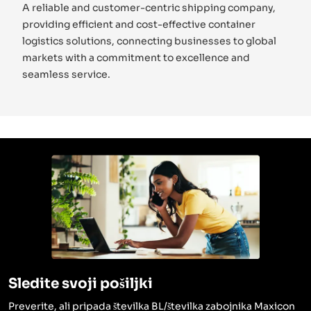
A reliable and customer-centric shipping company,
providing efficient and cost-effective container
logistics solutions, connecting businesses to global
markets with a commitment to excellence and
seamless service.
Sledite svoji pošiljki
Preverite, ali pripada številka BL/številka zabojnika Maxicon