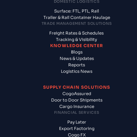
DOMESTIC LOGISTICS
Surface: FTL, PTL, Rail
Trailer & Rail Container Haulage
TRADE MANAGEMENT SOLUTIONS
Freight Rates & Schedules
Tracking & Visibility
KNOWLEDGE CENTER
Blogs
News & Updates
Reports
Logistics News
SUPPLY CHAIN SOLUTIONS
CogoAssured
Door to Door Shipments
Cargo Insurance
FINANCIAL SERVICES
Pay Later
Export Factoring
Cogo FX