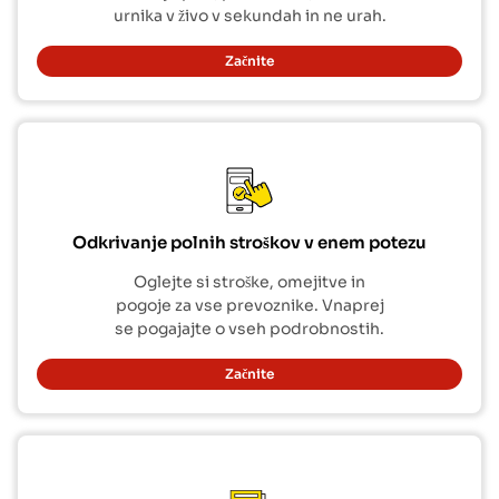
urnika v živo v sekundah in ne urah.
Začnite
Odkrivanje polnih stroškov v enem potezu
Oglejte si stroške, omejitve in
pogoje za vse prevoznike. Vnaprej
se pogajajte o vseh podrobnostih.
Začnite