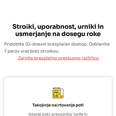
Stroški, uporabnost, urniki in
usmerjanje na dosegu roke
Pridobite 10-dnevni brezplačen dostop. Odklenite
7 parov vrat brez stroškov.
Začnite brezplačno preskusno različico
Takojšnje načrtovanje poti
Iskanje poti, prevoznika, tarife in