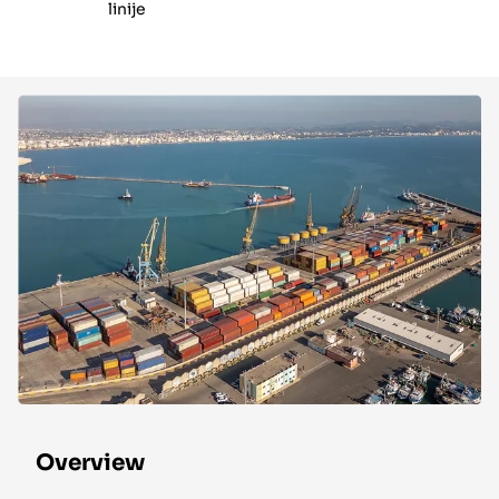
linije
Overview