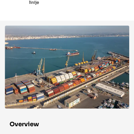
linije
Overview