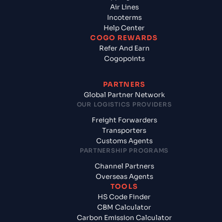
Air Lines
Incoterms
Help Center
COGO REWARDS
Refer And Earn
Cogopoints
PARTNERS
Global Partner Network
OUR LOGISTICS PROVIDERS
Freight Forwarders
Transporters
Customs Agents
PARTNERSHIP PROGRAMS
Channel Partners
Overseas Agents
TOOLS
HS Code Finder
CBM Calculator
Carbon Emission Calculator