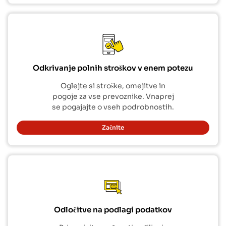
Odkrivanje polnih stroškov v enem potezu
Oglejte si stroške, omejitve in
pogoje za vse prevoznike. Vnaprej
se pogajajte o vseh podrobnostih.
Začnite
Odločitve na podlagi podatkov