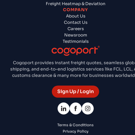
Freight Heatmap & Deviation
COMPANY
About Us
Contact Us
Careers
Newsroom
Testimonials
Cogoport provides instant freight quotes, seamless glob
shipping, and end-to-end logistics services like FCL, LCL, A
customs clearance & many more for businesses worldwid
Sign Up / Login
Terms & Conditions
Privacy Policy