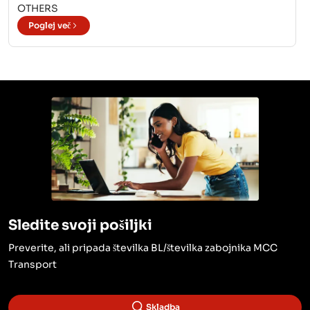
OTHERS
Poglej več
Sledite svoji pošiljki
Preverite, ali pripada številka BL/številka zabojnika MCC
Transport
Skladba