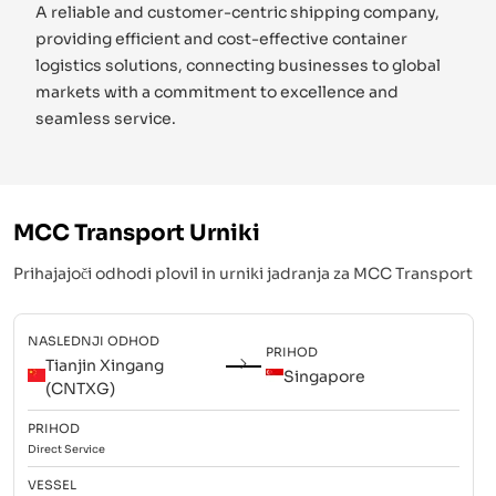
A reliable and customer-centric shipping company,
providing efficient and cost-effective container
logistics solutions, connecting businesses to global
markets with a commitment to excellence and
seamless service.
MCC Transport
Urniki
Prihajajoči odhodi plovil in urniki jadranja za
MCC Transport
NASLEDNJI ODHOD
PRIHOD
Tianjin Xingang
Singapore
(CNTXG)
PRIHOD
Direct
Service
VESSEL