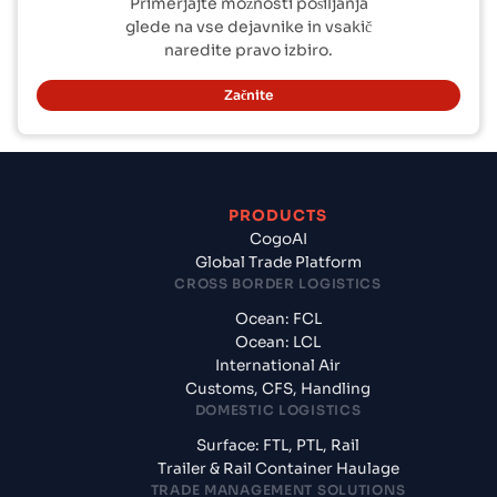
Primerjajte možnosti pošiljanja
glede na vse dejavnike in vsakič
naredite pravo izbiro.
Začnite
PRODUCTS
CogoAI
Global Trade Platform
CROSS BORDER LOGISTICS
Ocean: FCL
Ocean: LCL
International Air
Customs, CFS, Handling
DOMESTIC LOGISTICS
Surface: FTL, PTL, Rail
Trailer & Rail Container Haulage
TRADE MANAGEMENT SOLUTIONS