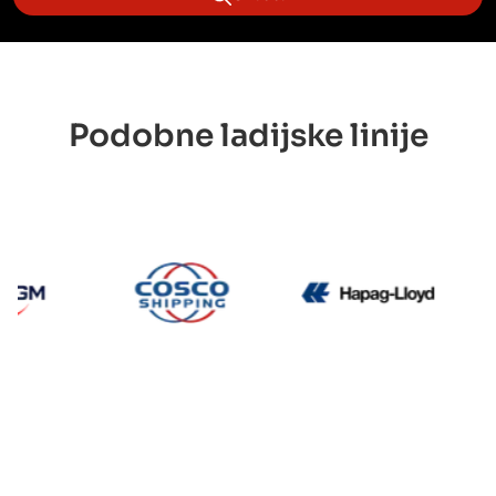
Podobne ladijske linije
CMA CGM
Cosco
Hapag 