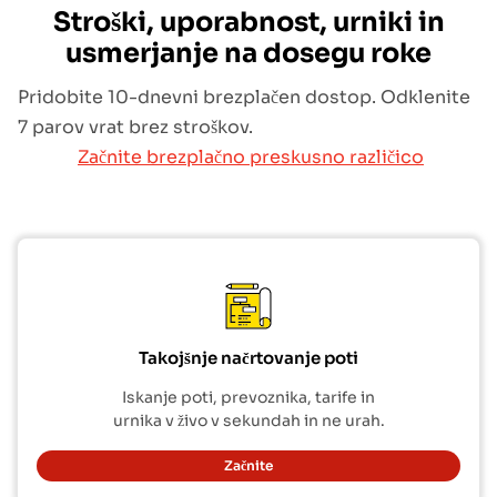
Stroški, uporabnost, urniki in
usmerjanje na dosegu roke
Pridobite 10-dnevni brezplačen dostop. Odklenite
7 parov vrat brez stroškov.
Začnite brezplačno preskusno različico
Takojšnje načrtovanje poti
Iskanje poti, prevoznika, tarife in
urnika v živo v sekundah in ne urah.
Začnite