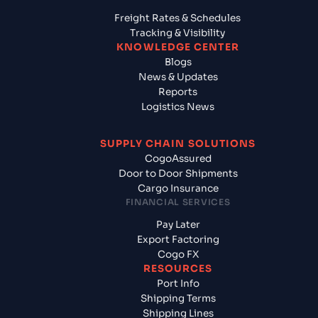
Freight Rates & Schedules
Tracking & Visibility
KNOWLEDGE CENTER
Blogs
News & Updates
Reports
Logistics News
SUPPLY CHAIN SOLUTIONS
CogoAssured
Door to Door Shipments
Cargo Insurance
FINANCIAL SERVICES
Pay Later
Export Factoring
Cogo FX
RESOURCES
Port Info
Shipping Terms
Shipping Lines