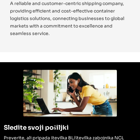
A reliable and customer-centric shipping company,
providing efficient and cost-effective container
logistics solutions, connecting businesses to global
markets with a commitment to excellence and
seamless service.
Sledite svoji pošiljki
Preverite, ali pripada številka BL/številka zabojnika NCL