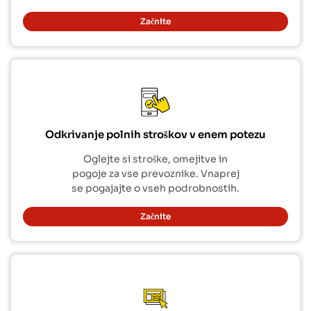
Začnite
Odkrivanje polnih stroškov v enem potezu
Oglejte si stroške, omejitve in
pogoje za vse prevoznike. Vnaprej
se pogajajte o vseh podrobnostih.
Začnite