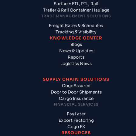
Surface: FTL, PTL, Rail
Trailer & Rail Container Haulage
TRADE MANAGEMENT SOLUTIONS
Freight Rates & Schedules
Tracking & Visibility
KNOWLEDGE CENTER
Blogs
News & Updates
Reports
Logistics News
SUPPLY CHAIN SOLUTIONS
CogoAssured
Door to Door Shipments
Cargo Insurance
FINANCIAL SERVICES
Pay Later
Export Factoring
Cogo FX
RESOURCES