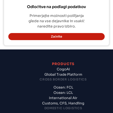
Odločitve na podlagi podatkov
Primerjajte možnosti pošiljanja
glede na vse dejavnike in vsakič
naredite pravo izbiro.
Začnite
PRODUCTS
CogoAI
Global Trade Platform
CROSS BORDER LOGISTICS
Ocean: FCL
Ocean: LCL
International Air
Customs, CFS, Handling
DOMESTIC LOGISTICS