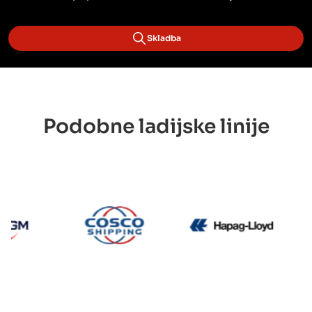
Skladba
Podobne ladijske linije
CMA CGM
Cosco
Hapag 