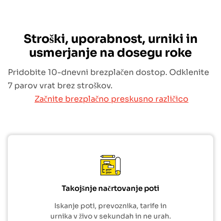
Stroški, uporabnost, urniki in
usmerjanje na dosegu roke
Pridobite 10-dnevni brezplačen dostop. Odklenite
7 parov vrat brez stroškov.
Začnite brezplačno preskusno različico
Takojšnje načrtovanje poti
Iskanje poti, prevoznika, tarife in
urnika v živo v sekundah in ne urah.