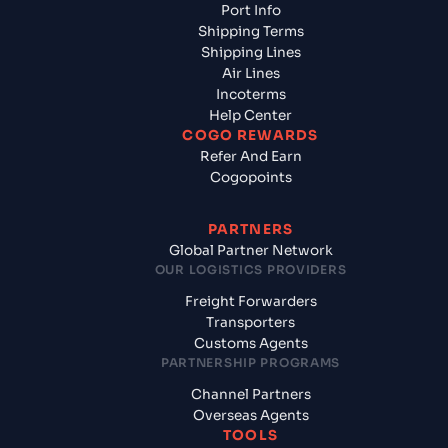
Port Info
Shipping Terms
Shipping Lines
Air Lines
Incoterms
Help Center
COGO REWARDS
Refer And Earn
Cogopoints
PARTNERS
Global Partner Network
OUR LOGISTICS PROVIDERS
Freight Forwarders
Transporters
Customs Agents
PARTNERSHIP PROGRAMS
Channel Partners
Overseas Agents
TOOLS