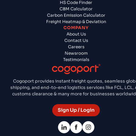
HS Code Finder
CBM Calculator
Carbon Emission Calculator
Freight Heatmap & Deviation
COMPANY
About Us
Contact Us
Careers
Newsroom
Testimonials
Cogoport provides instant freight quotes, seamless glob
shipping, and end-to-end logistics services like FCL, LCL, A
customs clearance & many more for businesses worldwid
Sign Up / Login