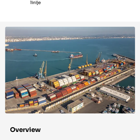
linije
Overview