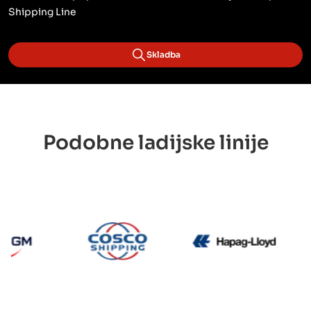
Shipping Line
Skladba
Podobne ladijske linije
CMA CGM
Cosco
Hapag