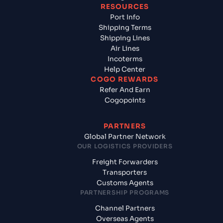
RESOURCES
Port Info
Shipping Terms
Shipping Lines
Air Lines
Incoterms
Help Center
COGO REWARDS
Refer And Earn
Cogopoints
PARTNERS
Global Partner Network
OUR LOGISTICS PROVIDERS
Freight Forwarders
Transporters
Customs Agents
PARTNERSHIP PROGRAMS
Channel Partners
Overseas Agents