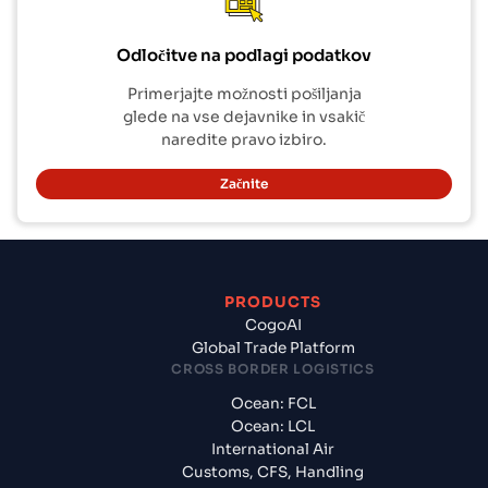
Odločitve na podlagi podatkov
Primerjajte možnosti pošiljanja
glede na vse dejavnike in vsakič
naredite pravo izbiro.
Začnite
PRODUCTS
CogoAI
Global Trade Platform
CROSS BORDER LOGISTICS
Ocean: FCL
Ocean: LCL
International Air
Customs, CFS, Handling