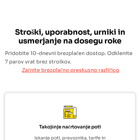
Stroški, uporabnost, urniki in
usmerjanje na dosegu roke
Pridobite 10-dnevni brezplačen dostop. Odklenite
7 parov vrat brez stroškov.
Začnite brezplačno preskusno različico
Takojšnje načrtovanje poti
Iskanje poti, prevoznika, tarife in