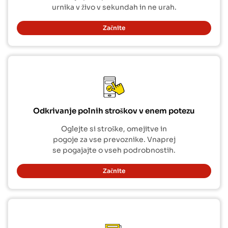
urnika v živo v sekundah in ne urah.
Začnite
Odkrivanje polnih stroškov v enem potezu
Oglejte si stroške, omejitve in
pogoje za vse prevoznike. Vnaprej
se pogajajte o vseh podrobnostih.
Začnite