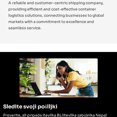
A reliable and customer-centric shipping company,
providing efficient and cost-effective container
logistics solutions, connecting businesses to global
markets with a commitment to excellence and
seamless service.
Sledite svoji pošiljki
Preverite, ali pripada številka BL/številka zabojnika Nepal