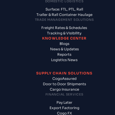
DOMESTIC LOGISTICS
Surface: FTL, PTL, Rail
Trailer & Rail Container Haulage
TRADE MANAGEMENT SOLUTIONS
Freight Rates & Schedules
Tracking & Visibility
KNOWLEDGE CENTER
Blogs
News & Updates
Reports
Logistics News
SUPPLY CHAIN SOLUTIONS
CogoAssured
Door to Door Shipments
Cargo Insurance
FINANCIAL SERVICES
Pay Later
Export Factoring
Cogo FX