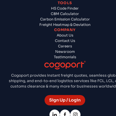
TOOLS
HS Code Finder
CBM Calculator
Carbon Emission Calculator
Freight Heatmap & Deviation
COMPANY
About Us
Contact Us
Careers
Newsroom
Testimonials
Cogoport provides instant freight quotes, seamless glob
shipping, and end-to-end logistics services like FCL, LCL, A
customs clearance & many more for businesses worldwid
Sign Up / Login