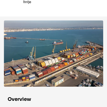
linije
Overview