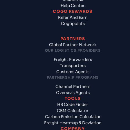
Help Center
COGO REWARDS
Refer And Earn
Cogopoints
PARTNERS
Global Partner Network
OUR LOGISTICS PROVIDERS
Freight Forwarders
Transporters
Customs Agents
PARTNERSHIP PROGRAMS
Channel Partners
Overseas Agents
TOOLS
HS Code Finder
CBM Calculator
Carbon Emission Calculator
Freight Heatmap & Deviation
COMPANY