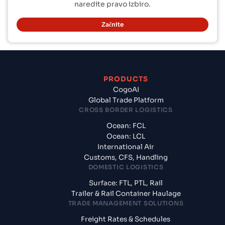
naredite pravo izbiro.
Začnite
PRODUCTS
CogoAI
Global Trade Platform
CROSS BORDER LOGISTICS
Ocean: FCL
Ocean: LCL
International Air
Customs, CFS, Handling
DOMESTIC LOGISTICS
Surface: FTL, PTL, Rail
Trailer & Rail Container Haulage
TRADE MANAGEMENT SOLUTIONS
Freight Rates & Schedules