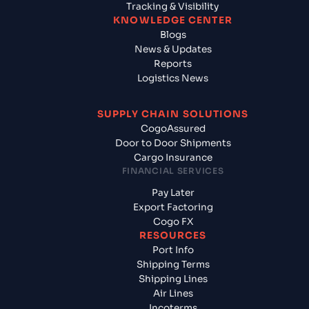
Tracking & Visibility
KNOWLEDGE CENTER
Blogs
News & Updates
Reports
Logistics News
SUPPLY CHAIN SOLUTIONS
CogoAssured
Door to Door Shipments
Cargo Insurance
FINANCIAL SERVICES
Pay Later
Export Factoring
Cogo FX
RESOURCES
Port Info
Shipping Terms
Shipping Lines
Air Lines
Incoterms