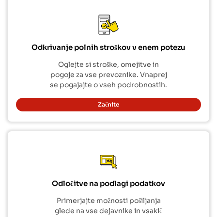
Odkrivanje polnih stroškov v enem potezu
Oglejte si stroške, omejitve in
pogoje za vse prevoznike. Vnaprej
se pogajajte o vseh podrobnostih.
Začnite
Odločitve na podlagi podatkov
Primerjajte možnosti pošiljanja
glede na vse dejavnike in vsakič