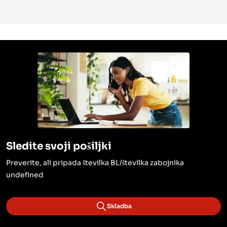
Sledite svoji pošiljki
Preverite, ali pripada številka BL/številka zabojnika
undefined
Skladba