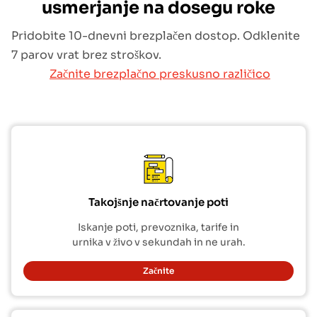
usmerjanje na dosegu roke
Pridobite 10-dnevni brezplačen dostop. Odklenite
7 parov vrat brez stroškov.
Začnite brezplačno preskusno različico
Takojšnje načrtovanje poti
Iskanje poti, prevoznika, tarife in
urnika v živo v sekundah in ne urah.
Začnite