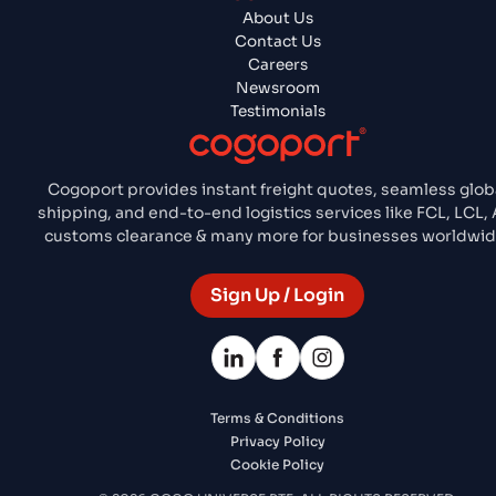
About Us
Contact Us
Careers
Newsroom
Testimonials
Cogoport provides instant freight quotes, seamless glob
shipping, and end-to-end logistics services like FCL, LCL, A
customs clearance & many more for businesses worldwid
Sign Up / Login
Terms & Conditions
Privacy Policy
Cookie Policy