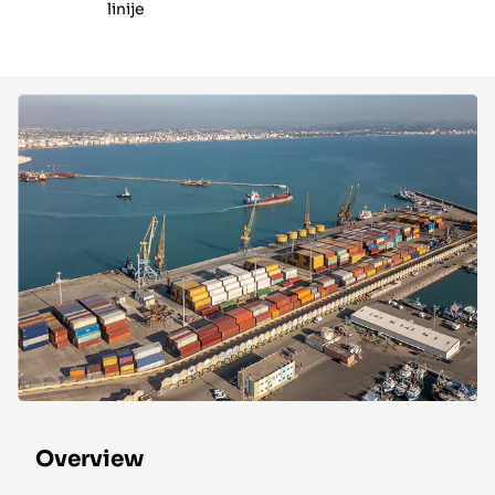
linije
Overview