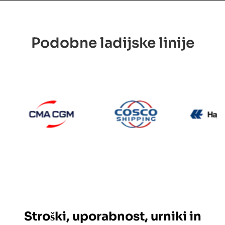
Podobne ladijske linije
CMA CGM
Cosco
Maersk
Stroški, uporabnost, urniki in