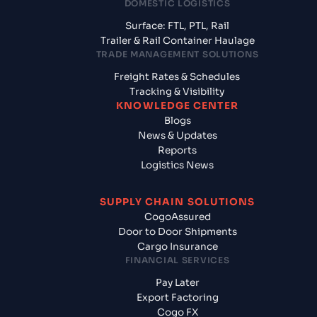
DOMESTIC LOGISTICS
Surface: FTL, PTL, Rail
Trailer & Rail Container Haulage
TRADE MANAGEMENT SOLUTIONS
Freight Rates & Schedules
Tracking & Visibility
KNOWLEDGE CENTER
Blogs
News & Updates
Reports
Logistics News
SUPPLY CHAIN SOLUTIONS
CogoAssured
Door to Door Shipments
Cargo Insurance
FINANCIAL SERVICES
Pay Later
Export Factoring
Cogo FX