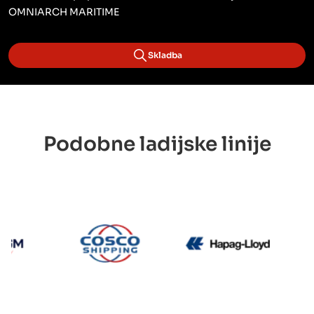
OMNIARCH MARITIME
Skladba
Podobne ladijske linije
CMA CGM
Cosco
Hapag L