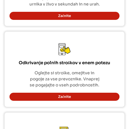
urnika v živo v sekundah in ne urah.
Začnite
Odkrivanje polnih stroškov v enem potezu
Oglejte si stroške, omejitve in
pogoje za vse prevoznike. Vnaprej
se pogajajte o vseh podrobnostih.
Začnite