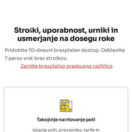
Stroški, uporabnost, urniki in
usmerjanje na dosegu roke
Pridobite 10-dnevni brezplačen dostop. Odklenite
7 parov vrat brez stroškov.
Začnite brezplačno preskusno različico
Takojšnje načrtovanje poti
Iskanje poti, prevoznika, tarife in