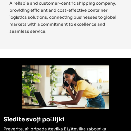
A reliable and customer-centric shipping company,
providing efficient and cost-effective container
logistics solutions, connecting businesses to global
markets with a commitment to excellence and
seamless service.
Sledite svoji pošiljki
Preverite, ali pripada številka BL/številka zabojnika