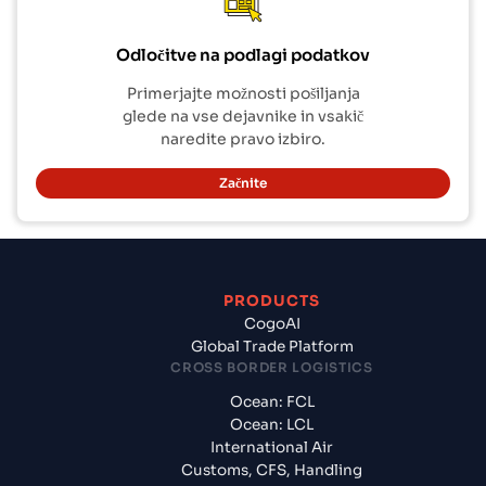
Odločitve na podlagi podatkov
Primerjajte možnosti pošiljanja
glede na vse dejavnike in vsakič
naredite pravo izbiro.
Začnite
PRODUCTS
CogoAI
Global Trade Platform
CROSS BORDER LOGISTICS
Ocean: FCL
Ocean: LCL
International Air
Customs, CFS, Handling