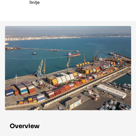
linije
Overview