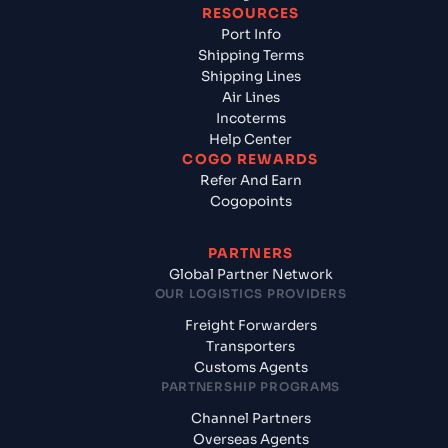
RESOURCES
Port Info
Shipping Terms
Shipping Lines
Air Lines
Incoterms
Help Center
COGO REWARDS
Refer And Earn
Cogopoints
PARTNERS
Global Partner Network
OUR LOGISTICS PROVIDERS
Freight Forwarders
Transporters
Customs Agents
PARTNERSHIP PROGRAMS
Channel Partners
Overseas Agents