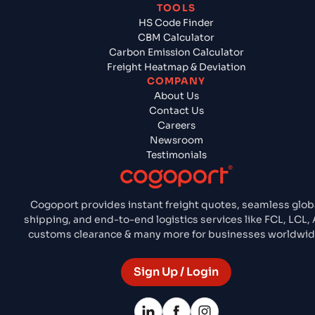
TOOLS
HS Code Finder
CBM Calculator
Carbon Emission Calculator
Freight Heatmap & Deviation
COMPANY
About Us
Contact Us
Careers
Newsroom
Testimonials
Cogoport provides instant freight quotes, seamless glob
shipping, and end-to-end logistics services like FCL, LCL, A
customs clearance & many more for businesses worldwid
Sign Up / Login