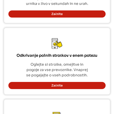
urnika v živo v sekundah in ne urah.
Začnite
Odkrivanje polnih stroškov v enem potezu
Oglejte si stroške, omejitve in
pogoje za vse prevoznike. Vnaprej
se pogajajte o vseh podrobnostih.
Začnite