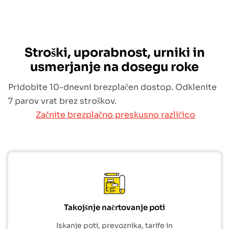
Stroški, uporabnost, urniki in
usmerjanje na dosegu roke
Pridobite 10-dnevni brezplačen dostop. Odklenite
7 parov vrat brez stroškov.
Začnite brezplačno preskusno različico
Takojšnje načrtovanje poti
Iskanje poti, prevoznika, tarife in