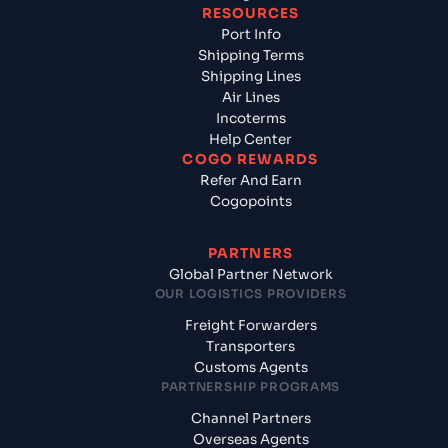
RESOURCES
Port Info
Shipping Terms
Shipping Lines
Air Lines
Incoterms
Help Center
COGO REWARDS
Refer And Earn
Cogopoints
PARTNERS
Global Partner Network
OUR LOGISTICS PROVIDERS
Freight Forwarders
Transporters
Customs Agents
PARTNERSHIP PROGRAMS
Channel Partners
Overseas Agents