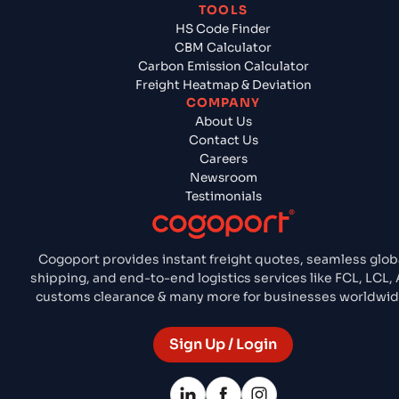
TOOLS
HS Code Finder
CBM Calculator
Carbon Emission Calculator
Freight Heatmap & Deviation
COMPANY
About Us
Contact Us
Careers
Newsroom
Testimonials
Cogoport provides instant freight quotes, seamless glob
shipping, and end-to-end logistics services like FCL, LCL, A
customs clearance & many more for businesses worldwid
Sign Up / Login