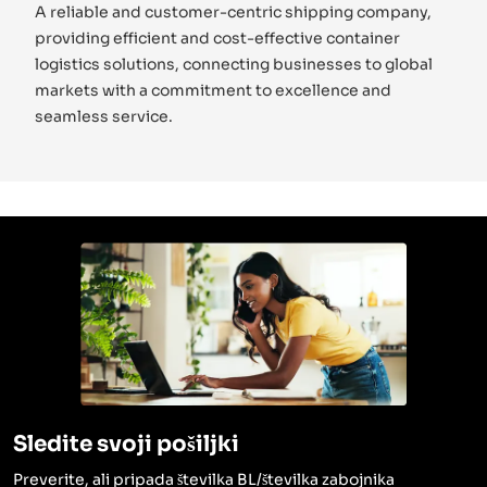
A reliable and customer-centric shipping company,
providing efficient and cost-effective container
logistics solutions, connecting businesses to global
markets with a commitment to excellence and
seamless service.
Sledite svoji pošiljki
Preverite, ali pripada številka BL/številka zabojnika