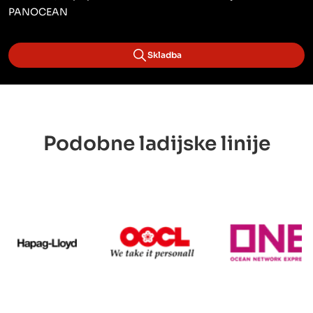
PANOCEAN
Skladba
Podobne ladijske linije
Hapag Lloyd
OOCL