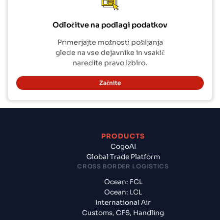
Odločitve na podlagi podatkov
Primerjajte možnosti pošiljanja
glede na vse dejavnike in vsakič
naredite pravo izbiro.
Začnite
PRODUCTS
CogoAI
Global Trade Platform
CROSS BORDER LOGISTICS
Ocean: FCL
Ocean: LCL
International Air
Customs, CFS, Handling