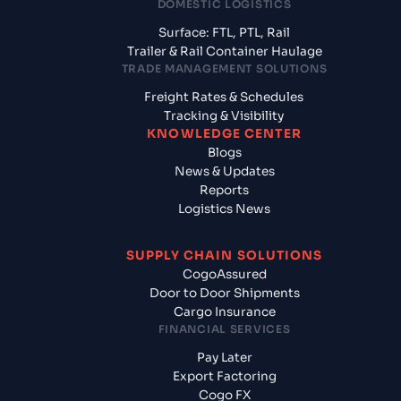
DOMESTIC LOGISTICS
Surface: FTL, PTL, Rail
Trailer & Rail Container Haulage
TRADE MANAGEMENT SOLUTIONS
Freight Rates & Schedules
Tracking & Visibility
KNOWLEDGE CENTER
Blogs
News & Updates
Reports
Logistics News
SUPPLY CHAIN SOLUTIONS
CogoAssured
Door to Door Shipments
Cargo Insurance
FINANCIAL SERVICES
Pay Later
Export Factoring
Cogo FX