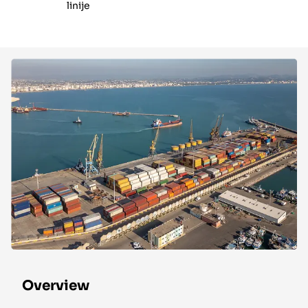
linije
Overview