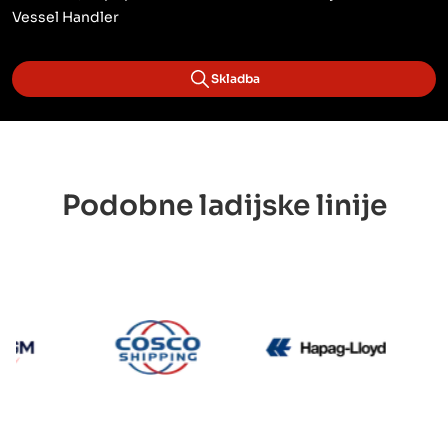
Vessel Handler
Skladba
Podobne ladijske linije
CMA CGM
Cosco
Hapag L