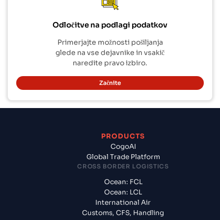
Odločitve na podlagi podatkov
Primerjajte možnosti pošiljanja
glede na vse dejavnike in vsakič
naredite pravo izbiro.
Začnite
PRODUCTS
CogoAI
Global Trade Platform
CROSS BORDER LOGISTICS
Ocean: FCL
Ocean: LCL
International Air
Customs, CFS, Handling