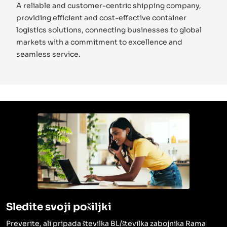
A reliable and customer-centric shipping company,
providing efficient and cost-effective container
logistics solutions, connecting businesses to global
markets with a commitment to excellence and
seamless service.
Sledite svoji pošiljki
Preverite, ali pripada številka BL/številka zabojnika Rama