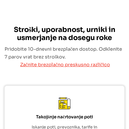
Stroški, uporabnost, urniki in
usmerjanje na dosegu roke
Pridobite 10-dnevni brezplačen dostop. Odklenite
7 parov vrat brez stroškov.
Začnite brezplačno preskusno različico
Takojšnje načrtovanje poti
Iskanje poti, prevoznika, tarife in