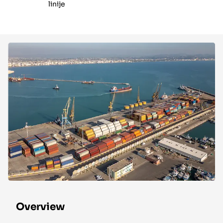
linije
Overview