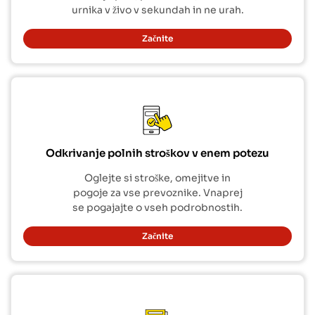
urnika v živo v sekundah in ne urah.
Začnite
Odkrivanje polnih stroškov v enem potezu
Oglejte si stroške, omejitve in
pogoje za vse prevoznike. Vnaprej
se pogajajte o vseh podrobnostih.
Začnite