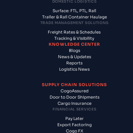
DOMESTIC LOGISTICS
Surface: FTL, PTL, Rail
Trailer & Rail Container Haulage
TRADE MANAGEMENT SOLUTIONS
Freight Rates & Schedules
Tracking & Visibility
KNOWLEDGE CENTER
Blogs
News & Updates
Reports
Logistics News
SUPPLY CHAIN SOLUTIONS
CogoAssured
Door to Door Shipments
Cargo Insurance
FINANCIAL SERVICES
Pay Later
Export Factoring
Cogo FX