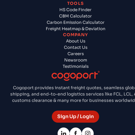
TOOLS
HS Code Finder
CBM Calculator
Carbon Emission Calculator
Freight Heatmap & Deviation
COMPANY
About Us
Contact Us
Careers
Newsroom
Testimonials
Cogoport provides instant freight quotes, seamless glob
shipping, and end-to-end logistics services like FCL, LCL, A
customs clearance & many more for businesses worldwid
Sign Up / Login