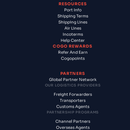
RESOURCES
Port Info
Shipping Terms
Shipping Lines
Air Lines
Incoterms
Help Center
COGO REWARDS
Refer And Earn
Cogopoints
PARTNERS
Global Partner Network
OUR LOGISTICS PROVIDERS
Freight Forwarders
Transporters
Customs Agents
PARTNERSHIP PROGRAMS
Channel Partners
Overseas Agents