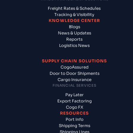
Freight Rates & Schedules
Tracking & Visibility
KNOWLEDGE CENTER
Blogs
News & Updates
Reports
Logistics News
SUPPLY CHAIN SOLUTIONS
CogoAssured
Door to Door Shipments
Cargo Insurance
FINANCIAL SERVICES
Pay Later
Export Factoring
Cogo FX
RESOURCES
Port Info
Shipping Terms
Shipping Lines