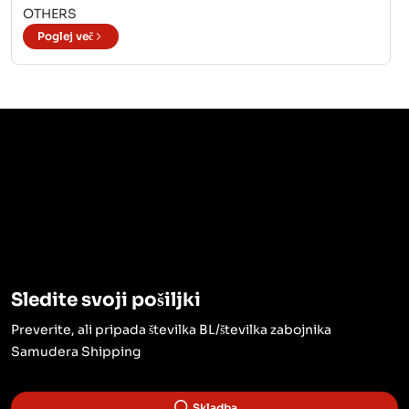
OTHERS
Poglej več
Sledite svoji pošiljki
Preverite, ali pripada številka BL/številka zabojnika
Samudera Shipping
Skladba