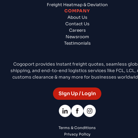
Freight Heatmap & Deviation
COMPANY
About Us
Contact Us
Careers
Newsroom
Testimonials
Cogoport provides instant freight quotes, seamless glob
shipping, and end-to-end logistics services like FCL, LCL, A
customs clearance & many more for businesses worldwid
Sign Up / Login
Terms & Conditions
Privacy Policy