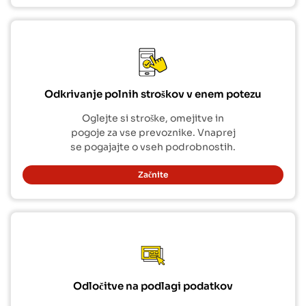
Odkrivanje polnih stroškov v enem potezu
Oglejte si stroške, omejitve in
pogoje za vse prevoznike. Vnaprej
se pogajajte o vseh podrobnostih.
Začnite
Odločitve na podlagi podatkov