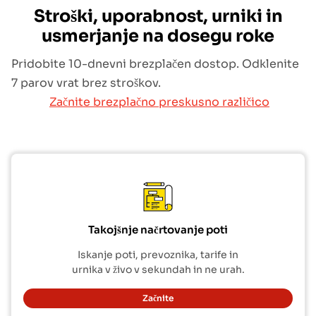
Stroški, uporabnost, urniki in
usmerjanje na dosegu roke
Pridobite 10-dnevni brezplačen dostop. Odklenite
7 parov vrat brez stroškov.
Začnite brezplačno preskusno različico
Takojšnje načrtovanje poti
Iskanje poti, prevoznika, tarife in
urnika v živo v sekundah in ne urah.
Začnite