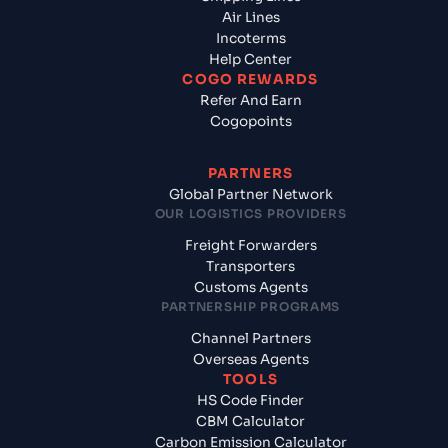
Air Lines
Incoterms
Help Center
COGO REWARDS
Refer And Earn
Cogopoints
PARTNERS
Global Partner Network
OUR LOGISTICS PROVIDERS
Freight Forwarders
Transporters
Customs Agents
PARTNERSHIP PROGRAMS
Channel Partners
Overseas Agents
TOOLS
HS Code Finder
CBM Calculator
Carbon Emission Calculator