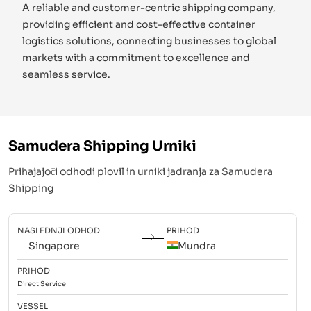
A reliable and customer-centric shipping company,
providing efficient and cost-effective container
logistics solutions, connecting businesses to global
markets with a commitment to excellence and
seamless service.
Samudera Shipping
Urniki
Prihajajoči odhodi plovil in urniki jadranja za
Samudera
Shipping
NASLEDNJI ODHOD
PRIHOD
Singapore
Mundra
PRIHOD
Direct
Service
VESSEL