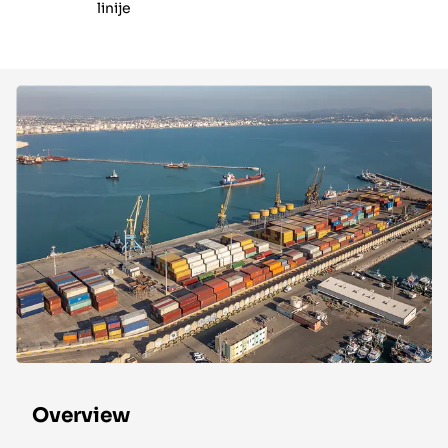
linije
Overview