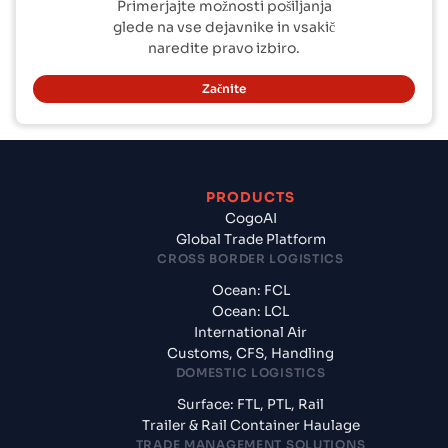
Primerjajte možnosti pošiljanja
glede na vse dejavnike in vsakič
naredite pravo izbiro.
Začnite
PRODUCTS
CogoAI
Global Trade Platform
CROSS BORDER LOGISTICS
Ocean: FCL
Ocean: LCL
International Air
Customs, CFS, Handling
DOMESTIC LOGISTICS
Surface: FTL, PTL, Rail
Trailer & Rail Container Haulage
TRADE MANAGEMENT SOLUTIONS