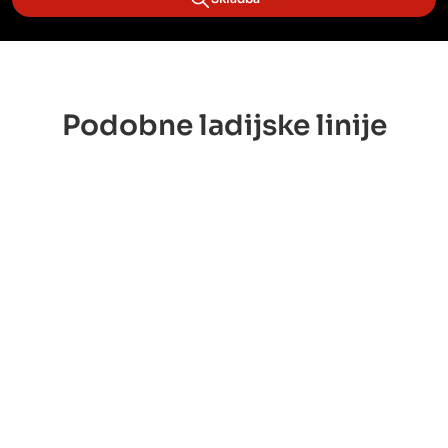
Podobne ladijske linije
 Lloyd
OOCL
ONE Line