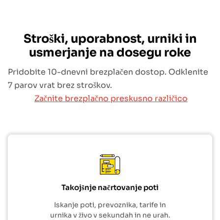
Stroški, uporabnost, urniki in
usmerjanje na dosegu roke
Pridobite 10-dnevni brezplačen dostop. Odklenite
7 parov vrat brez stroškov.
Začnite brezplačno preskusno različico
Takojšnje načrtovanje poti
Iskanje poti, prevoznika, tarife in
urnika v živo v sekundah in ne urah.