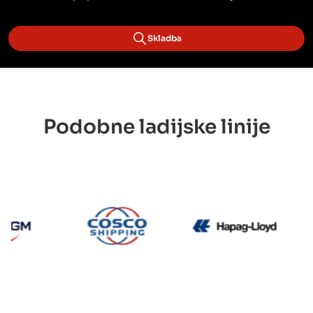
Skladba
Podobne ladijske linije
CMA CGM
Cosco
Hapag 