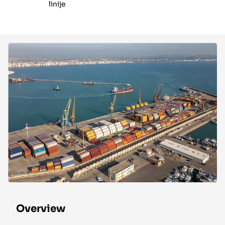
linije
Overview