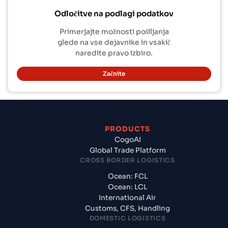
Odločitve na podlagi podatkov
Primerjajte možnosti pošiljanja
glede na vse dejavnike in vsakič
naredite pravo izbiro.
Začnite
PRODUCTS
CogoAI
Global Trade Platform
CROSS BORDER LOGISTICS
Ocean: FCL
Ocean: LCL
International Air
Customs, CFS, Handling
DOMESTIC LOGISTICS