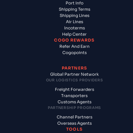
Port Info
Shipping Terms
Shipping Lines
Air Lines
Incoterms
Help Center
COGO REWARDS
Refer And Earn
Cogopoints
PARTNERS
Global Partner Network
OUR LOGISTICS PROVIDERS
Freight Forwarders
Transporters
Customs Agents
PARTNERSHIP PROGRAMS
Channel Partners
Overseas Agents
TOOLS