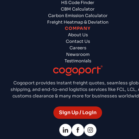
HS Code Finder
CBM Calculator
Carbon Emission Calculator
Freight Heatmap & Deviation
COMPANY
About Us
Contact Us
Careers
Newsroom
Testimonials
Cogoport provides instant freight quotes, seamless glob
shipping, and end-to-end logistics services like FCL, LCL, A
customs clearance & many more for businesses worldwid
Sign Up / Login