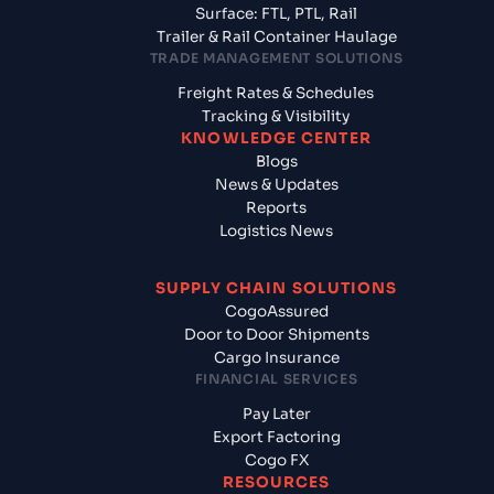
Surface: FTL, PTL, Rail
Trailer & Rail Container Haulage
TRADE MANAGEMENT SOLUTIONS
Freight Rates & Schedules
Tracking & Visibility
KNOWLEDGE CENTER
Blogs
News & Updates
Reports
Logistics News
SUPPLY CHAIN SOLUTIONS
CogoAssured
Door to Door Shipments
Cargo Insurance
FINANCIAL SERVICES
Pay Later
Export Factoring
Cogo FX
RESOURCES