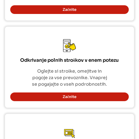
Začnite
Odkrivanje polnih stroškov v enem potezu
Oglejte si stroške, omejitve in
pogoje za vse prevoznike. Vnaprej
se pogajajte o vseh podrobnostih.
Začnite