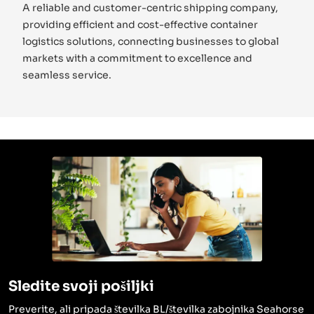
A reliable and customer-centric shipping company,
providing efficient and cost-effective container
logistics solutions, connecting businesses to global
markets with a commitment to excellence and
seamless service.
Sledite svoji pošiljki
Preverite, ali pripada številka BL/številka zabojnika Seahorse