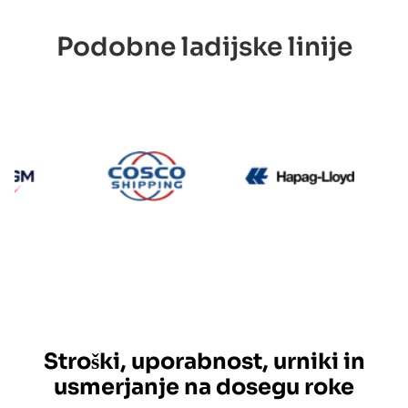
Podobne ladijske linije
CMA CGM
Cosco
Hapag L
Stroški, uporabnost, urniki in
usmerjanje na dosegu roke