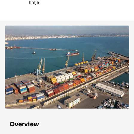
linije
Overview