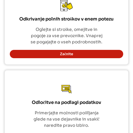
Odkrivanje polnih stroškov v enem potezu
Oglejte si stroške, omejitve in
pogoje za vse prevoznike. Vnaprej
se pogajajte o vseh podrobnostih.
Začnite
Odločitve na podlagi podatkov
Primerjajte možnosti pošiljanja
glede na vse dejavnike in vsakič
naredite pravo izbiro.