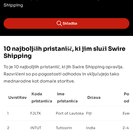
Shipping
Skladba
10 najboljših pristanišč, ki jim služi Swire
Shipping
To je 10 najboljših pristanišč, ki jih Swire Shipping opravlja.
Razvrščeni so po pogostosti odhodov in vključujejo tako
mednarodne kot domače storitve.
Koda
Ime
Pog
Uvrstitev
Država
pristanišča
pristanišča
odh
1
FJLTK
Port of Lautoka
Fiji
Every
2
INTUT
Tuticorin
India
2-4 t