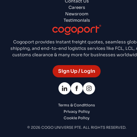
Contact Us
Careers
Newsroom
Testimonials
Cogoport provides instant freight quotes, seamless glob
shipping, and end-to-end logistics services like FCL, LCL, A
customs clearance & many more for businesses worldwid
Sign Up / Login
Terms & Conditions
Privacy Policy
Cookie Policy
© 2026 COGO UNIVERSE PTE. ALL RIGHTS RESERVED.