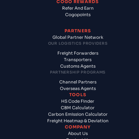
COGO REWARDS
Refer And Earn
Cogopoints
PARTNERS
Global Partner Network
OUR LOGISTICS PROVIDERS
Freight Forwarders
Transporters
Customs Agents
PARTNERSHIP PROGRAMS
Channel Partners
Overseas Agents
TOOLS
HS Code Finder
CBM Calculator
Carbon Emission Calculator
Freight Heatmap & Deviation
COMPANY
About Us