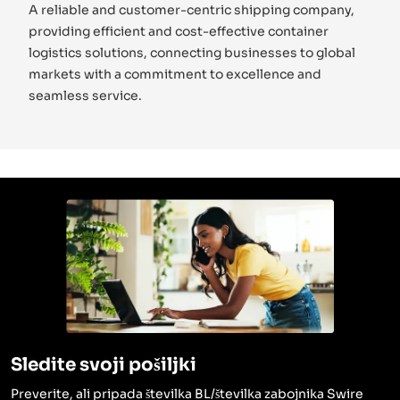
A reliable and customer-centric shipping company,
providing efficient and cost-effective container
logistics solutions, connecting businesses to global
markets with a commitment to excellence and
seamless service.
Sledite svoji pošiljki
Preverite, ali pripada številka BL/številka zabojnika Swire