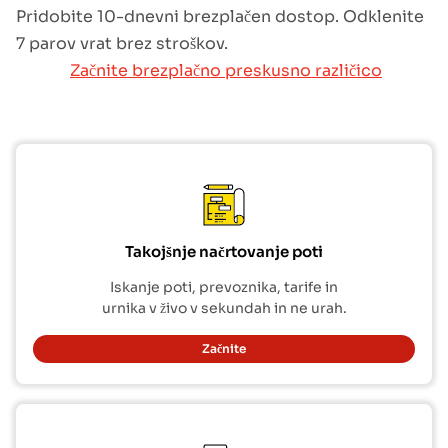
Pridobite 10-dnevni brezplačen dostop. Odklenite
7 parov vrat brez stroškov.
Začnite brezplačno preskusno različico
Takojšnje načrtovanje poti
Iskanje poti, prevoznika, tarife in
urnika v živo v sekundah in ne urah.
Začnite