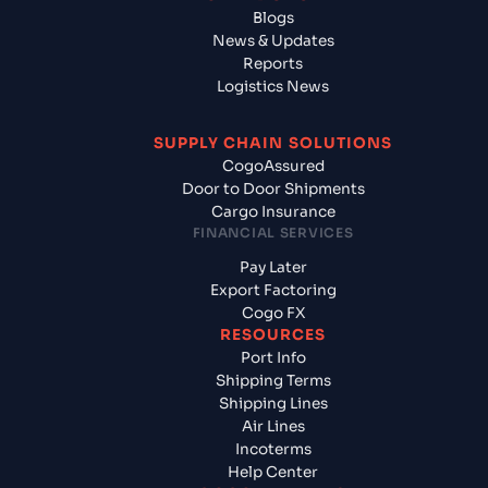
Blogs
News & Updates
Reports
Logistics News
SUPPLY CHAIN SOLUTIONS
CogoAssured
Door to Door Shipments
Cargo Insurance
FINANCIAL SERVICES
Pay Later
Export Factoring
Cogo FX
RESOURCES
Port Info
Shipping Terms
Shipping Lines
Air Lines
Incoterms
Help Center