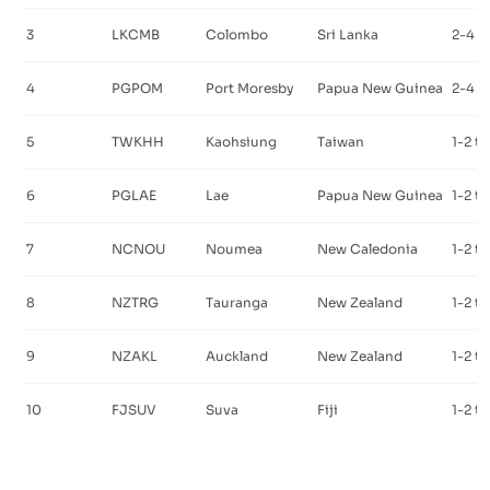
3
LKCMB
Colombo
Sri Lanka
2-4 t
4
PGPOM
Port Moresby
Papua New Guinea
2-4 t
5
TWKHH
Kaohsiung
Taiwan
1-2 t
6
PGLAE
Lae
Papua New Guinea
1-2 t
7
NCNOU
Noumea
New Caledonia
1-2 t
8
NZTRG
Tauranga
New Zealand
1-2 t
9
NZAKL
Auckland
New Zealand
1-2 t
10
FJSUV
Suva
Fiji
1-2 t