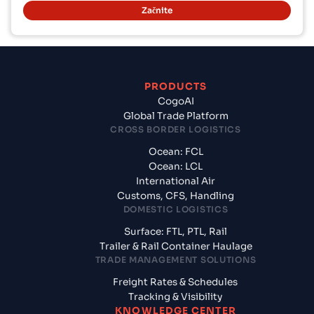
Začnite
PRODUCTS
CogoAI
Global Trade Platform
CROSS BORDER LOGISTICS
Ocean: FCL
Ocean: LCL
International Air
Customs, CFS, Handling
DOMESTIC LOGISTICS
Surface: FTL, PTL, Rail
Trailer & Rail Container Haulage
TRADE MANAGEMENT SOLUTIONS
Freight Rates & Schedules
Tracking & Visibility
KNOWLEDGE CENTER