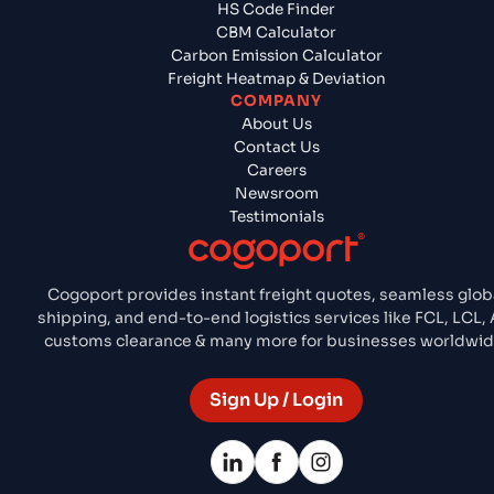
HS Code Finder
CBM Calculator
Carbon Emission Calculator
Freight Heatmap & Deviation
COMPANY
About Us
Contact Us
Careers
Newsroom
Testimonials
Cogoport provides instant freight quotes, seamless glob
shipping, and end-to-end logistics services like FCL, LCL, A
customs clearance & many more for businesses worldwid
Sign Up / Login