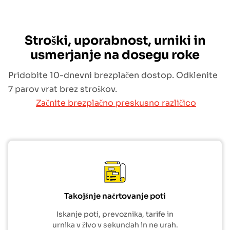
Stroški, uporabnost, urniki in
usmerjanje na dosegu roke
Pridobite 10-dnevni brezplačen dostop. Odklenite
7 parov vrat brez stroškov.
Začnite brezplačno preskusno različico
Takojšnje načrtovanje poti
Iskanje poti, prevoznika, tarife in
urnika v živo v sekundah in ne urah.