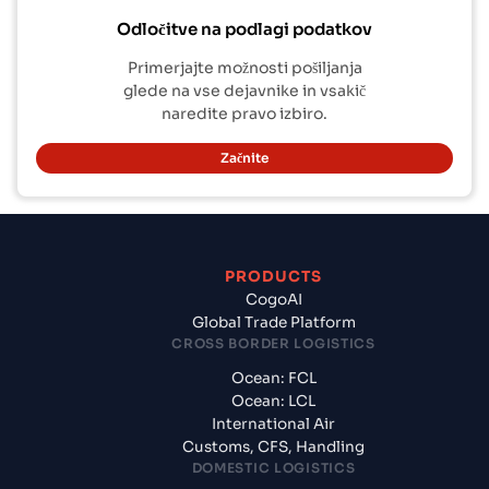
Odločitve na podlagi podatkov
Primerjajte možnosti pošiljanja
glede na vse dejavnike in vsakič
naredite pravo izbiro.
Začnite
PRODUCTS
CogoAI
Global Trade Platform
CROSS BORDER LOGISTICS
Ocean: FCL
Ocean: LCL
International Air
Customs, CFS, Handling
DOMESTIC LOGISTICS