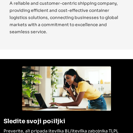
A reliable and customer-centric shipping company,
providing efficient and cost-effective container
logistics solutions, connecting businesses to global
markets with a commitment to excellence and
seamless service.
Sledite svoji pošiljki
Preverite, ali pripada številka BL/številka zabojnika TLPL