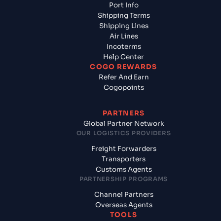
Port Info
Shipping Terms
Shipping Lines
Air Lines
Incoterms
Help Center
COGO REWARDS
Refer And Earn
Cogopoints
PARTNERS
Global Partner Network
OUR LOGISTICS PROVIDERS
Freight Forwarders
Transporters
Customs Agents
PARTNERSHIP PROGRAMS
Channel Partners
Overseas Agents
TOOLS