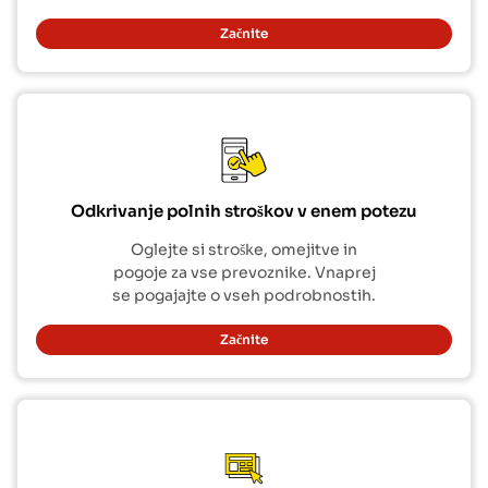
Začnite
Odkrivanje polnih stroškov v enem potezu
Oglejte si stroške, omejitve in
pogoje za vse prevoznike. Vnaprej
se pogajajte o vseh podrobnostih.
Začnite