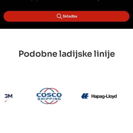
Skladba
Podobne ladijske linije
CMA CGM
Cosco
Hapag 