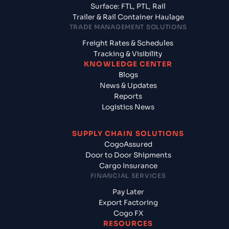
Surface: FTL, PTL, Rail
Trailer & Rail Container Haulage
TRADE MANAGEMENT SOLUTIONS
Freight Rates & Schedules
Tracking & Visibility
KNOWLEDGE CENTER
Blogs
News & Updates
Reports
Logistics News
SUPPLY CHAIN SOLUTIONS
CogoAssured
Door to Door Shipments
Cargo Insurance
FINANCIAL SERVICES
Pay Later
Export Factoring
Cogo FX
RESOURCES