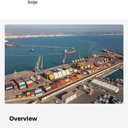
linije
Overview